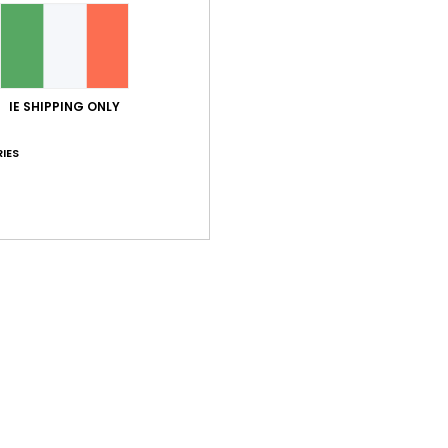
IE SHIPPING ONLY
IES