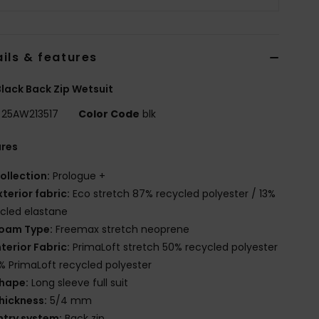
ils & features
lack Back Zip Wetsuit
25AW213517
Color Code
blk
ures
ollection:
Prologue +
xterior fabric:
Eco stretch 87% recycled polyester / 13%
cled elastane
oam Type:
Freemax stretch neoprene
nterior Fabric:
PrimaLoft stretch 50% recycled polyester
% PrimaLoft recycled polyester
hape:
Long sleeve full suit
hickness:
5/4 mm
ntry system:
Back zip