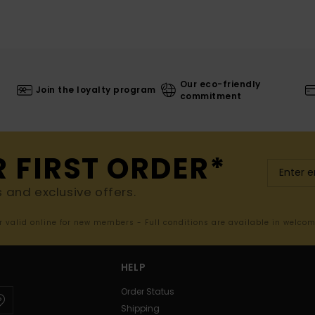
Our eco-friendly
Join the loyalty program
commitment
R FIRST ORDER*
s and exclusive offers.
er valid online for new members - Full conditions are available in welco
HELP
Order Status
Shipping