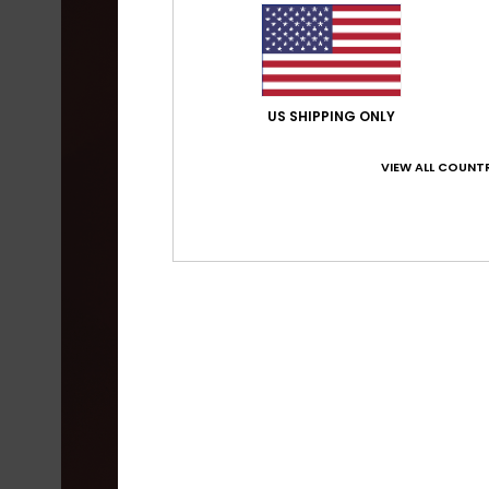
US SHIPPING ONLY
VIEW ALL COUNTR