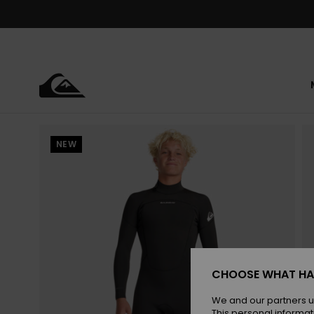
Skip
to
Product
Information
NEW
CHOOSE WHAT HA
We and our partners u
This personal informat