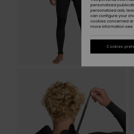
personalized publicat
personalized ads; lea
can configure your ch
cookies concerned are
more information see
Cookies pref