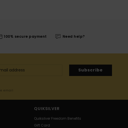
100% secure payment
Need help?
Subscribe
me email
QUIKSILVER
Quiksilver Freedom Benefits
Gift Card