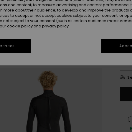
ions and content; to measure advertising and content performance; t
rn more about their audience; to develop and improve the products of
oices to accept or not accept cookies subject to your consent, or o
 not subject to your consent (such as certain audience measuremen
 our
cookie policy
and
privacy policy
erences
Accept
X
L
Se