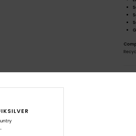
S
S
S
G
Comp
Recyc
Shi
War
IKSILVER
untry