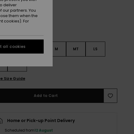
o deliver
 our partners. You
ppose them when the
t cookies). For
 all cookies
S
S
MS
M
MT
LS
XL
e Size Guide
Add to Cart
Home or Pick-up Point Delivery
Scheduled from
12 August