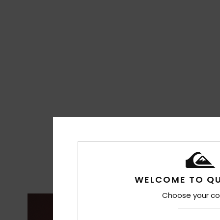
WELCOME TO QU
Choose your co