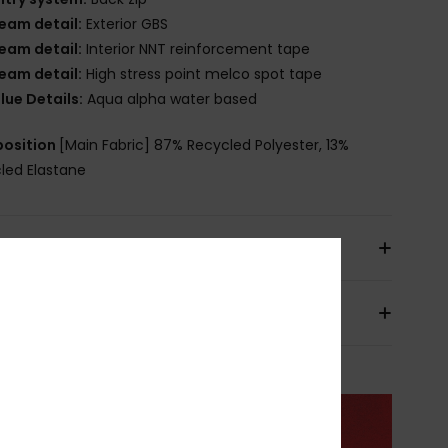
eam detail:
Exterior GBS
eam detail:
Interior NNT reinforcement tape
eam detail:
High stress point melco spot tape
lue Details:
Aqua alpha water based
osition
[Main Fabric] 87% Recycled Polyester, 13%
led Elastane
pping & Returns
ranty