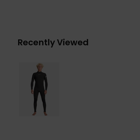
Recently Viewed