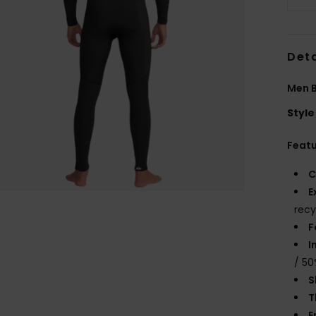
Deta
Men B
Style
Feat
C
E
recy
F
I
/ 50
S
T
E