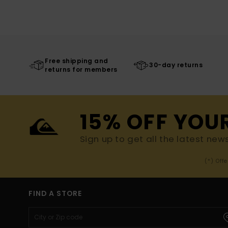
Free shipping and
30-day returns
returns for members
15% OFF YOU
Sign up to get all the latest new
(*) Off
FIND A STORE