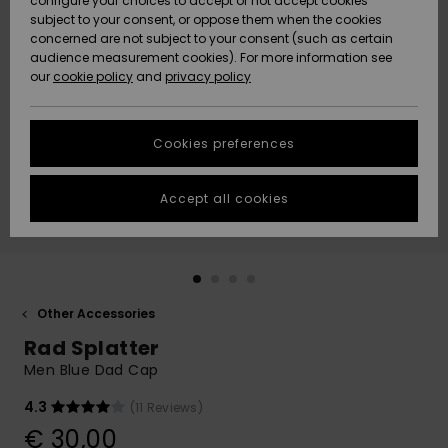
configure your choices to accept or not accept cookies
subject to your consent, or oppose them when the cookies
Community
Data Protection
concerned are not subject to your consent (such as certain
HELP &
audience measurement cookies). For more information see
New
New
CONTACT
our
cookie policy
and
privacy policy
Arrivals
Arrivals
Size Chart
SUSTAINABILITY
Cookies preferences
Highlights
Highlights
Start a
conversation
STORELOCATOR
to get the
Accept all cookies
fastest answer
GIFTCARDS
to your
question.
WISHLIST
Start a
conversation
Other Accessories
Find answers
Rad Splatter
to the most
common
Men Blue Dad Cap
questions and
access our
4.3
(11 Reviews)
contact form.
€ 30,00