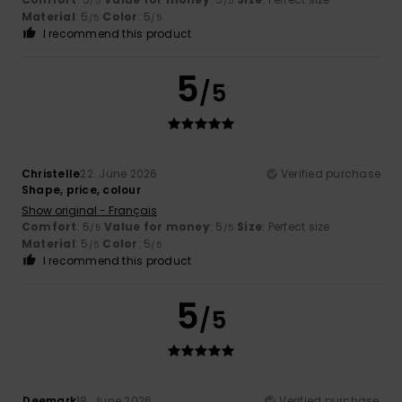
/5
/5
Material
: 5
Color
: 5
/5
/5
I recommend this product
5
/5
Christelle
22. June 2026
Verified purchase
Shape, price, colour
Show original - Français
Comfort
: 5
Value for money
: 5
Size
: Perfect size
/5
/5
Material
: 5
Color
: 5
/5
/5
I recommend this product
5
/5
Deemark
18. June 2026
Verified purchase