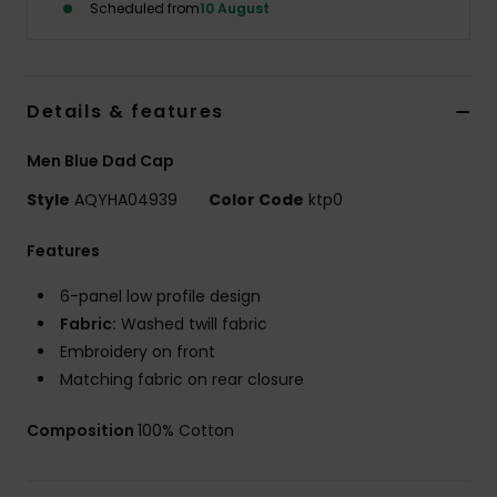
Scheduled from
10 August
Details & features
Men Blue Dad Cap
Style
AQYHA04939
Color Code
ktp0
Features
6-panel low profile design
Fabric:
Washed twill fabric
Embroidery on front
Matching fabric on rear closure
Composition
100% Cotton