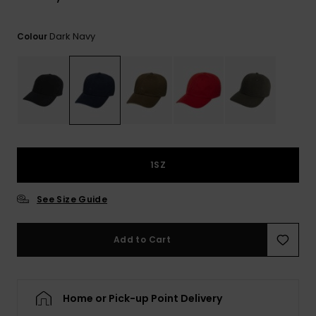
View
the
FAQ
Dark Navy
Colour
1SZ
See Size Guide
Add to Cart
Home or Pick-up Point Delivery