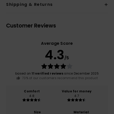
Shipping & Returns
Customer Reviews
Average Score
4.3
/5
based on
11 verified reviews
since December 2025
73% of our customers recommend this product
Comfort
Value for money
4.8
4.7
Size
Material