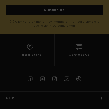
Subscribe
(*) Offer valid online for new members - Full conditions are
available in welcome email
Find a Store
Contact Us
HELP