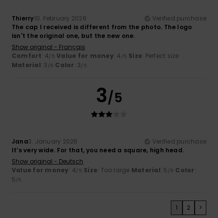
Thierry
10. February 2026
Verified purchase
The cap I received is different from the photo. The logo
isn't the original one, but the new one.
Show original - Français
Comfort
: 4
Value for money
: 4
Size
: Perfect size
/5
/5
Material
: 3
Color
: 3
/5
/5
3
/5
Jana
3. January 2026
Verified purchase
It’s very wide. For that, you need a square, high head.
Show original - Deutsch
Value for money
: 4
Size
: Too large
Material
: 5
Color
:
/5
/5
5
/5
1
2
>