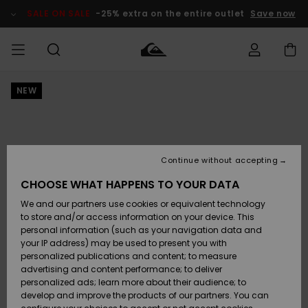
Skip
to
SALE ON SALE
-25% extra on the entire outlet
Save now
Product
Information
NEW
Access my
MEN
Clothing
Clothing
Shop
Men's Surf
Men's Snow
Outlet Men
order
Shop
Shop
BOYS
Shipping
Accessories
Accessories
New
Outlet Kids
Arrivals
Kids' Surf
Kids' Snow
Continue without accepting
WOMEN
Shop
Shop
Returns
CHOOSE WHAT HAPPENS TO YOUR DATA
Shoes &
Shoes &
Outlet
We and our partners use cookies or equivalent technology
Flip-Flops
Flip-Flops
Highlights
Women
SURF
Payment
Highlights
Women
to store and/or access information on your device. This
Snow Shop
personal information (such as your navigation data and
SNOW
your IP address) may be used to present you with
Gift Card
Surf
Surf
Snow
personalized publications and content; to measure
Community
advertising and content performance; to deliver
Highlights
SALE ON
personalized ads; learn more about their audience; to
Quiksilver
SALE
develop and improve the products of our partners. You can
Freedom
Snow
Snow