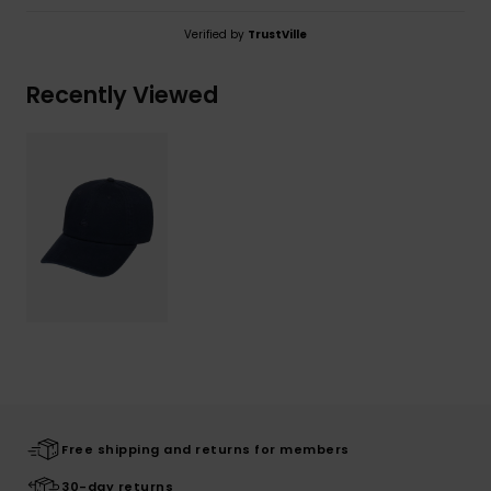
Verified by
TrustVille
Recently Viewed
Free shipping and returns for members
30-day returns