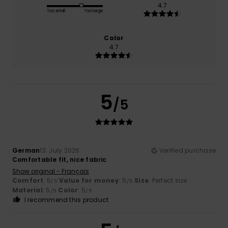
4.7
Too small
Too large
Color
4.7
5
/5
German
13. July 2026
Verified purchase
Comfortable fit, nice fabric
Show original - Français
Comfort
: 5
Value for money
: 5
Size
: Perfect size
/5
/5
Material
: 5
Color
: 5
/5
/5
I recommend this product