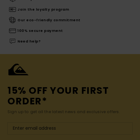
Join the loyalty program
Our eco-friendly commitment
100% secure payment
Need help?
15% OFF YOUR FIRST
ORDER*
Sign up to get all the latest news and exclusive offers.