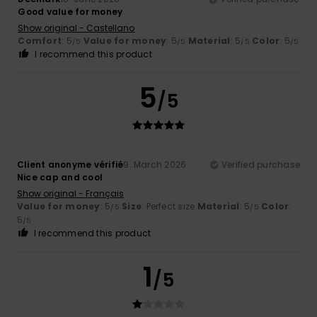
Good value for money
Show original - Castellano
Comfort
: 5
Value for money
: 5
Material
: 5
Color
: 5
/5
/5
/5
/5
I recommend this product
5
/5
Client anonyme vérifié
9. March 2026
Verified purchase
Nice cap and cool
Show original - Français
Value for money
: 5
Size
: Perfect size
Material
: 5
Color
:
/5
/5
5
/5
I recommend this product
1
/5