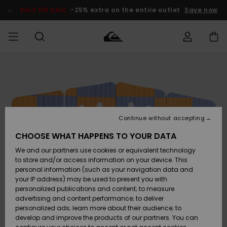
Skip
to
SALE ON SALE
-25% extra on the entire outlet
Save now
Product
Information
Access my
MEN
Clothing
Clothing
Shop
Men's Surf
Men's Snow
Outlet Men
order
Shop
Shop
BOYS
Shipping
Accessories
Accessories
New
Outlet Kids
Arrivals
Kids' Surf
Kids' Snow
Continue without accepting
WOMEN
Shop
Shop
Returns
CHOOSE WHAT HAPPENS TO YOUR DATA
Shoes &
Shoes &
Outlet
We and our partners use cookies or equivalent technology
Flip-Flops
Flip-Flops
Highlights
Women
SURF
Payment
Highlights
Women
to store and/or access information on your device. This
Snow Shop
personal information (such as your navigation data and
SNOW
your IP address) may be used to present you with
Gift Card
Surf
Surf
Snow
personalized publications and content; to measure
Community
advertising and content performance; to deliver
Highlights
SALE ON
personalized ads; learn more about their audience; to
Quiksilver
SALE
develop and improve the products of our partners. You can
Freedom
Snow
Snow