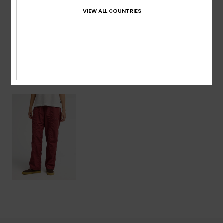
VIEW ALL COUNTRIES
Shipping & Returns
Recently Viewed