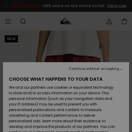
Skip
to
SALE ON SALE
-25% extra on the entire outlet
Save now
Product
Information
NEW
Access my
MEN
Clothing
Clothing
Shop
Men's Surf
Men's Snow
Outlet Men
order
Shop
Shop
BOYS
Shipping
Accessories
Accessories
New
Outlet Kids
Arrivals
Kids' Surf
Kids' Snow
Continue without accepting
WOMEN
Shop
Shop
Returns
CHOOSE WHAT HAPPENS TO YOUR DATA
Shoes &
Shoes &
Outlet
We and our partners use cookies or equivalent technology
Flip-Flops
Flip-Flops
Highlights
Women
SURF
Payment
Highlights
Women
to store and/or access information on your device. This
Snow Shop
personal information (such as your navigation data and
SNOW
your IP address) may be used to present you with
Gift Card
Surf
Surf
Snow
personalized publications and content; to measure
Community
advertising and content performance; to deliver
Highlights
SALE ON
personalized ads; learn more about their audience; to
Quiksilver
SALE
develop and improve the products of our partners. You can
Freedom
Snow
Snow