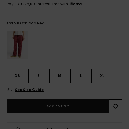
View
Pay 3 x € 25,00, interest-free with
the
FAQ
Oxblood Red
Colour
XS
S
M
L
XL
See Size Guide
Add to Cart