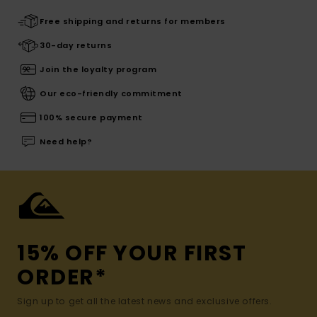
Free shipping and returns for members
30-day returns
Join the loyalty program
Our eco-friendly commitment
100% secure payment
Need help?
15% OFF YOUR FIRST
ORDER*
Sign up to get all the latest news and exclusive offers.