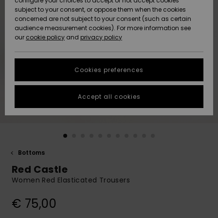
configure your choices to accept or not accept cookies
subject to your consent, or oppose them when the cookies
Community
Data Protection
concerned are not subject to your consent (such as certain
HELP &
audience measurement cookies). For more information see
New
New
CONTACT
our
cookie policy
and
privacy policy
Arrivals
Arrivals
Size Chart
SUSTAINABILITY
Cookies preferences
Highlights
Highlights
Start a
conversation
STORELOCATOR
to get the
Accept all cookies
fastest answer
GIFTCARDS
to your
question.
WISHLIST
Start a
conversation
Bottoms
Find answers
Red Castle
to the most
common
Women Red Elasticated Trousers
questions and
access our
€ 75,00
contact form.