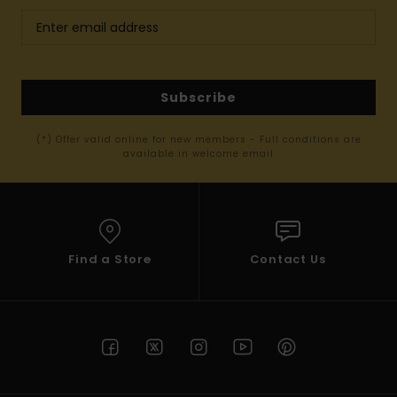
Subscribe
(*) Offer valid online for new members - Full conditions are
available in welcome email
Find a Store
Contact Us