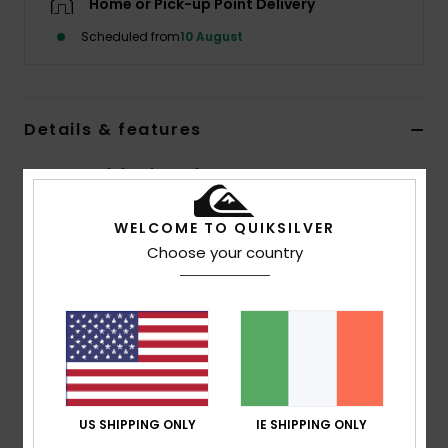
Home or Pick-up Point Delivery
Scheduled from
10 August
Details & features
Women Red Elasticated Trousers
Style
EQWNP03075
Color Code
rre0
WELCOME TO QUIKSILVER
Choose your country
Features
Fabric:
100% nylon [95 g/m2]
Fit:
Hike baggy fit
Waist:
Elasticated waistband with zip and button fly
Pockets:
Front slash pockets, back patch pockets
Other:
Seasonal print at front
US SHIPPING ONLY
IE SHIPPING ONLY
Composition
[Main Fabric] 100% Nylon