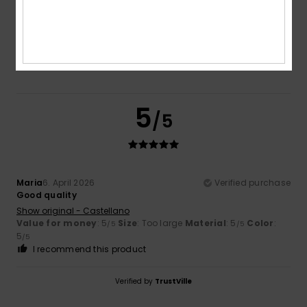
Color
5.0
5
/5
Maria
6. April 2026
Verified purchase
Good quality
Show original - Castellano
Value for money
: 5
Size
: Too large
Material
: 5
Color
:
/5
/5
5
/5
I recommend this product
Verified by
TrustVille