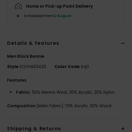
Home or Pick-up Point Delivery
Scheduled from
12 August
Details & features
Men Black Beanie
Style
EQYHA03420
Color Code
kvj0
Features
Fabric:
50% Merino Wool, 30% Acrylic, 20% Nylon
Composition
[Main Fabric] 70% Acrylic, 30% Wood
Shipping & Returns