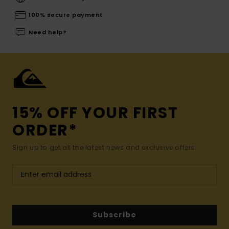
100% secure payment
Need help?
15% OFF YOUR FIRST
ORDER*
Sign up to get all the latest news and exclusive offers.
Subscribe