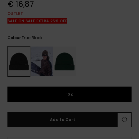
View
€ 16,87
the
FAQ
OUTLET
SALE ON SALE EXTRA 25% OFF
True Black
Colour
1SZ
Add to Cart