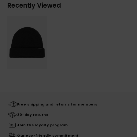
Recently Viewed
Free shipping and returns for members
30-day returns
Join the loyalty program
Our eco-friendly commitment