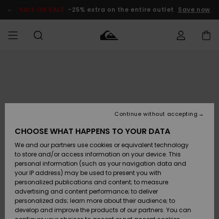
Skip
to
SALE ON SALE
-25% extra on the entire outlet
Save now
Product
Information
Access my
MEN
Clothing
Clothing
Shop
Men's Surf
Men's Snow
Outlet Men
order
Shop
Shop
BOYS
Shipping
Accessories
Accessories
New
Outlet Kids
Arrivals
Kids' Surf
Kids' Snow
Continue without accepting
WOMEN
Shop
Shop
Returns
CHOOSE WHAT HAPPENS TO YOUR DATA
Shoes &
Shoes &
Outlet
We and our partners use cookies or equivalent technology
Flip-Flops
Flip-Flops
Highlights
Women
SURF
Payment
Highlights
Women
to store and/or access information on your device. This
Snow Shop
personal information (such as your navigation data and
SNOW
your IP address) may be used to present you with
Gift Card
Surf
Surf
Snow
personalized publications and content; to measure
Community
advertising and content performance; to deliver
Highlights
SALE ON
personalized ads; learn more about their audience; to
Quiksilver
SALE
develop and improve the products of our partners. You can
Freedom
Snow
Snow