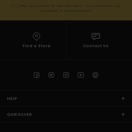
(*) Offer valid online for new members - Full conditions are
available in welcome email
Find a Store
Contact Us
HELP
QUIKSILVER