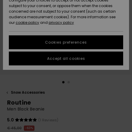
configure your choices to accept or not accept cookies
subject to your consent, or oppose them when the cookies
Community
Data Protection
concerned are not subject to your consent (such as certain
HELP &
audience measurement cookies). For more information see
New
New
CONTACT
our
cookie policy
and
privacy policy
Arrivals
Arrivals
Size Chart
SUSTAINABILITY
Cookies preferences
Highlights
Highlights
Start a
conversation
STORELOCATOR
to get the
Accept all cookies
fastest answer
GIFTCARDS
to your
question.
WISHLIST
Start a
conversation
Snow Accessories
Find answers
Routine
to the most
common
Men Black Beanie
questions and
access our
5.0
(1 Reviews)
contact form.
€ 45,00
63%