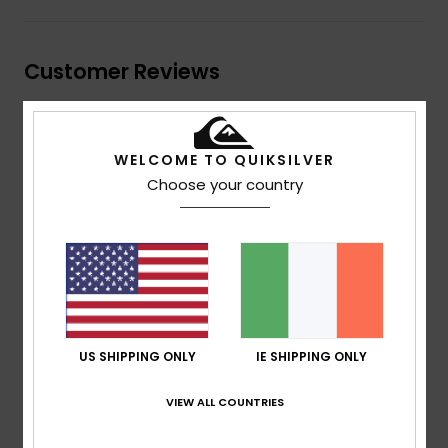
Customer Reviews
Average Score
WELCOME TO QUIKSILVER
5.0
Choose your country
/5
based on
1 verified reviews
since April 2026
100% of our customers recommend this product
Comfort
Value for money
NaN
5.0
US SHIPPING ONLY
IE SHIPPING ONLY
VIEW ALL COUNTRIES
Size
Material
5.0
Too small
Too large