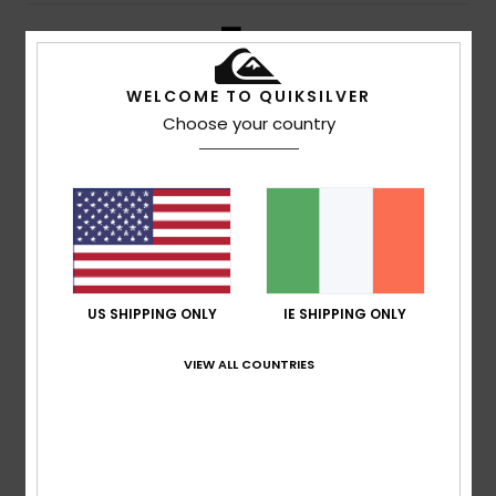
5
/5
WELCOME TO QUIKSILVER
Choose your country
Thomas
10. July 2026
Verified purchase
Good quality and a good fit
Show original - Français
Comfort
: 5
Size
: Perfect size
Material
: 5
Color
: 5
/5
/5
/5
I recommend this product
5
/5
US SHIPPING ONLY
IE SHIPPING ONLY
VIEW ALL COUNTRIES
Guilhem
8. July 2026
Verified purchase
That’s fine by me
Show original - Français
Comfort
: 4
Value for money
: 4
Size
: Perfect size
/5
/5
Material
: 4
Color
: 4
/5
/5