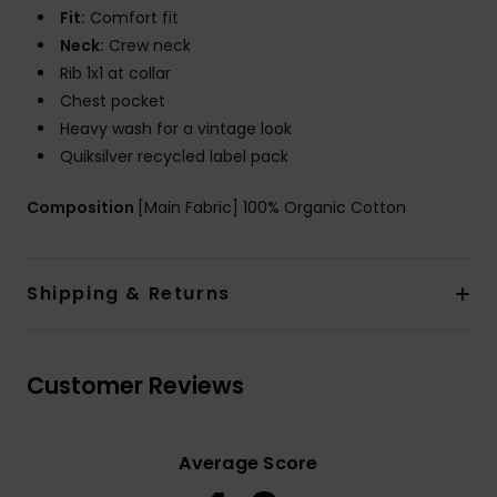
Fit:
Comfort fit
Neck:
Crew neck
Rib 1x1 at collar
Chest pocket
Heavy wash for a vintage look
Quiksilver recycled label pack
Composition
[Main Fabric] 100% Organic Cotton
Shipping & Returns
Customer Reviews
Average Score