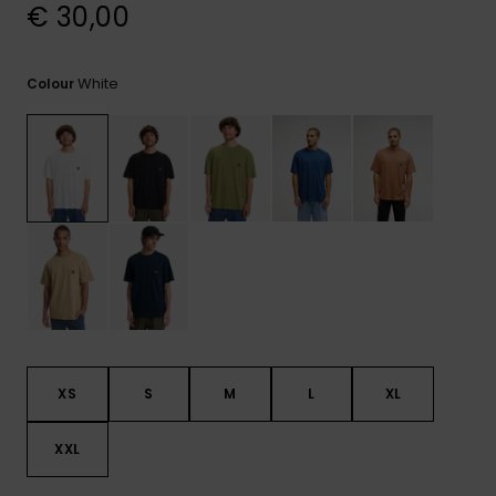
View
€ 30,00
the
FAQ
White
Colour
XS
S
M
L
XL
XXL