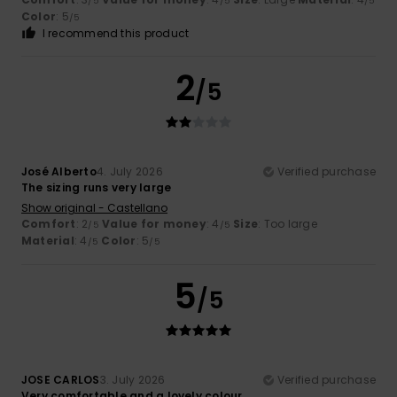
/5
/5
/5
Color
: 5
/5
I recommend this product
2
/5
José Alberto
4. July 2026
Verified purchase
The sizing runs very large
Show original - Castellano
Comfort
: 2
Value for money
: 4
Size
: Too large
/5
/5
Material
: 4
Color
: 5
/5
/5
5
/5
JOSE CARLOS
3. July 2026
Verified purchase
Very comfortable and a lovely colour