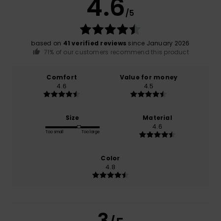
4.6
/5
based on
41 verified reviews
since January 2026
71% of our customers recommend this product
Comfort
Value for money
4.6
4.5
Size
Material
4.6
Too small
Too large
Color
4.8
3