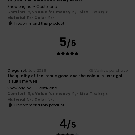
Show original - Castellano
Comfort
: 5
Value for money
: 5
Size
: Too large
/5
/5
Material
: 5
Color
: 5
/5
/5
I recommend this product
5
/5
Olegario
1. July 2026
Verified purchase
The quality of the item is good and the colour is just right.
It suits me well.
Show original - Castellano
Comfort
: 5
Value for money
: 5
Size
: Too large
/5
/5
Material
: 5
Color
: 5
/5
/5
I recommend this product
4
/5