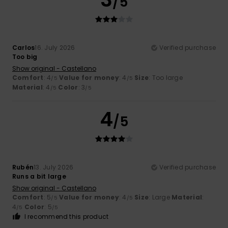
/5
Carlos
16. July 2026
Verified purchase
Too big
Show original - Castellano
Comfort
: 4
Value for money
: 4
Size
: Too large
/5
/5
Material
: 4
Color
: 3
/5
/5
4
/5
Rubén
13. July 2026
Verified purchase
Runs a bit large
Show original - Castellano
Comfort
: 5
Value for money
: 4
Size
: Large
Material
:
/5
/5
4
Color
: 5
/5
/5
I recommend this product