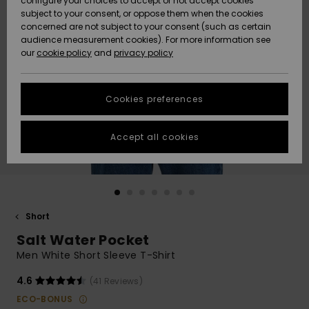
configure your choices to accept or not accept cookies
subject to your consent, or oppose them when the cookies
Community
Data Protection
concerned are not subject to your consent (such as certain
HELP &
audience measurement cookies). For more information see
New
New
CONTACT
our
cookie policy
and
privacy policy
Arrivals
Arrivals
Size Chart
SUSTAINABILITY
Cookies preferences
Highlights
Highlights
Start a
conversation
STORELOCATOR
to get the
Accept all cookies
fastest answer
GIFTCARDS
to your
question.
WISHLIST
Start a
conversation
Short
Find answers
Salt Water Pocket
to the most
common
Men White Short Sleeve T-Shirt
questions and
access our
4.6
(41 Reviews)
contact form.
ECO-BONUS