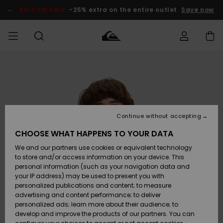
Skip
to
SALE ON SALE
-25% extra on the entire outlet
Save now
Product
Information
Access my
MEN
Clothing
Clothing
Shop
Men's Surf
Men's Snow
Outlet Men
order
Shop
Shop
BOYS
Shipping
Accessories
Accessories
New
Outlet Kids
Arrivals
Kids' Surf
Kids' Snow
Continue without accepting
WOMEN
Shop
Shop
Returns
CHOOSE WHAT HAPPENS TO YOUR DATA
Shoes &
Shoes &
Outlet
We and our partners use cookies or equivalent technology
Flip-Flops
Flip-Flops
Highlights
Women
SURF
Payment
Highlights
Women
to store and/or access information on your device. This
Snow Shop
personal information (such as your navigation data and
SNOW
your IP address) may be used to present you with
Gift Card
Surf
Surf
Snow
personalized publications and content; to measure
Community
advertising and content performance; to deliver
Highlights
SALE ON
personalized ads; learn more about their audience; to
Quiksilver
SALE
develop and improve the products of our partners. You can
Freedom
Snow
Snow