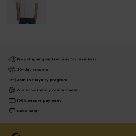
Free shipping and returns for members
30-day returns
Join the loyalty program
Our eco-friendly commitment
100% secure payment
Need help?