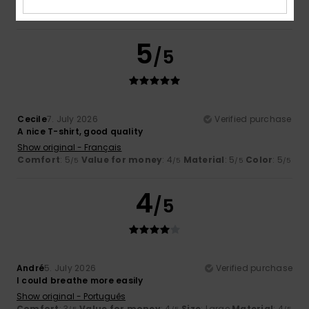
I recommend this product
5
/5
Cecile
7. July 2026
Verified purchase
A nice T-shirt, good quality
Show original - Français
Comfort
: 5
Value for money
: 4
Material
: 5
Color
: 5
/5
/5
/5
/5
4
/5
André
5. July 2026
Verified purchase
I could breathe more easily
Show original - Português
Comfort
: 3
Value for money
: 4
Size
: Large
Material
: 4