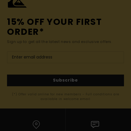
15% OFF YOUR FIRST
ORDER*
Sign up to get all the latest news and exclusive offers.
Subscribe
(*) Offer valid online for new members - Full conditions are
available in welcome email