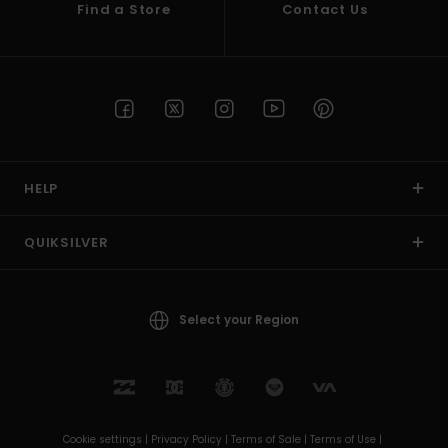
Find a Store
Contact Us
HELP
QUIKSILVER
Select your Region
Cookie settings |
Privacy Policy |
Terms of Sale |
Terms of Use |