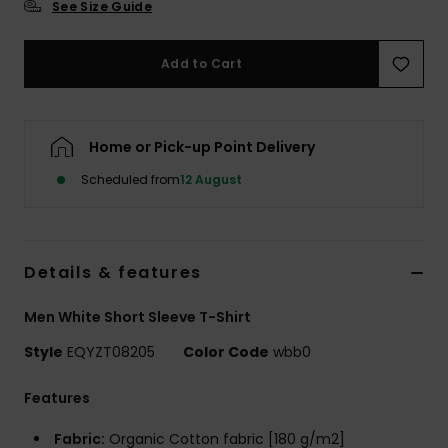
See Size Guide
Add to Cart
Home or Pick-up Point Delivery
Scheduled from
12 August
Details & features
Men White Short Sleeve T-Shirt
Style
EQYZT08205
Color Code
wbb0
Features
Fabric:
Organic Cotton fabric [180 g/m2]