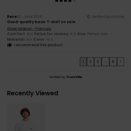
Rene
30. June 2026
Verified purchase
Good-quality basic T-shirt on sale
Show original - Français
Comfort
: 4
Value for money
: 4
Size
: Perfect size
/5
/5
Material
: 4
Color
: 4
/5
/5
I recommend this product
1
2
3
...
5
>
Verified by
TrustVille
Recently Viewed