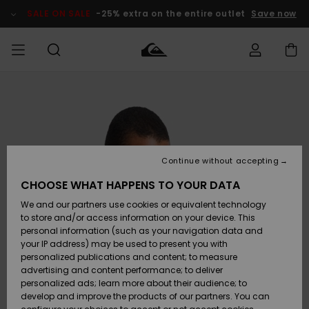
Skip
to
SALE ON SALE
-25% extra on the entire outlet
Save now
Product
Information
Access my
MEN
Clothing
Clothing
Shop
Men's Surf
Men's Snow
Outlet Men
order
Shop
Shop
BOYS
Shipping
Accessories
Accessories
New
Outlet Kids
Arrivals
Kids' Surf
Kids' Snow
Continue without accepting
WOMEN
Shop
Shop
Returns
CHOOSE WHAT HAPPENS TO YOUR DATA
Shoes &
Shoes &
Outlet
We and our partners use cookies or equivalent technology
Flip-Flops
Flip-Flops
Highlights
Women
SURF
Payment
Highlights
Women
to store and/or access information on your device. This
Snow Shop
personal information (such as your navigation data and
SNOW
your IP address) may be used to present you with
Gift Card
Surf
Surf
Snow
personalized publications and content; to measure
Community
advertising and content performance; to deliver
Highlights
SALE ON
personalized ads; learn more about their audience; to
Quiksilver
SALE
develop and improve the products of our partners. You can
Freedom
Snow
Snow