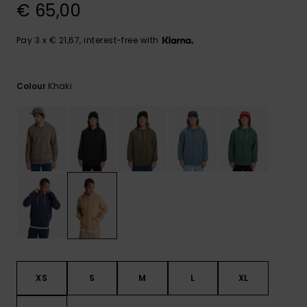
View
€ 65,00
the
FAQ
Pay 3 x € 21,67, interest-free with
Khaki
Colour
XS
S
M
L
XL