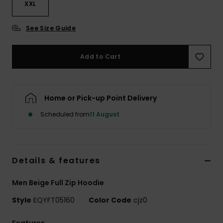
XXL
See Size Guide
Add to Cart
Home or Pick-up Point Delivery
Scheduled from
11 August
Details & features
Men Beige Full Zip Hoodie
Style
EQYFT05160
Color Code
cjz0
Features