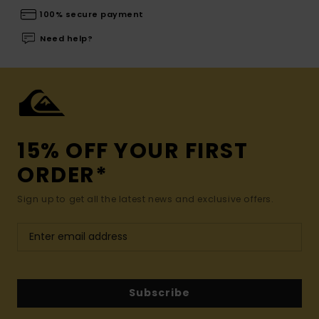
100% secure payment
Need help?
15% OFF YOUR FIRST
ORDER*
Sign up to get all the latest news and exclusive offers.
Subscribe