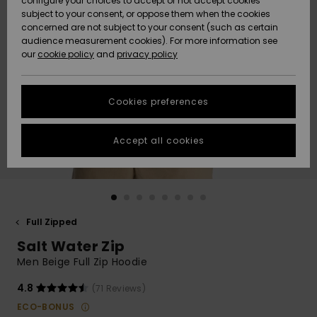
configure your choices to accept or not accept cookies
subject to your consent, or oppose them when the cookies
Community
Data Protection
concerned are not subject to your consent (such as certain
HELP &
audience measurement cookies). For more information see
New
New
CONTACT
our
cookie policy
and
privacy policy
Arrivals
Arrivals
Size Chart
SUSTAINABILITY
Cookies preferences
Highlights
Highlights
Start a
conversation
STORELOCATOR
to get the
Accept all cookies
fastest answer
GIFTCARDS
to your
question.
WISHLIST
Start a
conversation
Full Zipped
Find answers
Salt Water Zip
to the most
common
Men Beige Full Zip Hoodie
questions and
access our
4.8
(71 Reviews)
contact form.
ECO-BONUS