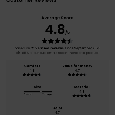
Average Score
4.8
/5
based on
71 verified reviews
since September 2025
85% of our customers recommend this product
Comfort
Value for money
4.8
4.7
Size
Material
4.8
Too small
Too large
Color
4.7