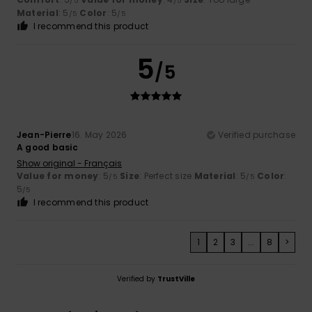
/5
/5
Material
: 5
Color
: 5
/5
/5
I recommend this product
5
/5
Jean-Pierre
16. May 2026
Verified purchase
A good basic
Show original - Français
Value for money
: 5
Size
: Perfect size
Material
: 5
Color
:
/5
/5
5
/5
I recommend this product
1
2
3
...
8
>
Verified by
TrustVille