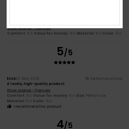
Eric
24. May 2026
Verified purchase
I'm happy with the product
Show original - Français
Comfort
: 5
Value for money
: 4
Material
: 5
Color
: 5
/5
/5
/5
/5
5
/5
Erick
22. May 2026
Verified purchase
A lovely, high-quality product.
Show original - Français
Comfort
: 5
Value for money
: 5
Size
: Perfect size
/5
/5
Material
: 5
Color
: 5
/5
/5
I recommend this product
4
/5