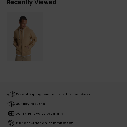
Recently Viewed
Free shipping and returns for members
30-day returns
Join the loyalty program
Our eco-friendly commitment