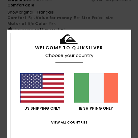
Comfortable
Show original - Français
Comfort
: 5
Value for money
: 5
Size
: Perfect size
/5
/5
Material
: 5
Color
: 5
/5
/5
I recommend this product
5
/5
WELCOME TO QUIKSILVER
Choose your country
Stephane
6. July 2026
Verified purchase
A lovely product
Show original - Français
Comfort
: 4
Value for money
: 5
Size
: Large
Material
:
/5
/5
5
Color
: 4
/5
/5
I recommend this product
US SHIPPING ONLY
IE SHIPPING ONLY
5
VIEW ALL COUNTRIES
/5