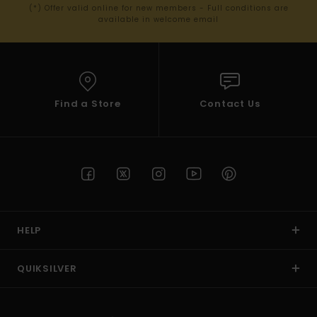
(*) Offer valid online for new members - Full conditions are
available in welcome email
Find a Store
Contact Us
HELP
QUIKSILVER