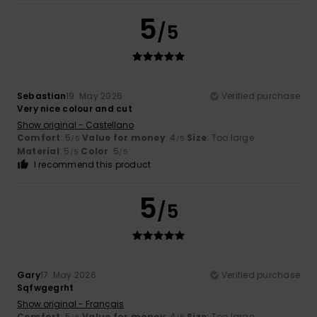
5
/5
Sebastian
19. May 2026
Verified purchase
Very nice colour and cut
Show original - Castellano
Comfort
: 5
Value for money
: 4
Size
: Too large
/5
/5
Material
: 5
Color
: 5
/5
/5
I recommend this product
5
/5
Gary
17. May 2026
Verified purchase
Sqfwgegrht
Show original - Français
Comfort
: 5
Value for money
: 4
Size
: Too large