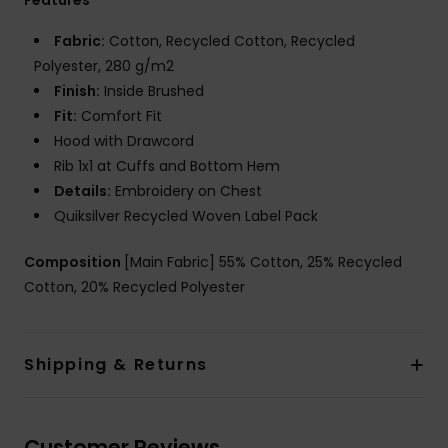
Fabric:
Cotton, Recycled Cotton, Recycled
Polyester, 280 g/m2
Finish:
Inside Brushed
Fit:
Comfort Fit
Hood with Drawcord
Rib 1x1 at Cuffs and Bottom Hem
Details:
Embroidery on Chest
Quiksilver Recycled Woven Label Pack
Composition
[Main Fabric] 55% Cotton, 25% Recycled
Cotton, 20% Recycled Polyester
Shipping & Returns
Customer Reviews