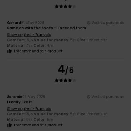
Gerard
21. May 2026
Verified purchase
Same as with the shoes – I needed them
Show original - Français
Comfort
: 5
Value for money
: 5
Size
: Perfect size
/5
/5
Material
: 4
Color
: 4
/5
/5
I recommend this product
4
/5
Jeremie
21. May 2026
Verified purchase
I really like it
Show original - Français
Comfort
: 5
Value for money
: 5
Size
: Perfect size
/5
/5
Material
: 5
Color
: 5
/5
/5
I recommend this product