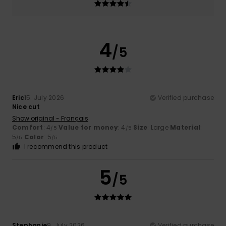
4
/5
Eric
15. July 2026
Verified purchase
Nice cut
Show original - Français
Comfort
: 4
Value for money
: 4
Size
: Large
Material
:
/5
/5
5
Color
: 5
/5
/5
I recommend this product
5
/5
Stephanie
9. July 2026
Verified purchase