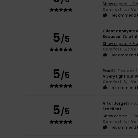
Show original - Fr
Comfort
: 5
Va
/5
I recommend t
Client anonyme v
5
/5
Because it's a hit
Show original - Fr
Comfort
: 5
Va
/5
I recommend t
5
Paul
14. February 
/5
A very light but 
Comfort
: 5
Va
/5
I recommend t
Artur Jorge
13. Fe
5
/5
Excellent
Show original - Po
Comfort
: 5
Va
/5
I recommend t