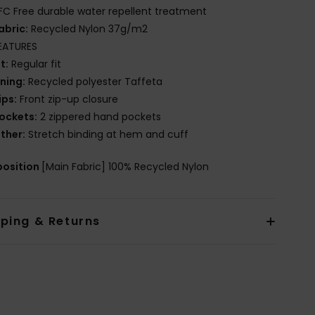
FC Free durable water repellent treatment
abric:
Recycled Nylon 37g/m2
EATURES
it:
Regular fit
ining:
Recycled polyester Taffeta
ips:
Front zip-up closure
ockets:
2 zippered hand pockets
ther:
Stretch binding at hem and cuff
osition
[Main Fabric] 100% Recycled Nylon
pping & Returns