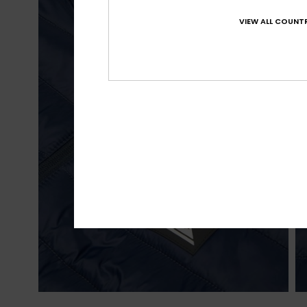
VIEW ALL COUNTR