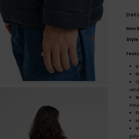
Deta
Men B
Style
Feat
U
B
Q
wind
W
insu
F
M
M
poly