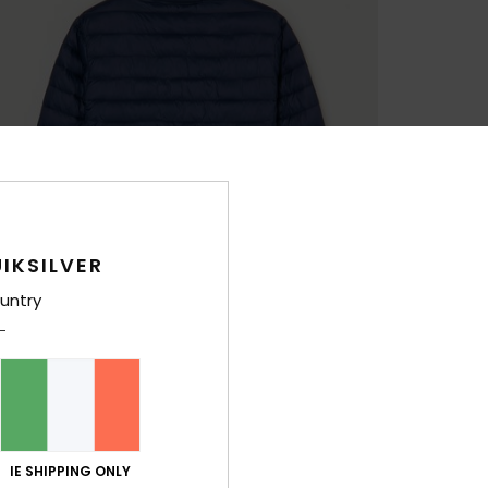
IKSILVER
untry
IE SHIPPING ONLY