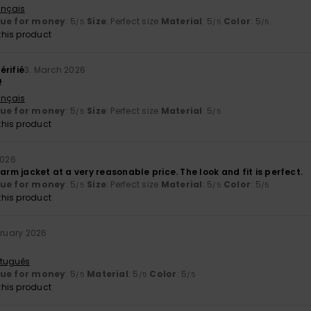
ançais
lue for money
: 5
Size
: Perfect size
Material
: 5
Color
: 5
/5
/5
/5
his product
érifié
3. March 2026
!
ançais
lue for money
: 5
Size
: Perfect size
Material
: 5
/5
/5
his product
2026
warm jacket at a very reasonable price. The look and fit is perfect.
lue for money
: 5
Size
: Perfect size
Material
: 5
Color
: 5
/5
/5
/5
his product
bruary 2026
rtuguês
lue for money
: 5
Material
: 5
Color
: 5
/5
/5
/5
his product