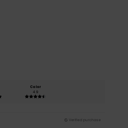
Color
4.9
Verified purchase