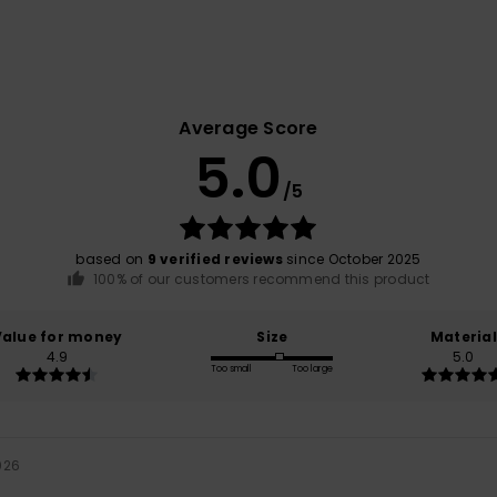
Average Score
5.0
/5
based on
9 verified reviews
since October 2025
100% of our customers recommend this product
Value for money
Size
Material
4.9
5.0
Too small
Too large
026