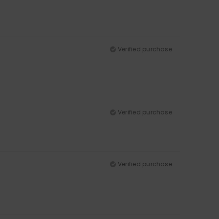
Verified purchase
Verified purchase
Verified purchase