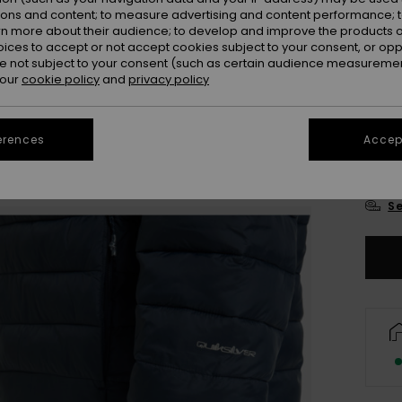
Colou
ions and content; to measure advertising and content performance; t
rn more about their audience; to develop and improve the products of
oices to accept or not accept cookies subject to your consent, or o
 not subject to your consent (such as certain audience measuremen
 our
cookie policy
and
privacy policy
erences
Accept
X
Se