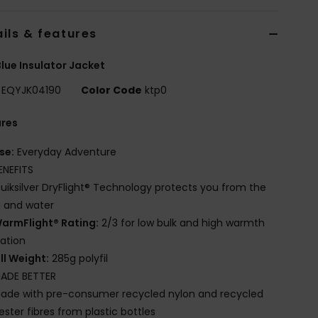
ils & features
lue Insulator Jacket
EQYJK04190
Color Code
ktp0
ures
se:
Everyday Adventure
ENEFITS
uiksilver DryFlight® Technology protects you from the
 and water
armFlight® Rating:
2/3 for low bulk and high warmth
lation
ill Weight:
285g polyfil
ADE BETTER
ade with pre-consumer recycled nylon and recycled
ester fibres from plastic bottles