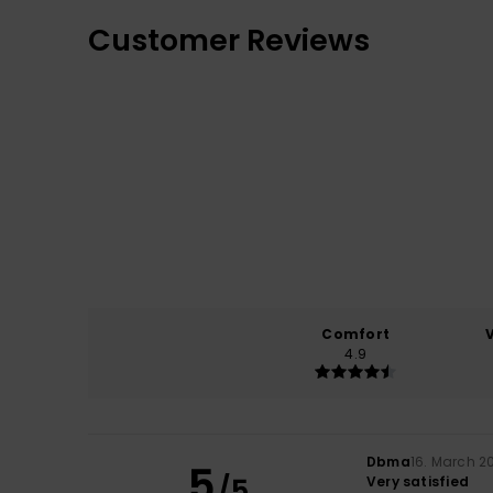
Customer Reviews
Comfort
4.9
Dbma
16. March 2
5
/5
Very satisfied