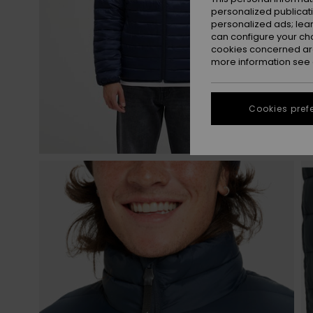
personalized publicat
personalized ads; lea
can configure your ch
cookies concerned are
more information see
Cookies pref