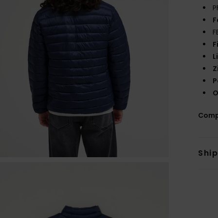
P
F
F
F
L
Z
P
O
Comp
Shi