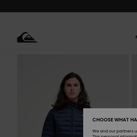
Skip
to
Product
Information
CHOOSE WHAT HA
We and our partners u
This personal informat