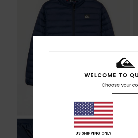
WELCOME TO QU
Choose your co
US SHIPPING ONLY