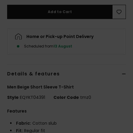
Add to Cart
Home or Pick-up Point Delivery
Scheduled from
13 August
Details & features
Men Beige Short Sleeve T-Shirt
Style
EQYKT04391
Color Code
tmz0
Features
Fabric:
Cotton slub
Fit:
Regular fit