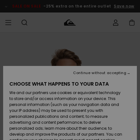
Skip
to
SALE ON SALE
-25% extra on the entire outlet
Save now
Product
Information
Access my
MEN
Clothing
Clothing
Shop
Men's Surf
Men's Snow
Outlet Men
order
Shop
Shop
BOYS
Shipping
Accessories
Accessories
New
Outlet Kids
Arrivals
Kids' Surf
Kids' Snow
Continue without accepting
WOMEN
Shop
Shop
Returns
CHOOSE WHAT HAPPENS TO YOUR DATA
Shoes &
Shoes &
Outlet
We and our partners use cookies or equivalent technology
Flip-Flops
Flip-Flops
Highlights
Women
SURF
Payment
Highlights
Women
to store and/or access information on your device. This
Snow Shop
personal information (such as your navigation data and
SNOW
your IP address) may be used to present you with
Gift Card
Surf
Surf
Snow
personalized publications and content; to measure
Community
advertising and content performance; to deliver
Highlights
SALE ON
personalized ads; learn more about their audience; to
Quiksilver
SALE
develop and improve the products of our partners. You can
Freedom
Snow
Snow