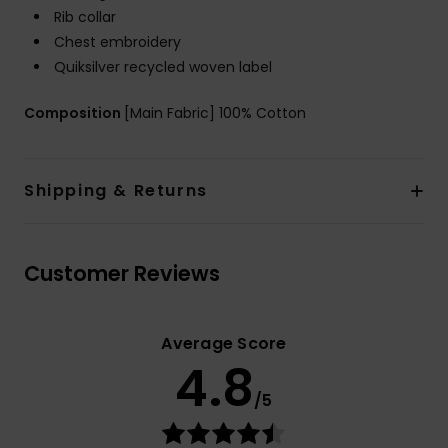
Rib collar
Chest embroidery
Quiksilver recycled woven label
Composition
[Main Fabric] 100% Cotton
Shipping & Returns
Customer Reviews
Average Score
4.8
/5