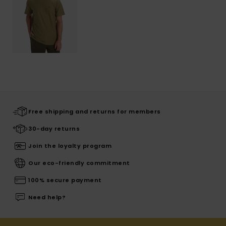
Free shipping and returns for members
30-day returns
Join the loyalty program
Our eco-friendly commitment
100% secure payment
Need help?