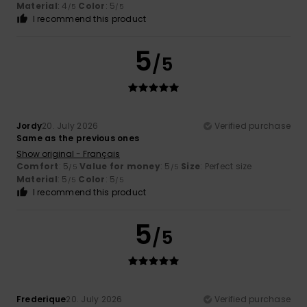
Material
: 4
Color
: 5
/5
/5
I recommend this product
5
/5
Jordy
20. July 2026
Verified purchase
Same as the previous ones
Show original - Français
Comfort
: 5
Value for money
: 5
Size
: Perfect size
/5
/5
Material
: 5
Color
: 5
/5
/5
I recommend this product
5
/5
Frederique
20. July 2026
Verified purchase