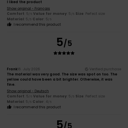
I liked the product
Show original - Français
Comfort
: 5
Value for money
: 5
Size
: Perfect size
/5
/5
Material
: 5
Color
: 5
/5
/5
I recommend this product
5
/5
Frank
16. July 2026
Verified purchase
The material was very good. The size was spot on too. The
yellow could have been a bit brighter. Otherwise, it was
fine.
Show original - Deutsch
Comfort
: 5
Value for money
: 5
Size
: Perfect size
/5
/5
Material
: 5
Color
: 4
/5
/5
I recommend this product
5
/5