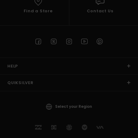
Find a Store
Contact Us
HELP
QUIKSILVER
Select your Region