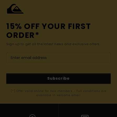
15% OFF YOUR FIRST
ORDER*
Sign up to get all the latest news and exclusive offers.
Subscribe
(*) Offer valid online for new members - Full conditions are
available in welcome email