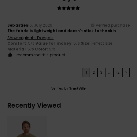
Sebastien
16. July 2026
Verified purchase
The fabric is lightweight and doesn’t stick to the skin
Show original - Français
Comfort
: 5
Value for money
: 5
Size
: Perfect size
/5
/5
Material
: 5
Color
: 5
/5
/5
I recommend this product
1
2
3
...
12
>
Verified by
TrustVille
Recently Viewed