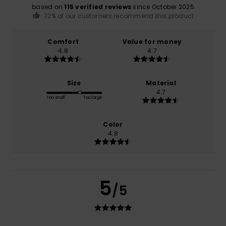
based on
115 verified reviews
since October 2025
72% of our customers recommend this product
Comfort
Value for money
4.8
4.7
Size
Material
4.7
Too small
Too large
Color
4.8
5
/5