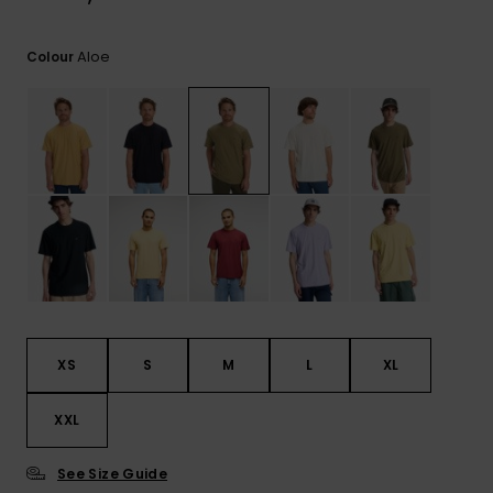
View
the
FAQ
Aloe
Colour
XS
S
M
L
XL
XXL
See Size Guide