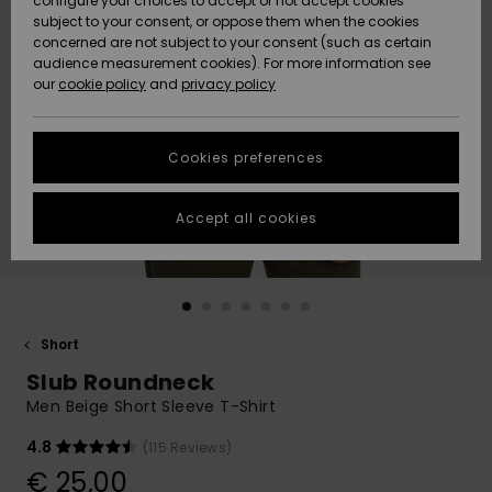
configure your choices to accept or not accept cookies
subject to your consent, or oppose them when the cookies
Community
Data Protection
concerned are not subject to your consent (such as certain
HELP &
audience measurement cookies). For more information see
New
New
CONTACT
our
cookie policy
and
privacy policy
Arrivals
Arrivals
Size Chart
SUSTAINABILITY
Cookies preferences
Highlights
Highlights
Start a
conversation
STORELOCATOR
to get the
Accept all cookies
fastest answer
GIFTCARDS
to your
question.
WISHLIST
Start a
conversation
Short
Find answers
Slub Roundneck
to the most
common
Men Beige Short Sleeve T-Shirt
questions and
access our
4.8
(115 Reviews)
contact form.
€ 25,00