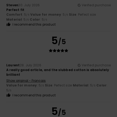
Steven
30. July 2026
Verified purchase
Perfect fit
Comfort
: 5
Value for money
: 5
Size
: Perfect size
/5
/5
Material
: 5
Color
: 5
/5
/5
I recommend this product
5
/5
Laurent
28. July 2026
Verified purchase
A really good article, and the slubbed cotton is absolutely
brilliant
Show original - Français
Value for money
: 5
Size
: Perfect size
Material
: 5
Color
:
/5
/5
5
/5
I recommend this product
5
/5