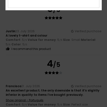
5
/5
Justin
23. July 2026
Verified purchase
A lovely t-shirt and colour
Comfort
: 5
Value for money
: 5
Size
: Small
Material
:
/5
/5
5
Color
: 5
/5
/5
I recommend this product
4
/5
Francisco
21. July 2026
Verified purchase
An excellent product; the only downside is that it’s slightly
inferior in quality to items I’ve bought previously.
Show original - Português
Comfort
: 5
Value for money
: 5
Size
: Perfect size
/5
/5