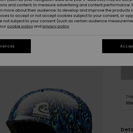
ions and content; to measure advertising and content performance; t
rn more about their audience; to develop and improve the products of
oices to accept or not accept cookies subject to your consent, or o
 not subject to your consent (such as certain audience measuremen
 our
cookie policy
and
privacy policy
S/
erences
Accept
Se
Thi
Sho
Deta