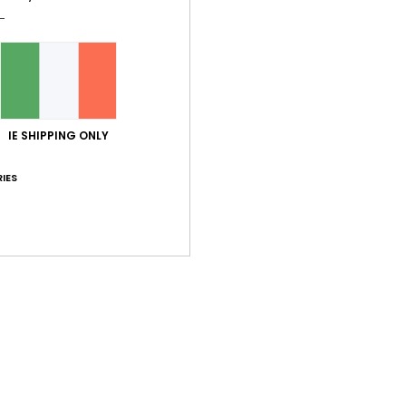
GRO
W
S
W
D
IE SHIPPING ONLY
Comp
IES
Shi