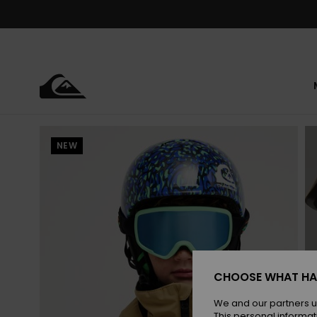
Skip
to
Product
Information
NEW
CHOOSE WHAT HA
We and our partners u
This personal informat