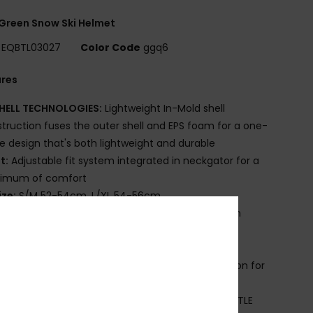
Green Snow Ski Helmet
EQBTL03027
Color Code
ggq6
ures
HELL TECHNOLOGIES:
Lightweight In-Mold shell
truction fuses the outer shell and EPS foam for a one-
e design that's both lightweight and durable
it:
Adjustable fit system integrated in neckgator for a
imum of comfort
ize:
S/M 52-54cm, L/XL 54-56cm
omfort:
Removable Earpads with easy fix system
grated to neckgator
uxurious, fluffy lining adds warmth and comfort
ENTING'S: Passive venting's maintains air circulation for
g-free goggles and climate-controlled comfort
EST GOGGLES COMBO:
Ideally combined with LITTLE