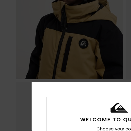
WELCOME TO QU
Choose your co