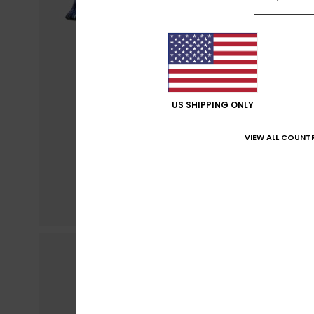
US SHIPPING ONLY
VIEW ALL COUNTR