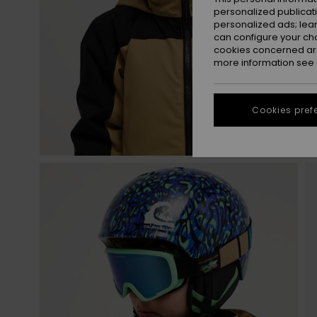
personalized publicat
personalized ads; lea
can configure your ch
cookies concerned are
more information see
Cookies pref