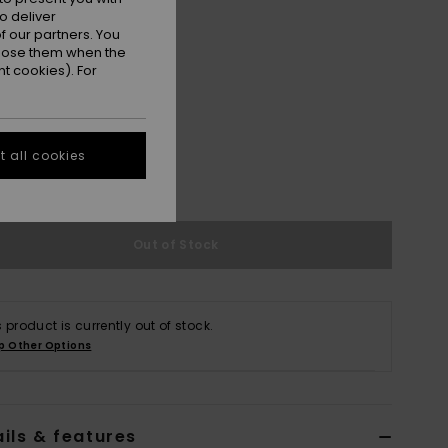
o deliver
 our partners. You
ppose them when the
t cookies). For
M
L/XL
 all cookies
e Size Guide
Out of Stock
s product is currently out of stock.
p Other Options
ils & features