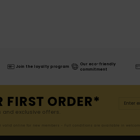
Our eco-friendly
Join the loyalty program
commitment
R FIRST ORDER*
s and exclusive offers.
er valid online for new members - Full conditions are available in welco