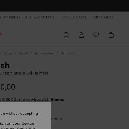
TAINABILITY
HELP & CONTACT
STORELOCATOR
GIFTCARDS
E
Boys
Snow
Accessories
Helments
ush
Green Snow Ski Helmet
0,00
x € 20,00, interest-free with
nue without accepting
Bubble Form Kids Spring Bouque
r
ion on your device.
to present you with