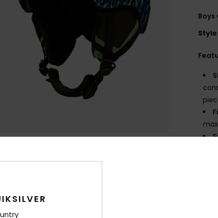
Boys 
Style
Feat
S
cons
piec
F
max
S
C
inte
L
V
a fo
IKSILVER
B
untry