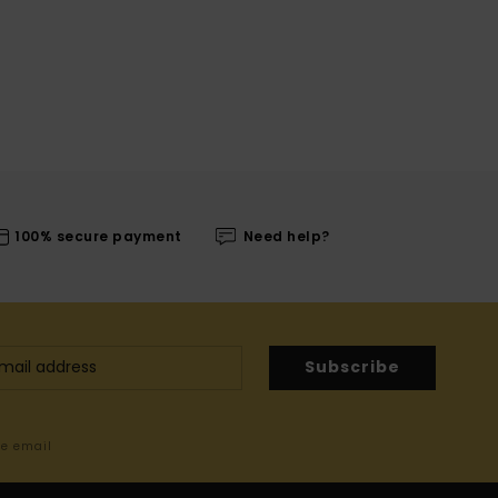
100% secure payment
Need help?
Subscribe
me email