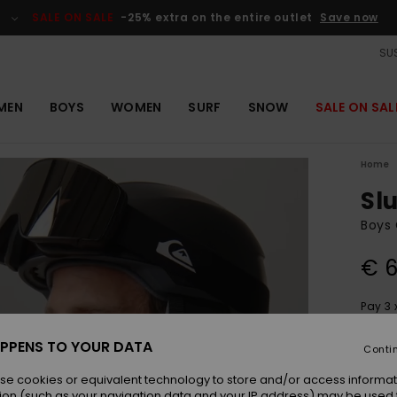
SALE ON SALE
-25% extra on the entire outlet
Save now
SUS
MEN
BOYS
WOMEN
SURF
SNOW
SALE ON SAL
Home
Sl
Boys 
€ 6
Pay 3 
PPENS TO YOUR DATA
Conti
Colou
se cookies or equivalent technology to store and/or access informat
ion (such as your navigation data and your IP address) may be used 