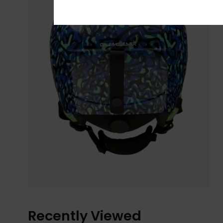
Recently Viewed