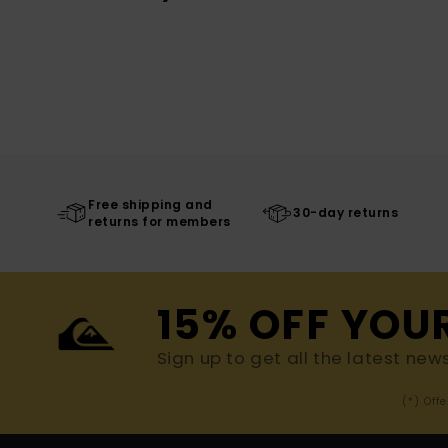
Free shipping and
30-day returns
returns for members
15% OFF YOU
Sign up to get all the latest new
(*) Off