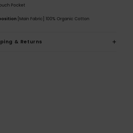
ouch Pocket
osition
[Main Fabric] 100% Organic Cotton
pping & Returns