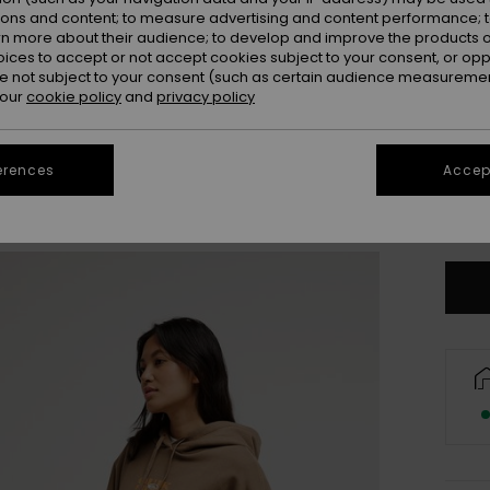
ions and content; to measure advertising and content performance; t
rn more about their audience; to develop and improve the products of
oices to accept or not accept cookies subject to your consent, or o
 not subject to your consent (such as certain audience measuremen
 our
cookie policy
and
privacy policy
erences
Accept
X
Se