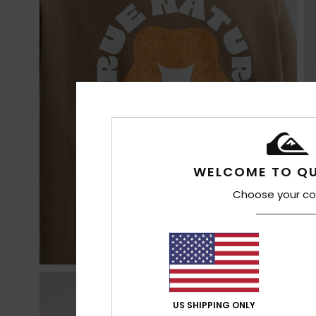
WELCOME TO QU
Choose your co
US SHIPPING ONLY