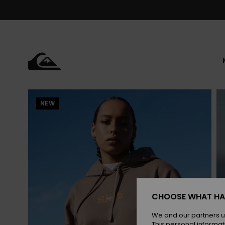
Skip
to
Product
Information
NEW
CHOOSE WHAT HA
We and our partners u
This personal informat