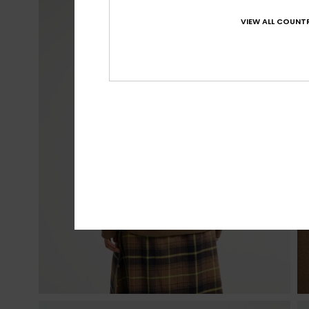
VIEW ALL COUNTR