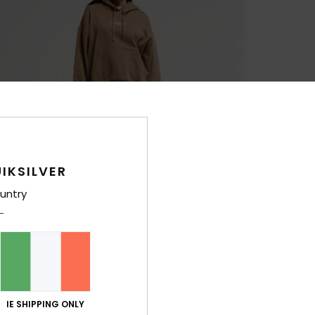
IKSILVER
untry
IE SHIPPING ONLY