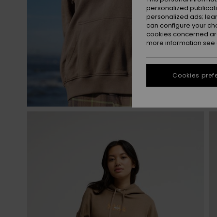
personalized publicat
personalized ads; lea
can configure your ch
cookies concerned are
more information see
Cookies pref