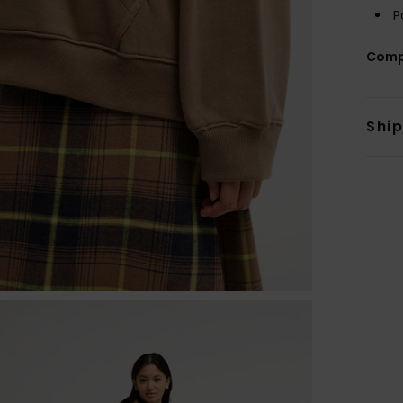
P
Comp
Shi