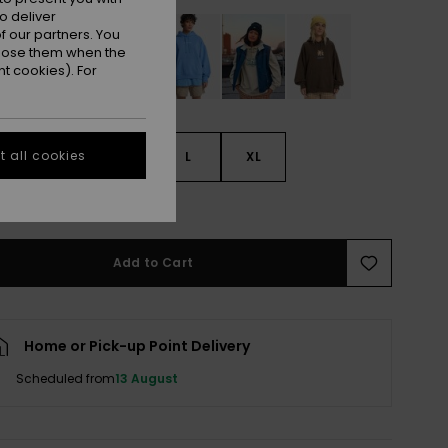
o deliver
 our partners. You
ppose them when the
t cookies). For
 all cookies
S
S
M
L
XL
e Size Guide
Add to Cart
Home or Pick-up Point Delivery
Scheduled from
13 August