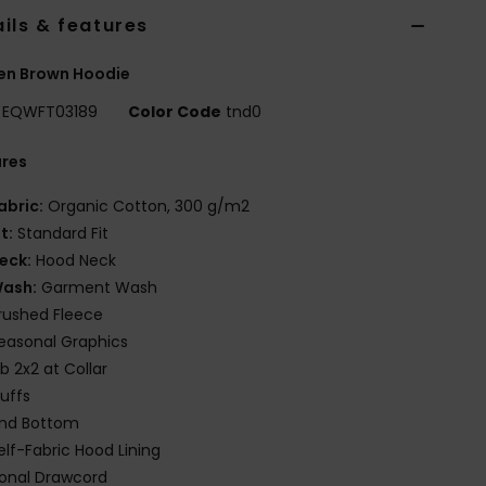
ils & features
n Brown Hoodie
EQWFT03189
Color Code
tnd0
ures
abric:
Organic Cotton, 300 g/m2
it:
Standard Fit
eck:
Hood Neck
ash:
Garment Wash
rushed Fleece
easonal Graphics
ib 2x2 at Collar
uffs
nd Bottom
elf-Fabric Hood Lining
onal Drawcord