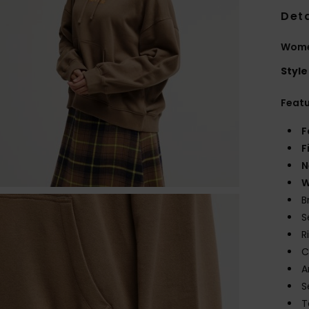
Deta
Wome
Style
Feat
F
F
N
W
B
S
R
C
A
S
T