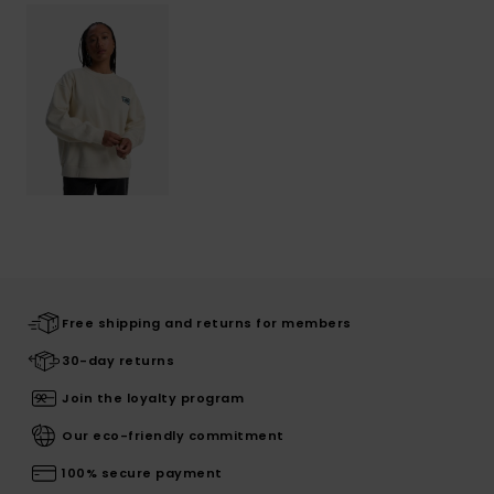
Free shipping and returns for members
30-day returns
Join the loyalty program
Our eco-friendly commitment
100% secure payment