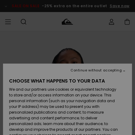
Skip
to
SALE ON SALE
-25% extra on the entire outlet
Save now
Product
Information
Access my
MEN
Clothing
Clothing
Shop
Men's Surf
Men's Snow
Outlet Men
order
Shop
Shop
BOYS
Shipping
Accessories
Accessories
New
Outlet Kids
Arrivals
Kids' Surf
Kids' Snow
Continue without accepting
WOMEN
Shop
Shop
Returns
CHOOSE WHAT HAPPENS TO YOUR DATA
Shoes &
Shoes &
Outlet
We and our partners use cookies or equivalent technology
Flip-Flops
Flip-Flops
Highlights
Women
SURF
Payment
Highlights
Women
to store and/or access information on your device. This
Snow Shop
personal information (such as your navigation data and
SNOW
your IP address) may be used to present you with
Gift Card
Surf
Surf
Snow
personalized publications and content; to measure
Community
advertising and content performance; to deliver
Highlights
SALE ON
personalized ads; learn more about their audience; to
Quiksilver
SALE
develop and improve the products of our partners. You can
Freedom
Snow
Snow