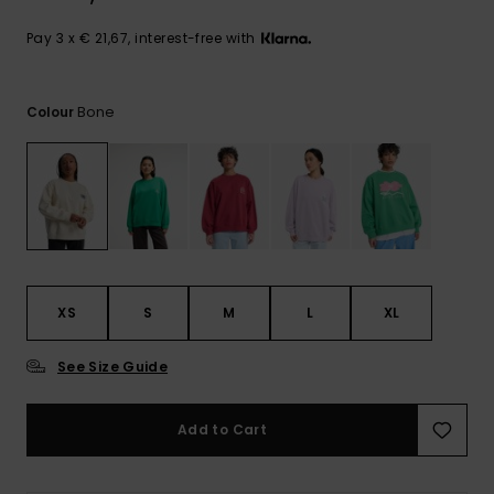
View
the
FAQ
Pay 3 x € 21,67, interest-free with
Bone
Colour
XS
S
M
L
XL
See Size Guide
Add to Cart