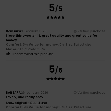
5
/5
Dominika
3. February 2026
Verified purchase
I love this sweatshirt, great quality and great value for
money.
Comfort
: 5
Value for money
: 5
Size
: Perfect size
/5
/5
Material
: 5
Color
: 5
/5
/5
I recommend this product
5
/5
BÁRBARA
26. January 2026
Verified purchase
Lovely, and really cosy
Show original - Castellano
Comfort
: 5
Value for money
: 5
Size
: Perfect size
/5
/5