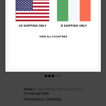
5
/5
US SHIPPING ONLY
IE SHIPPING ONLY
Béatrice
1. June 2026
Verified purchase
Very good
VIEW ALL COUNTRIES
Show original - Français
Comfort
: 5
Value for money
: 5
Size
: Large
Material
:
/5
/5
5
Color
: 5
/5
/5
I recommend this product
3
/5
Sonia
29. May 2026
Verified purchase
It’s not my style
Show original - Português