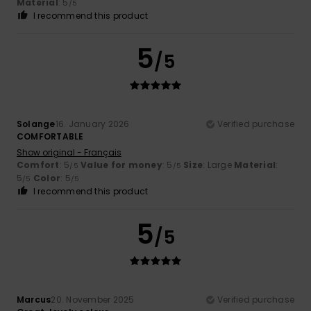
Material
: 5
/5
I recommend this product
5
/5
Solange
16. January 2026
Verified purchase
COMFORTABLE
Show original - Français
Comfort
: 5
Value for money
: 5
Size
: Large
Material
:
/5
/5
5
Color
: 5
/5
/5
I recommend this product
5
/5
Marcus
20. November 2025
Verified purchase