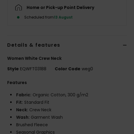
Home or Pick-up Point Delivery
Scheduled from
13 August
Details & features
Women White Crew Neck
Style
EQWFT03188
Color Code
weg0
Features
Fabric:
Organic Cotton, 300 g/m2
Fit:
Standard Fit
Neck:
Crew Neck
Wash:
Garment Wash
Brushed Fleece
Seasonal Graphics