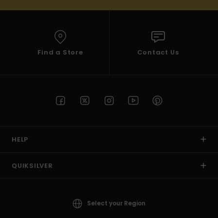
Find a Store
Contact Us
HELP
QUIKSILVER
Select your Region