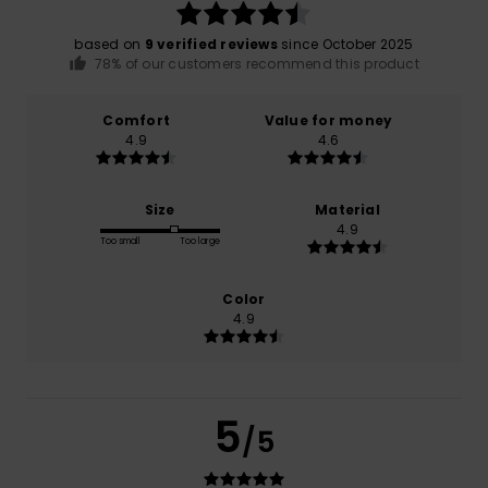
based on
9 verified reviews
since October 2025
78% of our customers recommend this product
Comfort
Value for money
4.9
4.6
Size
Material
4.9
Too small
Too large
Color
4.9
5
/5