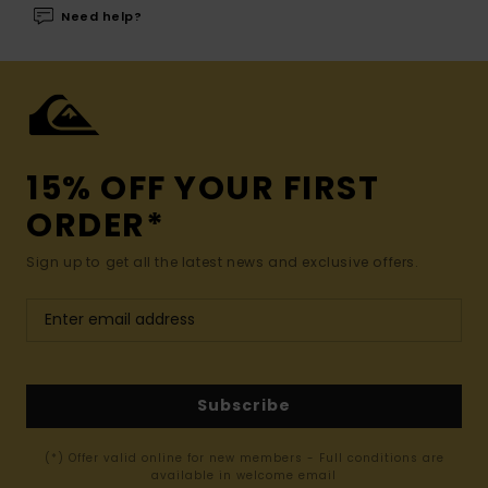
Need help?
15% OFF YOUR FIRST
ORDER*
Sign up to get all the latest news and exclusive offers.
Subscribe
(*) Offer valid online for new members - Full conditions are
available in welcome email