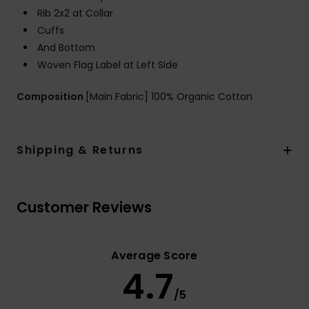
Rib 2x2 at Collar
Cuffs
And Bottom
Woven Flag Label at Left Side
Composition
[Main Fabric] 100% Organic Cotton
Shipping & Returns
Customer Reviews
Average Score
4.7
/5