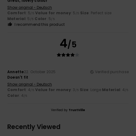
Great, lovely colour
Show original - Deutsch
Comfort
: 5
Value for money
: 5
Size
: Perfect size
/5
/5
Material
: 5
Color
: 5
/5
/5
I recommend this product
4
/5
Annette
22. October 2025
Verified purchase
Doesn't fit
Show original - Deutsch
Comfort
: 4
Value for money
: 3
Size
: Large
Material
: 4
/5
/5
/5
Color
: 4
/5
Verified by
TrustVille
Recently Viewed