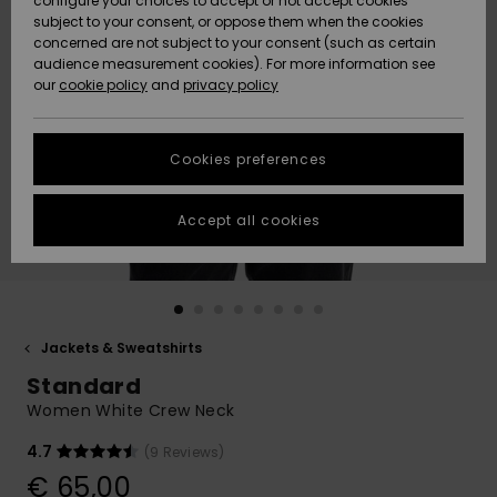
configure your choices to accept or not accept cookies
subject to your consent, or oppose them when the cookies
Community
Data Protection
concerned are not subject to your consent (such as certain
HELP &
audience measurement cookies). For more information see
New
New
CONTACT
our
cookie policy
and
privacy policy
Arrivals
Arrivals
Size Chart
SUSTAINABILITY
Cookies preferences
Highlights
Highlights
Start a
conversation
STORELOCATOR
to get the
Accept all cookies
fastest answer
GIFTCARDS
to your
question.
WISHLIST
Start a
conversation
Jackets & Sweatshirts
Find answers
Standard
to the most
common
Women White Crew Neck
questions and
access our
4.7
(9 Reviews)
contact form.
€ 65,00