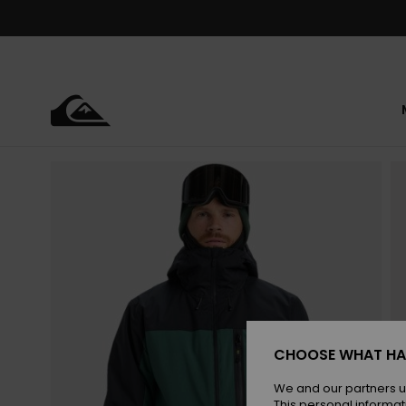
Skip
to
Product
Information
CHOOSE WHAT HA
We and our partners u
This personal informat