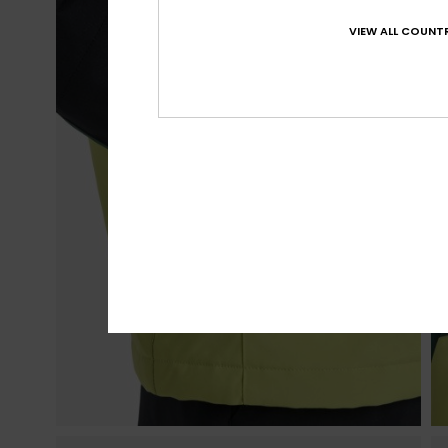
VIEW ALL COUNTR