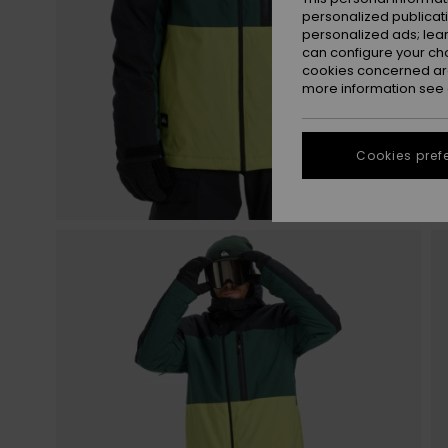
personalized publicat
personalized ads; lea
can configure your ch
cookies concerned are
more information see
Cookies pref