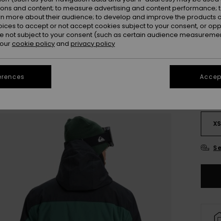
OUTL
ions and content; to measure advertising and content performance; t
SALE 
rn more about their audience; to develop and improve the products of
oices to accept or not accept cookies subject to your consent, or o
 not subject to your consent (such as certain audience measuremen
Colou
 our
cookie policy
and
privacy policy
erences
Accept
X
Se