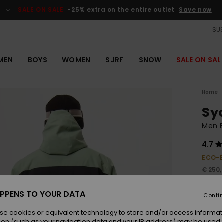
SALE ON SALE
-25% extra on the entire outlet
Save now
SUS
MEN
BOYS
WOMEN
SURF
SNOW
SALE ON SAL
Home
Sy
Men B
4.7
ECO-
€ 250
€ 9
PPENS TO YOUR DATA
Conti
Pay 3 
se cookies or equivalent technology to store and/or access informat
ion (such as your navigation data and your IP address) may be used 