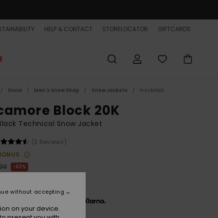
TAINABILITY
HELP & CONTACT
STORELOCATOR
GIFTCARDS
E
Snow
Men's Snow Shop
Snow Jackets
Insulated
camore Block 20K
lack Technical Snow Jacket
(3 Reviews)
BONUS
,00
63%
3,75
nue without accepting
x € 31,25, interest-free with
ion on your device.
to present you with