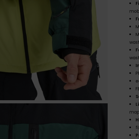
F
mobi
F
M
M
wast
F
was
I
P
e
F
S
L
mapp
H
f
P