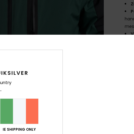
Z
P
hand
mes
V
C
Comp
IKSILVER
Shi
untry
IE SHIPPING ONLY