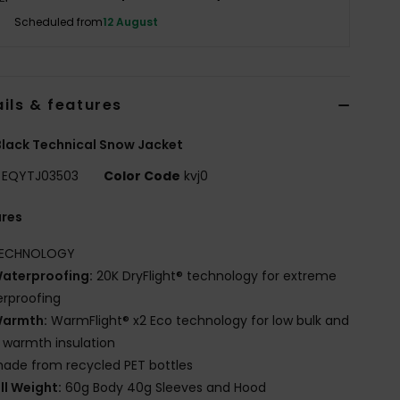
Scheduled from
12 August
ils & features
lack Technical Snow Jacket
EQYTJ03503
Color Code
kvj0
ures
ECHNOLOGY
aterproofing:
20K DryFlight® technology for extreme
rproofing
armth:
WarmFlight® x2 Eco technology for low bulk and
 warmth insulation
ade from recycled PET bottles
ill Weight:
60g Body 40g Sleeves and Hood