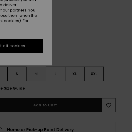
ET
o deliver
ON SALE EXTRA 25% OFF
 our partners. You
ppose them when the
t cookies). For
True Black
r
 all cookies
S
S
M
L
XL
XXL
e Size Guide
Add to Cart
Home or Pick-up Point Delivery