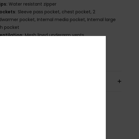
ips:
Water resistant zipper
ockets:
Sleeve pass pocket, chest pocket, 2
warmer pocket, Internal media pocket, Internal large
h pocket
entilation:
Mesh lined underarm vents
uffs:
Integrated stretch wrist gaiters
osition
[Main Fabric] 100% Recycled Polyester
pping & Returns