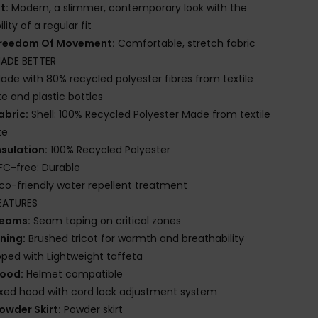
it:
Modern, a slimmer, contemporary look with the
lity of a regular fit
reedom Of Movement:
Comfortable, stretch fabric
ADE BETTER
ade with 80% recycled polyester fibres from textile
e and plastic bottles
abric:
Shell: 100% Recycled Polyester Made from textile
te
nsulation:
100% Recycled Polyester
FC-free: Durable
co-friendly water repellent treatment
EATURES
eams:
Seam taping on critical zones
ining:
Brushed tricot for warmth and breathability
ed with Lightweight taffeta
ood:
Helmet compatible
ixed hood with cord lock adjustment system
owder Skirt:
Powder skirt