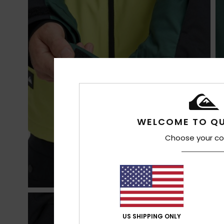
WELCOME TO QU
Choose your co
US SHIPPING ONLY