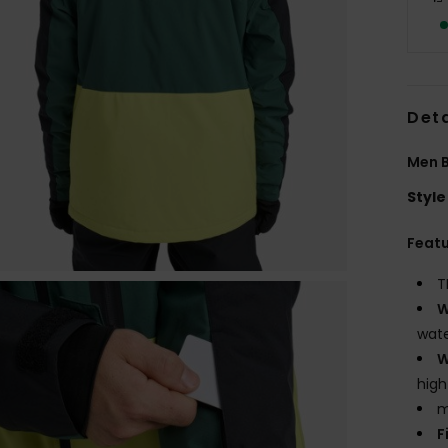
Deta
Men B
Style
Feat
T
W
wate
W
high
m
F