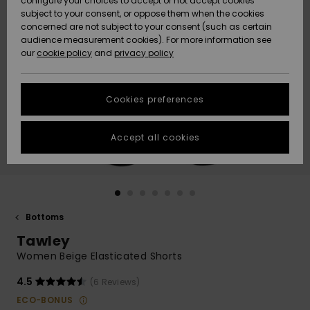
configure your choices to accept or not accept cookies
subject to your consent, or oppose them when the cookies
Community
Data Protection
concerned are not subject to your consent (such as certain
HELP &
audience measurement cookies). For more information see
New
New
CONTACT
our
cookie policy
and
privacy policy
Arrivals
Arrivals
Size Chart
SUSTAINABILITY
Cookies preferences
Highlights
Highlights
Start a
conversation
STORELOCATOR
to get the
Accept all cookies
fastest answer
GIFTCARDS
to your
question.
WISHLIST
Start a
conversation
Bottoms
Find answers
Tawley
to the most
common
Women Beige Elasticated Shorts
questions and
access our
4.5
(6 Reviews)
contact form.
ECO-BONUS