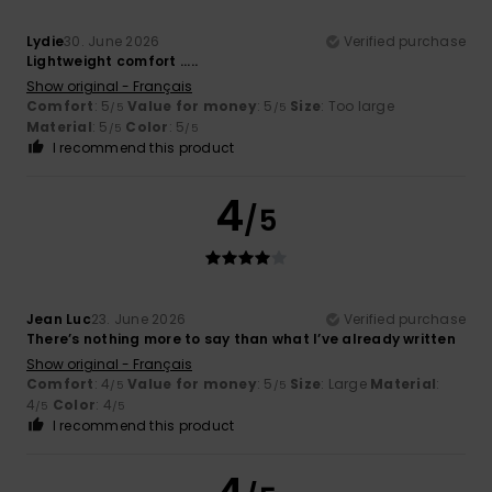
Lydie
30. June 2026
Verified purchase
Lightweight comfort .....
Show original - Français
Comfort
: 5
Value for money
: 5
Size
: Too large
/5
/5
Material
: 5
Color
: 5
/5
/5
I recommend this product
4
/5
Jean Luc
23. June 2026
Verified purchase
There’s nothing more to say than what I’ve already written
Show original - Français
Comfort
: 4
Value for money
: 5
Size
: Large
Material
:
/5
/5
4
Color
: 4
/5
/5
I recommend this product