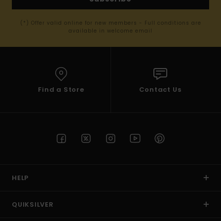
(*) Offer valid online for new members - Full conditions are
available in welcome email
Find a Store
Contact Us
HELP
QUIKSILVER