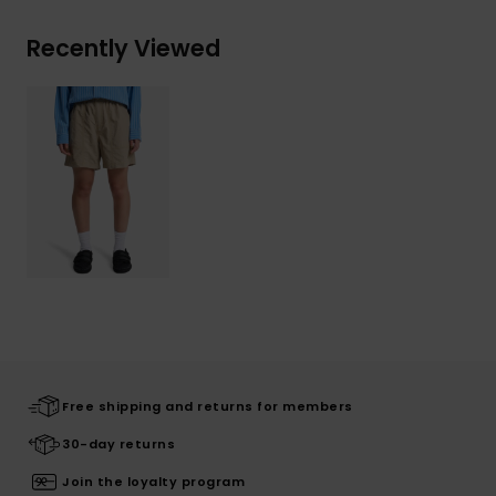
Recently Viewed
Free shipping and returns for members
30-day returns
Join the loyalty program