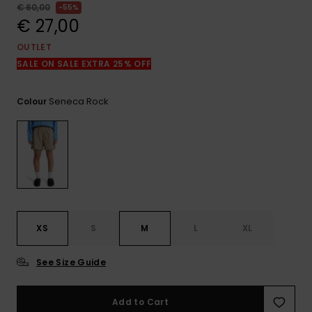
View
€ 60,00
55%
the
€ 27,00
FAQ
OUTLET
SALE ON SALE EXTRA 25% OFF
Seneca Rock
Colour
XS
S
M
L
XL
See Size Guide
Add to Cart