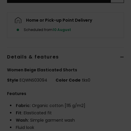
Home or Pick-up Point Delivery
Scheduled from
10 August
Details & features
Women Beige Elasticated Shorts
Style
EQWNS03094
Color Code
tks0
Features
Fabric:
Organic cotton [115 g/m2]
Fit:
Elasticated fit
Wash:
Simple garment wash
Fluid look