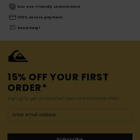
Our eco-friendly commitment
100% secure payment
Need help?
15% OFF YOUR FIRST
ORDER*
Sign up to get all the latest news and exclusive offers.
Subscribe