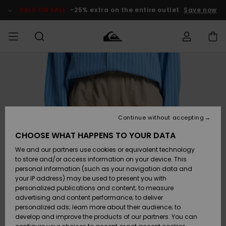
Skip
to
SALE ON SALE
-25% extra on the entire outlet
Save now
Product
Information
Access my
MEN
Clothing
Clothing
Shop
Men's Surf
Men's Snow
Outlet Men
order
Shop
Shop
BOYS
Shipping
Accessories
Accessories
New
Outlet Kids
Arrivals
Kids' Surf
Kids' Snow
Continue without accepting
WOMEN
Shop
Shop
Returns
CHOOSE WHAT HAPPENS TO YOUR DATA
Shoes &
Shoes &
Outlet
We and our partners use cookies or equivalent technology
Flip-Flops
Flip-Flops
Highlights
Women
SURF
Payment
Highlights
Women
to store and/or access information on your device. This
Snow Shop
personal information (such as your navigation data and
SNOW
your IP address) may be used to present you with
Gift Card
Surf
Surf
Snow
personalized publications and content; to measure
Community
advertising and content performance; to deliver
Highlights
SALE ON
personalized ads; learn more about their audience; to
Quiksilver
SALE
develop and improve the products of our partners. You can
Freedom
Snow
Snow