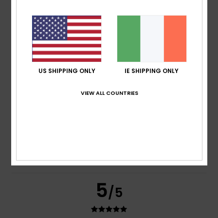
Pina
16. July 2026
Verified purchase
Very comfortable and true to size
Show original - Deutsch
Comfort
: 5
Value for money
: 5
Material
: 5
Color
: 5
/5
/5
/5
/5
I recommend this product
5
US SHIPPING ONLY
IE SHIPPING ONLY
/5
VIEW ALL COUNTRIES
Jose Javier
3. July 2026
Verified purchase
Very comfortable
Show original - Castellano
Comfort
: 5
Value for money
: 5
Size
: Perfect size
/5
/5
Material
: 5
Color
: 5
/5
/5
5
/5