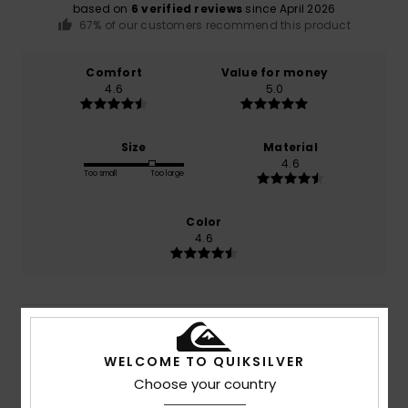
based on
6 verified reviews
since April 2026
67% of our customers recommend this product
Comfort
Value for money
4.6
5.0
Size
Material
4.6
Too small
Too large
Color
4.6
5
/5
WELCOME TO QUIKSILVER
Choose your country