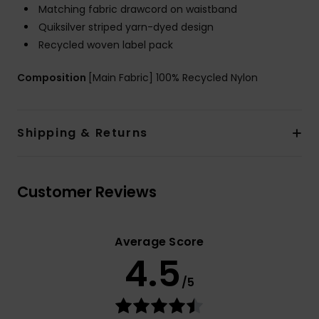
Matching fabric drawcord on waistband
Quiksilver striped yarn-dyed design
Recycled woven label pack
Composition
[Main Fabric] 100% Recycled Nylon
Shipping & Returns
Customer Reviews
Average Score
4.5
/5