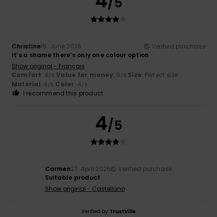
4
/5
Christine
15. June 2026
Verified purchase
It’s a shame there’s only one colour option
Show original - Français
Comfort
: 4
Value for money
: 5
Size
: Perfect size
/5
/5
Material
: 4
Color
: 4
/5
/5
I recommend this product
4
/5
Carmen
27. April 2026
Verified purchase
Suitable product
Show original - Castellano
Verified by
TrustVille