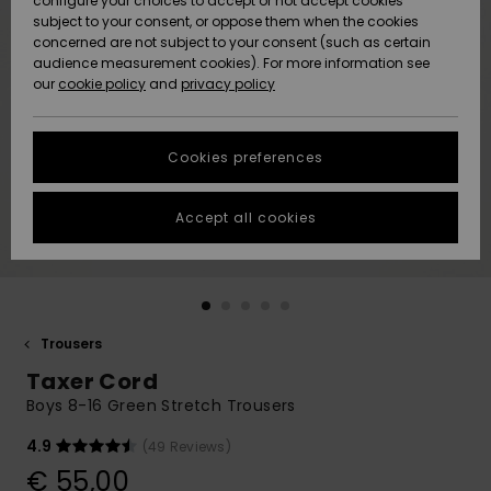
configure your choices to accept or not accept cookies
subject to your consent, or oppose them when the cookies
Community
Data Protection
concerned are not subject to your consent (such as certain
HELP &
audience measurement cookies). For more information see
New
New
CONTACT
our
cookie policy
and
privacy policy
Arrivals
Arrivals
Size Chart
SUSTAINABILITY
Cookies preferences
Highlights
Highlights
Start a
conversation
STORELOCATOR
to get the
Accept all cookies
fastest answer
GIFTCARDS
to your
question.
WISHLIST
Start a
conversation
Trousers
Find answers
Taxer Cord
to the most
common
Boys 8-16 Green Stretch Trousers
questions and
access our
4.9
(49 Reviews)
contact form.
€ 55,00