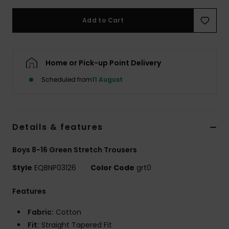
Add to Cart
Home or Pick-up Point Delivery
Scheduled from
11 August
Details & features
Boys 8-16 Green Stretch Trousers
Style
EQBNP03126
Color Code
grt0
Features
Fabric:
Cotton
Fit:
Straight Tapered Fit