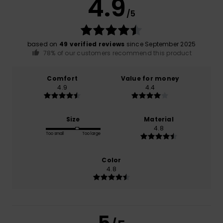
4.9
/5
based on
49 verified reviews
since September 2025
78% of our customers recommend this product
Comfort
Value for money
4.9
4.4
Size
Material
4.8
Too small
Too large
Color
4.8