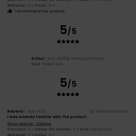
Material
: 5
Color
: 4
/5
/5
I recommend this product
5
/5
Arthur
1. May 2026
Verified purchase
Size
: Perfect size
5
/5
Roberto
7. April 2026
Verified purchase
I was already familiar with the product
Show original - Italiano
Comfort
: 5
Value for money
: 5
Size
: Perfect size
/5
/5
Material
: 5
Color
: 5
/5
/5