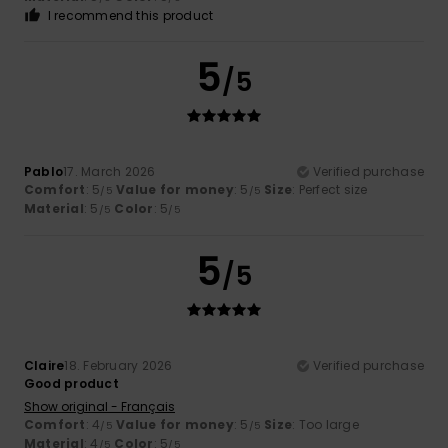
I recommend this product
5
/5
Pablo
17. March 2026
Verified purchase
Comfort
: 5
Value for money
: 5
Size
: Perfect size
/5
/5
Material
: 5
Color
: 5
/5
/5
5
/5
Claire
18. February 2026
Verified purchase
Good product
Show original - Français
Comfort
: 4
Value for money
: 5
Size
: Too large
/5
/5
Material
: 4
Color
: 5
/5
/5