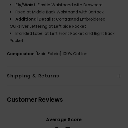
Fly/Waist:
Elastic Waistband with Drawcord
Fixed at Middle Back Waistband with Bartack
Additional Details:
Contrasted Embroidered
Quiksilver Lettering at Left Side Pocket
Branded Label at Left Front Pocket and Right Back
Pocket
Composition
[Main Fabric] 100% Cotton
Shipping & Returns
Customer Reviews
Average Score