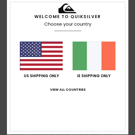
5
/5
WELCOME TO QUIKSILVER
Choose your country
Olivier
25. May 2026
Verified purchase
Good size and finish
Show original - Français
Comfort
: 5
Value for money
: 5
Size
: Perfect size
/5
/5
Material
: 5
/5
I recommend this product
US SHIPPING ONLY
IE SHIPPING ONLY
5
/5
VIEW ALL COUNTRIES
Claudia
2. May 2026
Verified purchase
I like the cut as shown in the picture
Show original - Deutsch
Comfort
: 4
Value for money
: 4
Size
: Perfect size
/5
/5