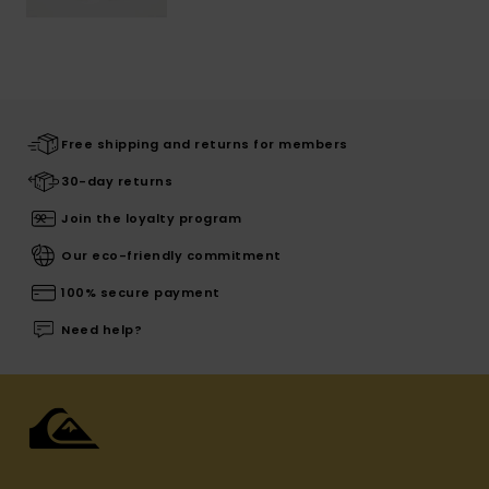
Free shipping and returns for members
30-day returns
Join the loyalty program
Our eco-friendly commitment
100% secure payment
Need help?