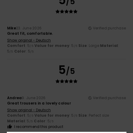
5
/5
Mike
23. June 2026
Verified purchase
Great fit, comfortable.
Show original - Deutsch
Comfort
: 5
Value for money
: 5
Size
: Large
Material
:
/5
/5
5
Color
: 5
/5
/5
5
/5
Andrea
9. June 2026
Verified purchase
Great trousers in a lovely colour
Show original - Deutsch
Comfort
: 5
Value for money
: 5
Size
: Perfect size
/5
/5
Material
: 5
Color
: 5
/5
/5
I recommend this product