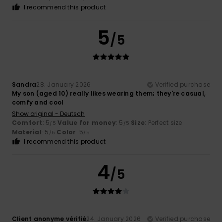
I recommend this product
5
/5
Sandra
28. January 2026
Verified purchase
My son (aged 10) really likes wearing them; they're casual,
comfy and cool
Show original - Deutsch
Comfort
: 5
Value for money
: 5
Size
: Perfect size
/5
/5
Material
: 5
Color
: 5
/5
/5
I recommend this product
4
/5
Client anonyme vérifié
24. January 2026
Verified purchase