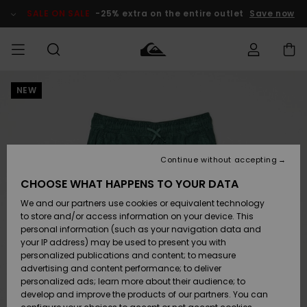
Skip
to
SALE ON SALE
-25% extra on the entire outlet
Save now
Product
Information
NEW
Access my
MEN
Clothing
Clothing
Shop
Men's Surf
Men's Snow
Outlet Men
order
Shop
Shop
BOYS
Shipping
Accessories
Accessories
New
Outlet Kids
Arrivals
Kids' Surf
Kids' Snow
Continue without accepting
WOMEN
Shop
Shop
Returns
CHOOSE WHAT HAPPENS TO YOUR DATA
Shoes &
Shoes &
Outlet
We and our partners use cookies or equivalent technology
Flip-Flops
Flip-Flops
Highlights
Women
SURF
Payment
Highlights
Women
to store and/or access information on your device. This
Snow Shop
personal information (such as your navigation data and
SNOW
your IP address) may be used to present you with
Gift Card
Surf
Surf
Snow
personalized publications and content; to measure
Community
advertising and content performance; to deliver
Highlights
SALE ON
personalized ads; learn more about their audience; to
Quiksilver
SALE
develop and improve the products of our partners. You can
Freedom
Snow
Snow