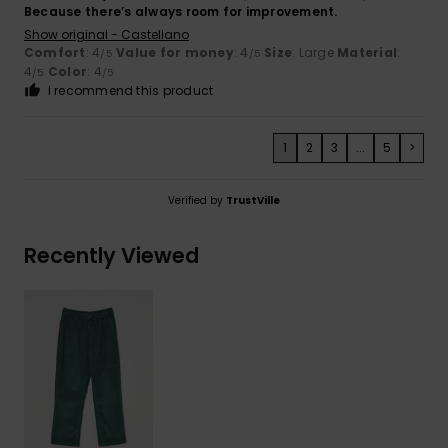
Because there’s always room for improvement.
Show original - Castellano
Comfort
: 4
Value for money
: 4
Size
: Large
Material
:
/5
/5
4
Color
: 4
/5
/5
I recommend this product
1
2
3
...
5
>
Verified by
TrustVille
Recently Viewed