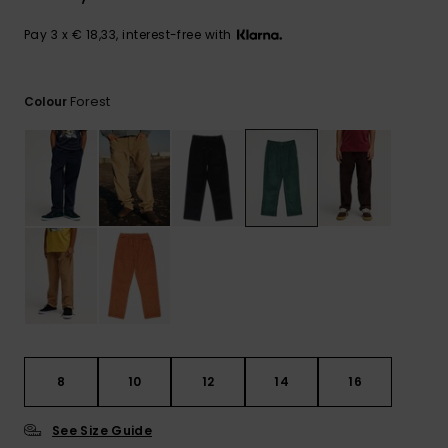
View
the
FAQ
Pay 3 x € 18,33, interest-free with
Forest
Colour
8
10
12
14
16
See Size Guide