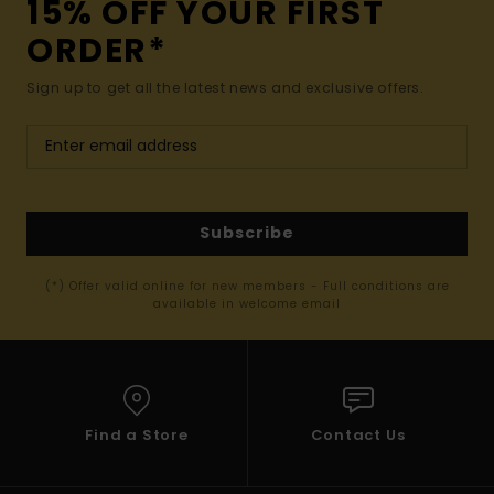
15% OFF YOUR FIRST
ORDER*
Sign up to get all the latest news and exclusive offers.
Subscribe
(*) Offer valid online for new members - Full conditions are
available in welcome email
Find a Store
Contact Us