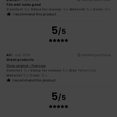
Fits well looks good
Comfort
: 5
Value for money
: 5
Material
: 5
Color
: 5
/5
/5
/5
/5
I recommend this product
5
/5
Ali
9. July 2026
Verified purchase
Great products
Show original - Français
Comfort
: 5
Value for money
: 5
Size
: Perfect size
/5
/5
Material
: 5
Color
: 5
/5
/5
I recommend this product
5
/5