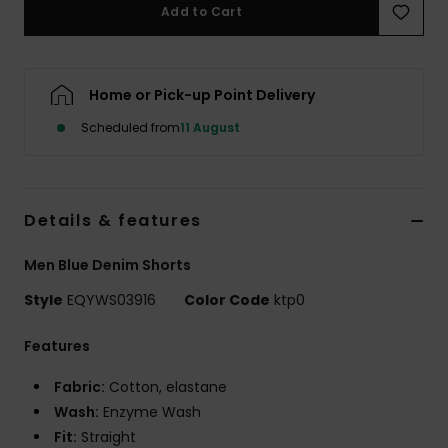
Add to Cart
Home or Pick-up Point Delivery
Scheduled from
11 August
Details & features
Men Blue Denim Shorts
Style
EQYWS03916
Color Code
ktp0
Features
Fabric:
Cotton, elastane
Wash:
Enzyme Wash
Fit:
Straight