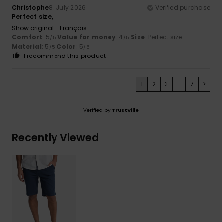
Christophe
8. July 2026
Verified purchase
Perfect size,
Show original - Français
Comfort
: 5
Value for money
: 4
Size
: Perfect size
/5
/5
Material
: 5
Color
: 5
/5
/5
I recommend this product
1
2
3
...
7
>
Verified by
TrustVille
Recently Viewed