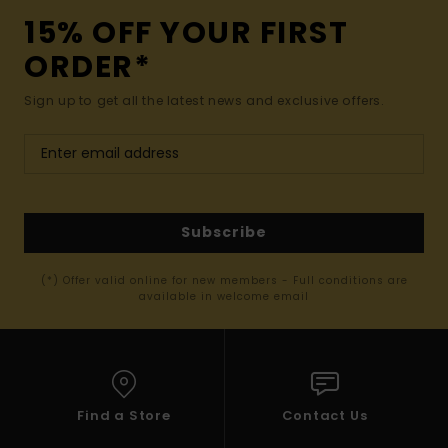
15% OFF YOUR FIRST
ORDER*
Sign up to get all the latest news and exclusive offers.
Subscribe
(*) Offer valid online for new members - Full conditions are
available in welcome email
Find a Store
Contact Us