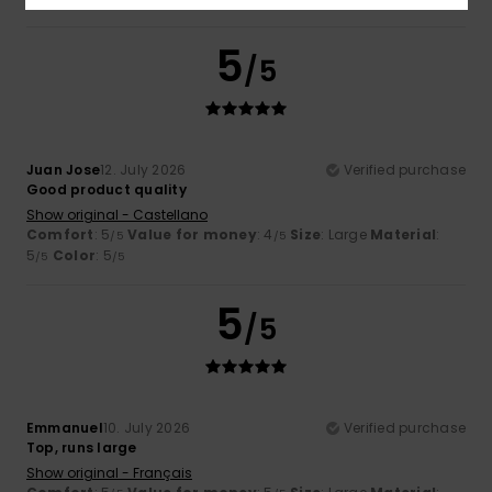
5
/5
Juan Jose
12. July 2026
Verified purchase
Good product quality
Show original - Castellano
Comfort
: 5
Value for money
: 4
Size
: Large
Material
:
/5
/5
5
Color
: 5
/5
/5
5
/5
Emmanuel
10. July 2026
Verified purchase
Top, runs large
Show original - Français