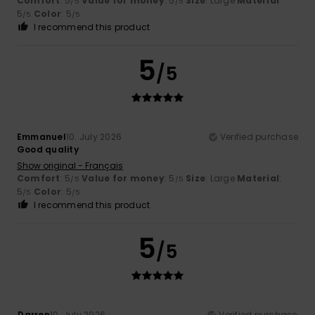
Comfort
: 5
Value for money
: 5
Size
: Large
Material
:
/5
/5
5
Color
: 5
/5
/5
I recommend this product
5
/5
Emmanuel
10. July 2026
Verified purchase
Good quality
Show original - Français
Comfort
: 5
Value for money
: 5
Size
: Large
Material
:
/5
/5
5
Color
: 5
/5
/5
I recommend this product
5
/5
Darren
10. July 2026
Verified purchase