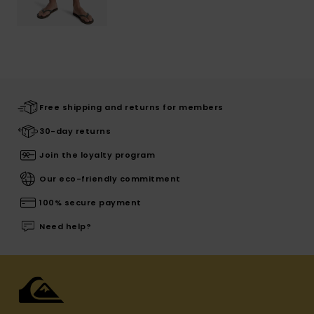
Free shipping and returns for members
30-day returns
Join the loyalty program
Our eco-friendly commitment
100% secure payment
Need help?