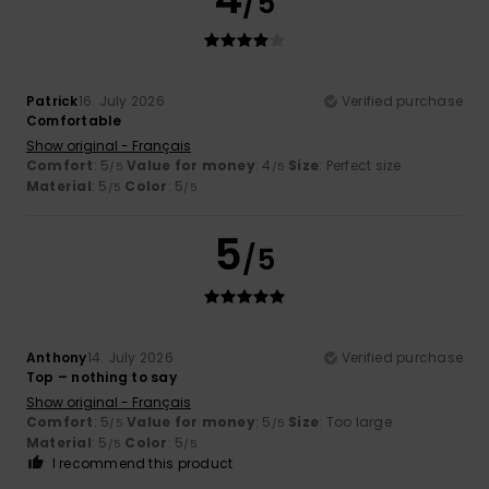
/5
Patrick
16. July 2026
Verified purchase
Comfortable
Show original - Français
Comfort
: 5
Value for money
: 4
Size
: Perfect size
/5
/5
Material
: 5
Color
: 5
/5
/5
5
/5
Anthony
14. July 2026
Verified purchase
Top – nothing to say
Show original - Français
Comfort
: 5
Value for money
: 5
Size
: Too large
/5
/5
Material
: 5
Color
: 5
/5
/5
I recommend this product