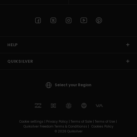
HELP
QUIKSILVER
Select your Region
Cookie settings |
Privacy Policy |
Terms of Sale |
Terms of Use |
Quiksilver Freedom Terms & Conditionss |
Cookies Policy
© 2026 Quiksilver