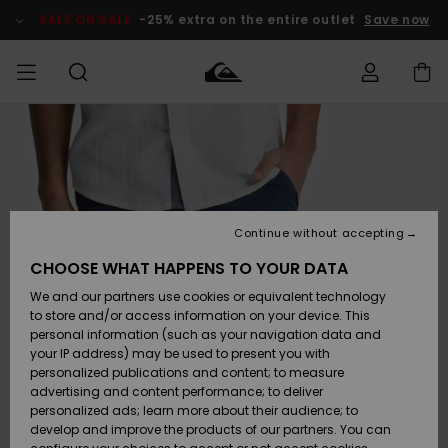
Skip
to
SALE ON SALE
-25% extra on the entire outlet
Save now
Product
Information
Access my
MEN
Clothing
Clothing
Shop
Men's Surf
Men's Snow
Outlet Men
order
Shop
Shop
BOYS
Shipping
Accessories
Accessories
New
Outlet Kids
Arrivals
Kids' Surf
Kids' Snow
Continue without accepting
WOMEN
Shop
Shop
Returns
CHOOSE WHAT HAPPENS TO YOUR DATA
Shoes &
Shoes &
Outlet
We and our partners use cookies or equivalent technology
Flip-Flops
Flip-Flops
Highlights
Women
SURF
Payment
Highlights
Women
to store and/or access information on your device. This
Snow Shop
personal information (such as your navigation data and
SNOW
your IP address) may be used to present you with
Gift Card
Surf
Surf
Snow
personalized publications and content; to measure
Community
advertising and content performance; to deliver
Highlights
SALE ON
personalized ads; learn more about their audience; to
Quiksilver
SALE
develop and improve the products of our partners. You can
Freedom
Snow
Snow