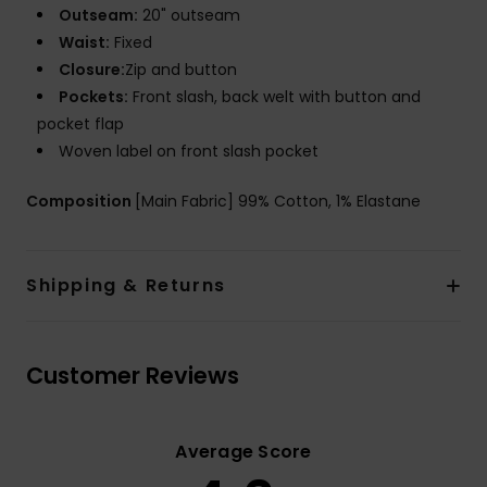
Outseam:
20" outseam
Waist:
Fixed
Closure:
Zip and button
Pockets:
Front slash, back welt with button and
pocket flap
Woven label on front slash pocket
Composition
[Main Fabric] 99% Cotton, 1% Elastane
Shipping & Returns
Customer Reviews
Average Score