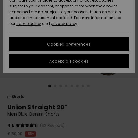
configure your choices to accept or not accept cookies
subject to your consent, or oppose them when the cookies
Community
Data Protection
concerned are not subject to your consent (such as certain
HELP &
audience measurement cookies). For more information see
New
New
CONTACT
our
cookie policy
and
privacy policy
Arrivals
Arrivals
Size Chart
SUSTAINABILITY
Cookies preferences
Highlights
Highlights
Start a
conversation
STORELOCATOR
to get the
Accept all cookies
fastest answer
GIFTCARDS
to your
question.
WISHLIST
Start a
conversation
Shorts
Find answers
Union Straight 20"
to the most
common
Men Blue Denim Shorts
questions and
access our
4.6
(62 Reviews)
contact form.
€ 50,00
55%