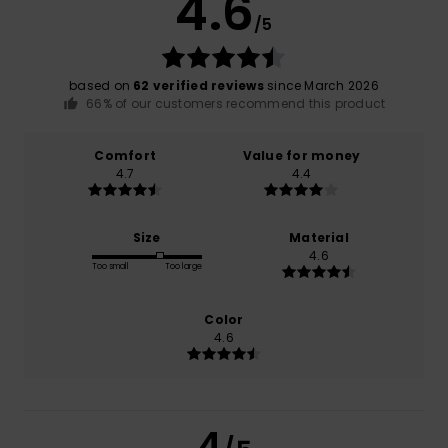
4.6
/5
based on
62 verified reviews
since March 2026
66% of our customers recommend this product
Comfort
Value for money
4.7
4.4
Size
Material
4.6
Too small
Too large
Color
4.6
4