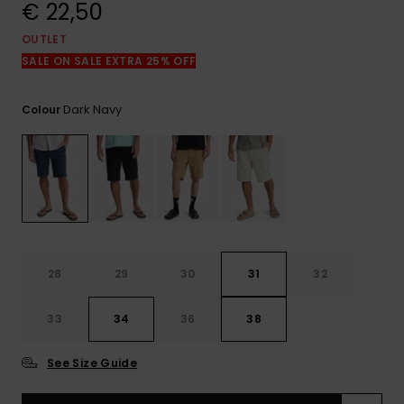
View
€ 22,50
the
FAQ
OUTLET
SALE ON SALE EXTRA 25% OFF
Dark Navy
Colour
28
29
30
31
32
33
34
36
38
See Size Guide