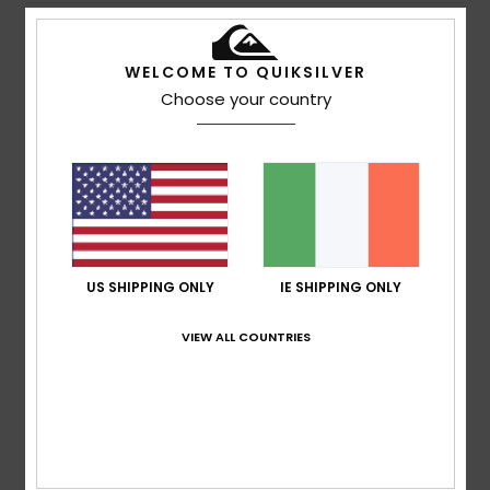
5
/5
WELCOME TO QUIKSILVER
Choose your country
Noelia
13. July 2026
Verified purchase
Style and comfort
Show original - Castellano
Comfort
: 5
Value for money
: 5
Size
: Too large
/5
/5
Material
: 4
Color
: 5
/5
/5
3
US SHIPPING ONLY
IE SHIPPING ONLY
/5
VIEW ALL COUNTRIES
Urs
13. July 2026
Verified purchase
It had circular patches rather than a uniform brown colour
Show original - Deutsch
Comfort
: 4
Value for money
: 3
Size
: Large
Material
: 5
/5
/5
/5
Color
: 1
/5