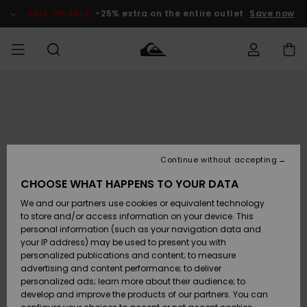
Skip
to
SALE ON SALE
-25% extra on the entire outlet
Save now
Product
Information
Access my
MEN
Clothing
Clothing
Shop
Men's Surf
Men's Snow
Outlet Men
order
Shop
Shop
BOYS
Shipping
Accessories
Accessories
New
Outlet Kids
Arrivals
Kids' Surf
Kids' Snow
Continue without accepting
WOMEN
Shop
Shop
Returns
CHOOSE WHAT HAPPENS TO YOUR DATA
Shoes &
Shoes &
Outlet
We and our partners use cookies or equivalent technology
Flip-Flops
Flip-Flops
Highlights
Women
SURF
Payment
Highlights
Women
to store and/or access information on your device. This
Snow Shop
personal information (such as your navigation data and
SNOW
your IP address) may be used to present you with
Gift Card
Surf
Surf
Snow
personalized publications and content; to measure
Community
advertising and content performance; to deliver
Highlights
SALE ON
personalized ads; learn more about their audience; to
Quiksilver
SALE
develop and improve the products of our partners. You can
Freedom
Snow
Snow