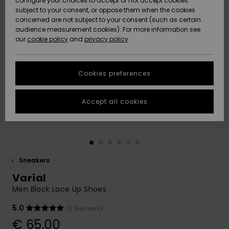
configure your choices to accept or not accept cookies
subject to your consent, or oppose them when the cookies
Community
Data Protection
concerned are not subject to your consent (such as certain
HELP &
audience measurement cookies). For more information see
New
New
CONTACT
our
cookie policy
and
privacy policy
Arrivals
Arrivals
Size Chart
SUSTAINABILITY
Cookies preferences
Highlights
Highlights
Start a
conversation
STORELOCATOR
to get the
Accept all cookies
fastest answer
GIFTCARDS
to your
question.
WISHLIST
Start a
conversation
Sneakers
Find answers
Varial
to the most
common
Men Black Lace Up Shoes
questions and
access our
5.0
(3 Reviews)
contact form.
€ 65,00