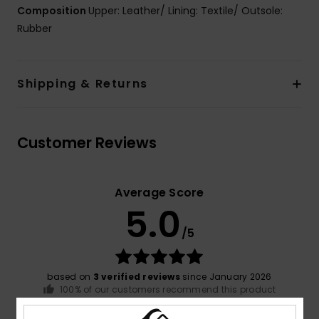
Composition
Upper: Leather/ Lining: Textile/ Outsole:
Rubber
Shipping & Returns
Customer Reviews
Average Score
5.0
/5
based on
3 verified reviews
since January 2026
100% of our customers recommend this product