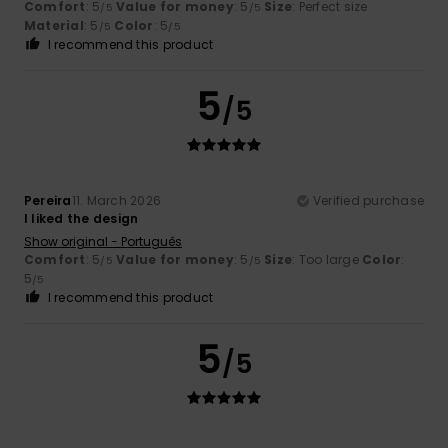
Comfort
: 5
Value for money
: 5
Size
: Perfect size
/5
/5
Material
: 5
Color
: 5
/5
/5
I recommend this product
5
/5
Pereira
11. March 2026
Verified purchase
I liked the design
Show original - Português
Comfort
: 5
Value for money
: 5
Size
: Too large
Color
:
/5
/5
5
/5
I recommend this product
5
/5