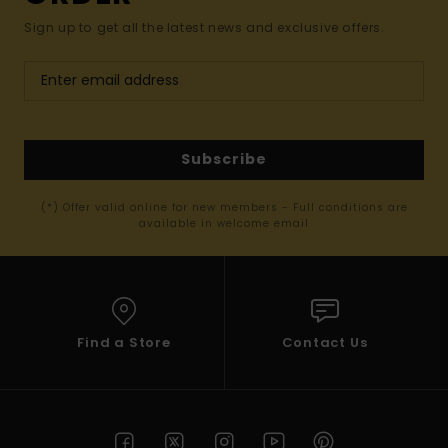
Sign up to get all the latest news and exclusive offers.
Subscribe
(*) Offer valid online for new members - Full conditions are
available in welcome email
Find a Store
Contact Us