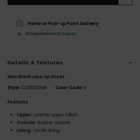
Home or Pick-up Point Delivery
Scheduled from
13 August
Details & features
Men Black Lace Up Shoes
Style
CQ10030MB
Color Code
b
Features
Upper:
Leather upper fabric
Outsole:
Rubber outsole
Lining:
Textile lining