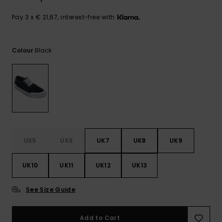
View
the
FAQ
Pay 3 x € 21,67, interest-free with
Black
Colour
UK5
UK6
UK7
UK8
UK9
UK10
UK11
UK12
UK13
See Size Guide
Add to Cart