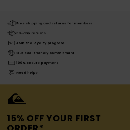
Free shipping and returns for members
30-day returns
Join the loyalty program
Our eco-friendly commitment
100% secure payment
Need help?
15% OFF YOUR FIRST
ORDER*