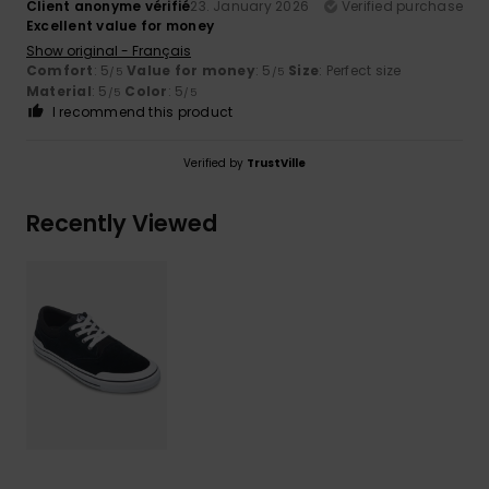
Client anonyme vérifié
23. January 2026
Verified purchase
Excellent value for money
Show original - Français
Comfort
: 5
Value for money
: 5
Size
: Perfect size
/5
/5
Material
: 5
Color
: 5
/5
/5
I recommend this product
Verified by
TrustVille
Recently Viewed