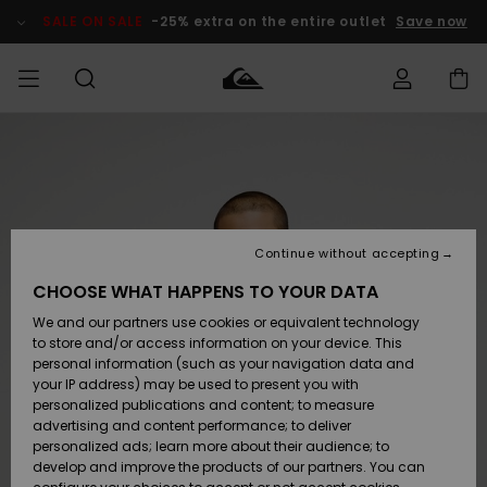
Skip
to
SALE ON SALE
-25% extra on the entire outlet
Save now
Product
Information
Access my
MEN
Clothing
Clothing
Shop
Men's Surf
Men's Snow
Outlet Men
order
Shop
Shop
BOYS
Shipping
Accessories
Accessories
New
Outlet Kids
Arrivals
Kids' Surf
Kids' Snow
Continue without accepting
WOMEN
Shop
Shop
Returns
CHOOSE WHAT HAPPENS TO YOUR DATA
Shoes &
Shoes &
Outlet
We and our partners use cookies or equivalent technology
Flip-Flops
Flip-Flops
Highlights
Women
SURF
Payment
Highlights
Women
to store and/or access information on your device. This
Snow Shop
personal information (such as your navigation data and
SNOW
your IP address) may be used to present you with
Gift Card
Surf
Surf
Snow
personalized publications and content; to measure
Community
advertising and content performance; to deliver
Highlights
SALE ON
personalized ads; learn more about their audience; to
Quiksilver
SALE
develop and improve the products of our partners. You can
Freedom
Snow
Snow