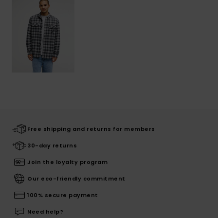
Free shipping and returns for members
30-day returns
Join the loyalty program
Our eco-friendly commitment
100% secure payment
Need help?