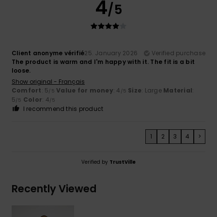
4
/5
Client anonyme vérifié
25. January 2026
Verified purchase
The product is warm and I'm happy with it. The fit is a bit
loose.
Show original - Français
Comfort
: 5
Value for money
: 4
Size
: Large
Material
:
/5
/5
5
Color
: 4
/5
/5
I recommend this product
1
2
3
4
>
Verified by
TrustVille
Recently Viewed