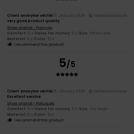
Client anonyme vérifié
25. January 2026
Verified purchase
very good product quality
Show original - Français
Comfort
: 5
Value for money
: 5
Size
: Perfect size
/5
/5
Material
: 5
Color
: 5
/5
/5
I recommend this product
5
/5
Client anonyme vérifié
25. January 2026
Verified purchase
Excellent service
Show original - Português
Comfort
: 5
Value for money
: 5
Size
: Too large
/5
/5
Material
: 5
Color
: 5
/5
/5
I recommend this product