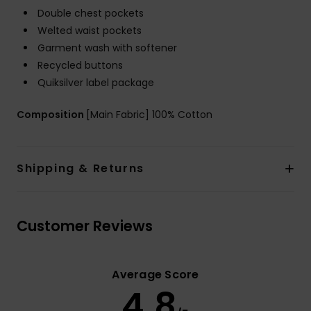
Double chest pockets
Welted waist pockets
Garment wash with softener
Recycled buttons
Quiksilver label package
Composition
[Main Fabric] 100% Cotton
Shipping & Returns
Customer Reviews
Average Score
4.8