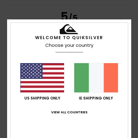
5
/5
WELCOME TO QUIKSILVER
Choose your country
Yvon
7. February 2026
Verified purchase
Runs large
Show original - Français
Comfort
: 5
Value for money
: 4
Size
: Small
Material
:
/5
/5
5
Color
: 3
/5
/5
I recommend this product
5
/5
US SHIPPING ONLY
IE SHIPPING ONLY
VIEW ALL COUNTRIES
Client anonyme vérifié
31. January 2026
Verified purchase
A really nice and comfortable overshirt!
Show original - Français