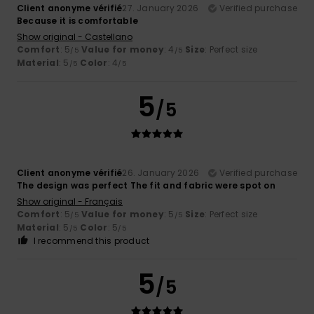
Client anonyme vérifié
27. January 2026
Verified purchase
Because it is comfortable
Show original - Castellano
Comfort
: 5
Value for money
: 4
Size
: Perfect size
/5
/5
Material
: 5
Color
: 4
/5
/5
5
/5
Client anonyme vérifié
26. January 2026
Verified purchase
The design was perfect The fit and fabric were spot on
Show original - Français
Comfort
: 5
Value for money
: 5
Size
: Perfect size
/5
/5
Material
: 5
Color
: 5
/5
/5
I recommend this product
5
/5