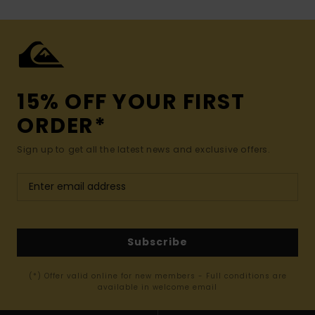
15% OFF YOUR FIRST
ORDER*
Sign up to get all the latest news and exclusive offers.
Subscribe
(*) Offer valid online for new members - Full conditions are
available in welcome email