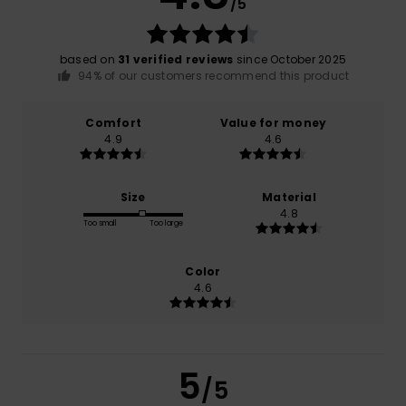
/5
based on
31 verified reviews
since October 2025
94% of our customers recommend this product
Comfort
Value for money
4.9
4.6
Size
Material
4.8
Too small
Too large
Color
4.6
5
/5