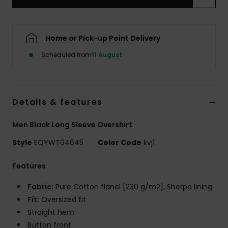
Home or Pick-up Point Delivery
Scheduled from
11 August
Details & features
Men Black Long Sleeve Overshirt
Style
EQYWT04645
Color Code
kvj1
Features
Fabric:
Pure Cotton flanel [230 g/m2], Sherpa lining
Fit:
Oversized fit
Straight hem
Button front