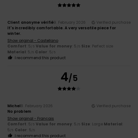
Client anonyme vérifié
9. February 2026
Verified purchase
It's incredibly comfortable. A very versatile piece for
winter.
Show original - Castellano
Comfort
: 5
Value for money
: 5
Size
: Perfect size
/5
/5
Material
: 5
Color
: 5
/5
/5
I recommend this product
4
/5
Michel
8. February 2026
Verified purchase
No problem
Show original - Français
Comfort
: 5
Value for money
: 5
Size
: Large
Material
:
/5
/5
5
Color
: 5
/5
/5
I recommend this product