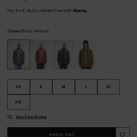
View
the
FAQ
Pay 3 x € 28,33, interest-free with
Black Venture
Colour
XS
S
M
L
XL
XXL
See Size Guide
Add to Cart