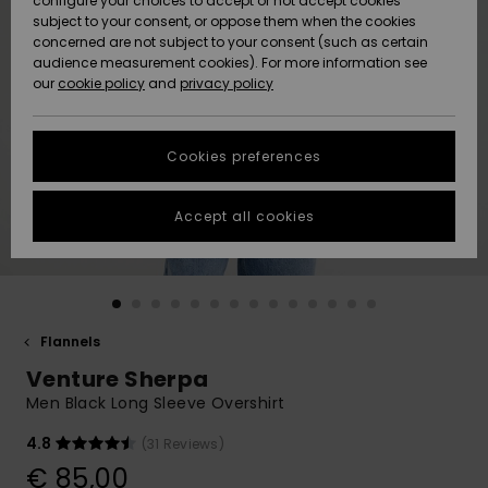
configure your choices to accept or not accept cookies
subject to your consent, or oppose them when the cookies
Community
Data Protection
concerned are not subject to your consent (such as certain
HELP &
audience measurement cookies). For more information see
New
New
CONTACT
our
cookie policy
and
privacy policy
Arrivals
Arrivals
Size Chart
SUSTAINABILITY
Cookies preferences
Highlights
Highlights
Start a
conversation
STORELOCATOR
to get the
Accept all cookies
fastest answer
GIFTCARDS
to your
question.
WISHLIST
Start a
conversation
Flannels
Find answers
Venture Sherpa
to the most
common
Men Black Long Sleeve Overshirt
questions and
access our
4.8
(31 Reviews)
contact form.
€ 85,00