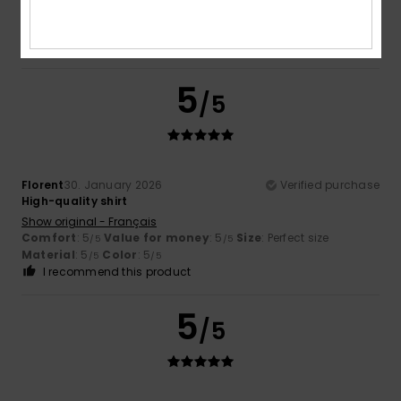
Comfort
: 5
Value for money
: 4
Size
: Perfect size
/5
/5
Material
: 5
Color
: 5
/5
/5
I recommend this product
5
/5
Florent
30. January 2026
Verified purchase
High-quality shirt
Show original - Français
Comfort
: 5
Value for money
: 5
Size
: Perfect size
/5
/5
Material
: 5
Color
: 5
/5
/5
I recommend this product
5
/5