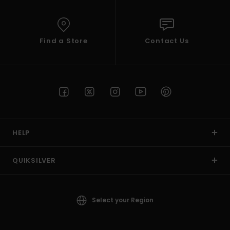
Find a Store
Contact Us
HELP
QUIKSILVER
Select your Region