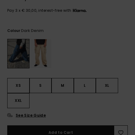
View
the
FAQ
Pay 3 x € 30,00, interest-free with
Dark Denim
Colour
XS
S
M
L
XL
XXL
See Size Guide
Add to Cart