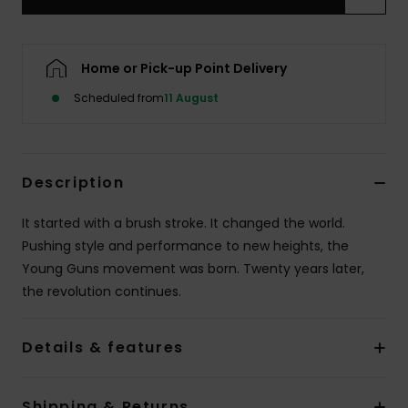
Home or Pick-up Point Delivery
Scheduled from
11 August
Description
It started with a brush stroke. It changed the world.
Pushing style and performance to new heights, the
Young Guns movement was born. Twenty years later,
the revolution continues.
Details & features
Shipping & Returns