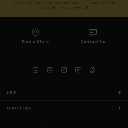
(*) Offer valid online for new members - Full conditions are
available in welcome email
Find a Store
Contact Us
HELP
QUIKSILVER