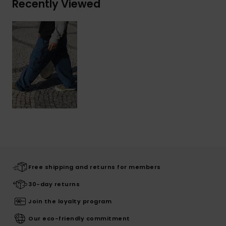
Recently Viewed
Free shipping and returns for members
30-day returns
Join the loyalty program
Our eco-friendly commitment