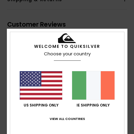
Customer Reviews
Average Score
WELCOME TO QUIKSILVER
5.0
Choose your country
/5
based on
1 verified reviews
since July 2026
100% of our customers recommend this product
Comfort
Value for money
US SHIPPING ONLY
IE SHIPPING ONLY
NaN
NaN
VIEW ALL COUNTRIES
Size
Material
NaN