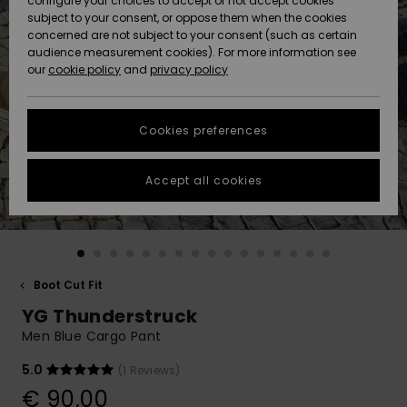
configure your choices to accept or not accept cookies
subject to your consent, or oppose them when the cookies
Community
Data Protection
concerned are not subject to your consent (such as certain
HELP &
audience measurement cookies). For more information see
New
New
CONTACT
our
cookie policy
and
privacy policy
Arrivals
Arrivals
Size Chart
SUSTAINABILITY
Cookies preferences
Highlights
Highlights
Start a
conversation
STORELOCATOR
to get the
Accept all cookies
fastest answer
GIFTCARDS
to your
question.
WISHLIST
Start a
conversation
Boot Cut Fit
Find answers
YG Thunderstruck
to the most
common
Men Blue Cargo Pant
questions and
access our
5.0
(1 Reviews)
contact form.
€ 90,00