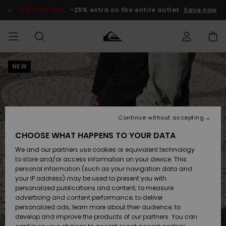
Skip
to
SALE ON SALE
-25% extra on the entire outlet
Save now
Product
Information
NEW
Access my
MEN
Clothing
Clothing
Shop
Men's Surf
Men's Snow
Outlet Men
order
Shop
Shop
BOYS
Shipping
Accessories
Accessories
New
Outlet Kids
Arrivals
Kids' Surf
Kids' Snow
Continue without accepting
WOMEN
Shop
Shop
Returns
CHOOSE WHAT HAPPENS TO YOUR DATA
Shoes &
Shoes &
Outlet
We and our partners use cookies or equivalent technology
Flip-Flops
Flip-Flops
Highlights
Women
SURF
Payment
Highlights
Women
to store and/or access information on your device. This
Snow Shop
personal information (such as your navigation data and
SNOW
your IP address) may be used to present you with
Gift Card
Surf
Surf
Snow
personalized publications and content; to measure
Community
advertising and content performance; to deliver
Highlights
SALE ON
personalized ads; learn more about their audience; to
Quiksilver
SALE
develop and improve the products of our partners. You can
Freedom
Snow
Snow