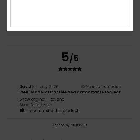
Too small
Too large
Color
NaN
5
/5
Davide
16. July 2026
Verified purchase
Well-made, attractive and comfortable to wear
Show original - Italiano
Size
: Perfect size
I recommend this product
Verified by
TrustVille