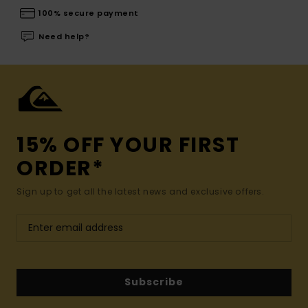
100% secure payment
Need help?
15% OFF YOUR FIRST
ORDER*
Sign up to get all the latest news and exclusive offers.
Subscribe