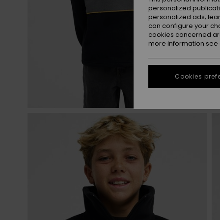
personalized publicat
personalized ads; lea
can configure your ch
cookies concerned are
more information see
Cookies pref