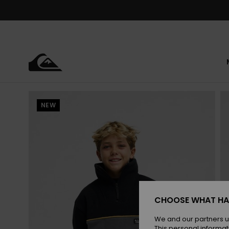
Skip
to
Product
Information
NEW
CHOOSE WHAT HA
We and our partners u
This personal informat