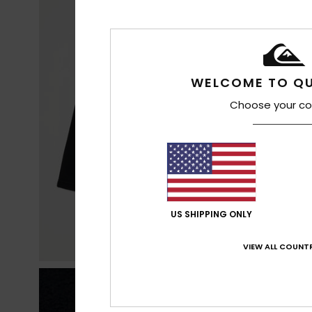
WELCOME TO QU
Choose your co
US SHIPPING ONLY
VIEW ALL COUNTR