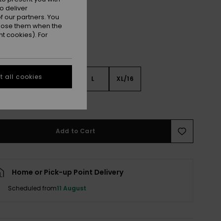
o deliver
 our partners. You
ppose them when the
t cookies). For
 all cookies
S
S
M
L
XL/16
e Size Guide
Add to Cart
Home or Pick-up Point Delivery
Scheduled from
11 August