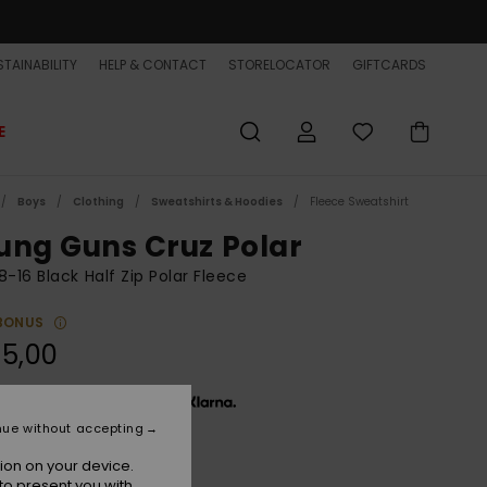
TAINABILITY
HELP & CONTACT
STORELOCATOR
GIFTCARDS
E
Boys
Clothing
Sweatshirts & Hoodies
Fleece Sweatshirt
ung Guns Cruz Polar
8-16 Black Half Zip Polar Fleece
BONUS
5,00
x € 18,33, interest-free with
nue without accepting
ion on your device.
Black
r
to present you with