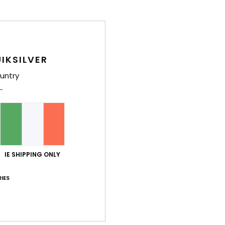
IKSILVER
untry
IE SHIPPING ONLY
IES