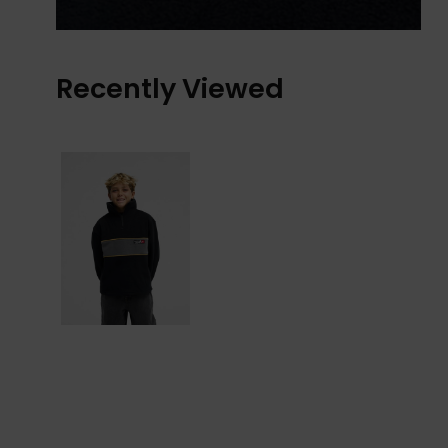
Recently Viewed