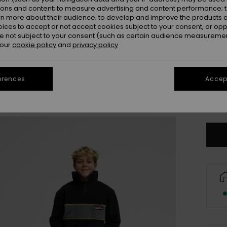
ions and content; to measure advertising and content performance; t
rn more about their audience; to develop and improve the products of
oices to accept or not accept cookies subject to your consent, or o
 not subject to your consent (such as certain audience measuremen
 our
cookie policy
and
privacy policy
erences
Accept
X
Se