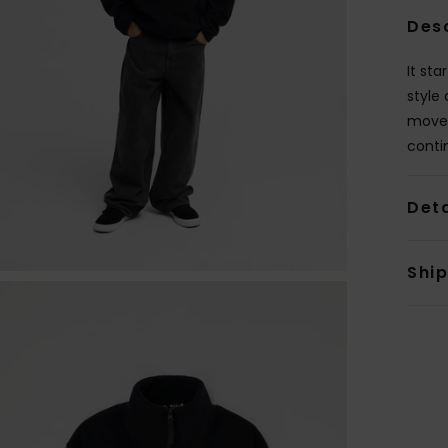
Des
It sta
style
movem
conti
Deta
Shi