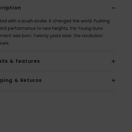
cription
rted with a brush stroke. It changed the world. Pushing
 and performance to new heights, the Young Guns
ent was born. Twenty years later, the revolution
nues.
ils & features
pping & Returns