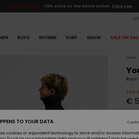
SALE ON SALE
-25% extra on the entire outlet
Save now
SUS
MEN
BOYS
WOMEN
SURF
SNOW
SALE ON SAL
Home
Yo
Boys 
ECO-
€ 5
Pay 3 
PPENS TO YOUR DATA
Conti
se cookies or equivalent technology to store and/or access informat
Colou
ion (such as your navigation data and your IP address) may be used 