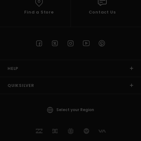
Find a Store
Contact Us
HELP
QUIKSILVER
Select your Region