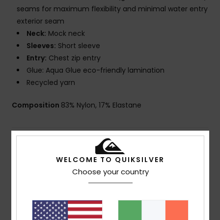
seams for maximum flexibility and minimal water entry
exterior seam
Neck:
Mock neck
Sleeves:
Short sleeve
Entry:
Chest zip entry
Glue: Aqua Glue eco-friendly lamination
Recycled yarn
Composition
83% Nylon, 17% Elastane
Shipping & Returns
WELCOME TO QUIKSILVER
Choose your country
Warranty
Customer Reviews