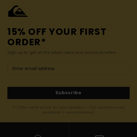
15% OFF YOUR FIRST
ORDER*
Sign up to get all the latest news and exclusive offers.
Subscribe
(*) Offer valid online for new members - Full conditions are
available in welcome email