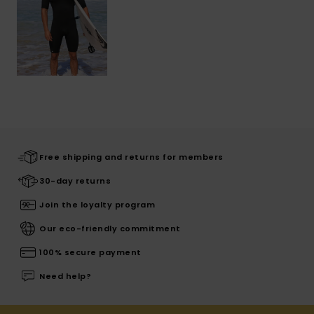
Free shipping and returns for members
30-day returns
Join the loyalty program
Our eco-friendly commitment
100% secure payment
Need help?