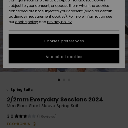
configure your choices to accept or not accept cookies
subject to your consent, or oppose them when the cookies
Community
Data Protection
concerned are not subject to your consent (such as certain
HELP &
audience measurement cookies). For more information see
New
New
CONTACT
our
cookie policy
and
privacy policy
Arrivals
Arrivals
Size Chart
SUSTAINABILITY
Cookies preferences
Highlights
Highlights
Start a
conversation
STORELOCATOR
to get the
Accept all cookies
fastest answer
GIFTCARDS
to your
question.
WISHLIST
Start a
conversation
Spring Suits
Find answers
2/2mm Everyday Sessions 2024
to the most
common
Men Black Short Sleeve Spring Suit
questions and
access our
3.0
(1 Reviews)
contact form.
ECO-BONUS