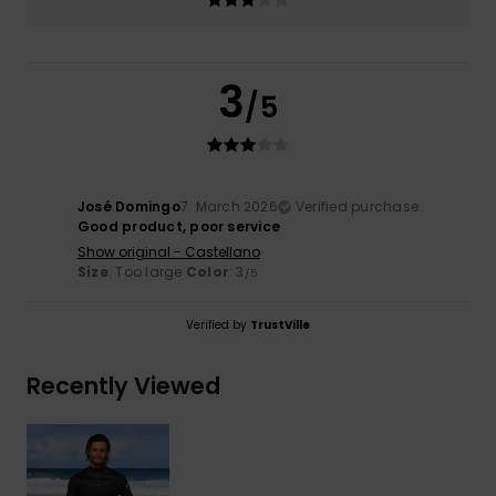
3
/5
José Domingo
7. March 2026
Verified purchase
Good product, poor service
Show original - Castellano
Size
: Too large
Color
: 3
/5
Verified by
TrustVille
Recently Viewed