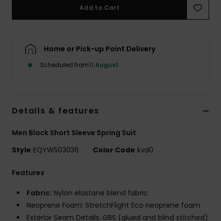
Add to Cart
Home or Pick-up Point Delivery
Scheduled from
11 August
Details & features
Men Black Short Sleeve Spring Suit
Style
EQYW503036
Color Code
kvd0
Features
Fabric:
Nylon elastane blend fabric
Neoprene Foam: StretchFlight Eco neoprene foam
Exterior Seam Details: GBS (glued and blind stitched)