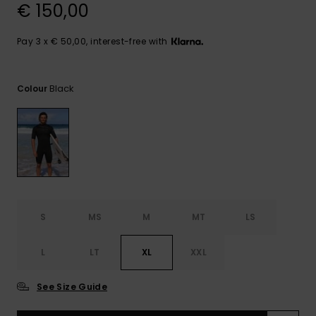
View
€ 150,00
the
FAQ
Pay 3 x € 50,00, interest-free with
Black
Colour
S
MS
M
MT
LS
L
LT
XL
XXL
See Size Guide