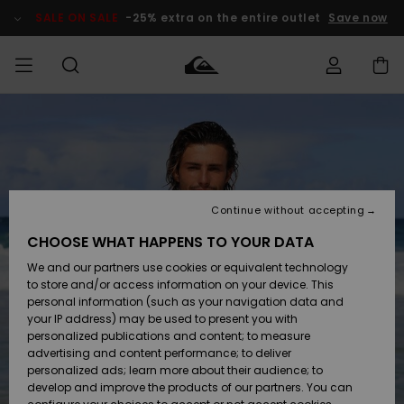
Skip
to
SALE ON SALE
-25% extra on the entire outlet
Save now
Product
Information
Access my
MEN
Clothing
Clothing
Shop
Men's Surf
Men's Snow
Outlet Men
order
Shop
Shop
BOYS
Shipping
Accessories
Accessories
New
Outlet Kids
Arrivals
Kids' Surf
Kids' Snow
Continue without accepting
WOMEN
Shop
Shop
Returns
CHOOSE WHAT HAPPENS TO YOUR DATA
Shoes &
Shoes &
Outlet
We and our partners use cookies or equivalent technology
Flip-Flops
Flip-Flops
Highlights
Women
SURF
Payment
Highlights
Women
to store and/or access information on your device. This
Snow Shop
personal information (such as your navigation data and
SNOW
your IP address) may be used to present you with
Gift Card
Surf
Surf
Snow
personalized publications and content; to measure
Community
advertising and content performance; to deliver
Highlights
SALE ON
personalized ads; learn more about their audience; to
Quiksilver
SALE
develop and improve the products of our partners. You can
Freedom
Snow
Snow