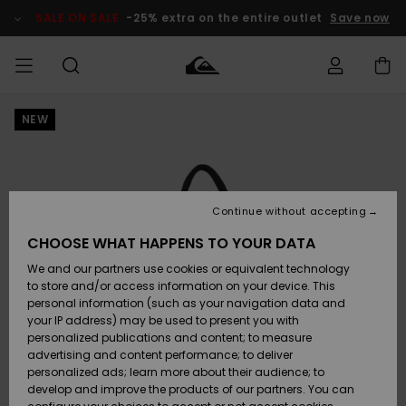
Skip
to
SALE ON SALE
-25% extra on the entire outlet
Save now
Product
Information
NEW
Access my
MEN
Clothing
Clothing
Shop
Men's Surf
Men's Snow
Outlet Men
order
Shop
Shop
BOYS
Shipping
Accessories
Accessories
New
Outlet Kids
Arrivals
Kids' Surf
Kids' Snow
Continue without accepting
WOMEN
Shop
Shop
Returns
CHOOSE WHAT HAPPENS TO YOUR DATA
Shoes &
Shoes &
Outlet
We and our partners use cookies or equivalent technology
Flip-Flops
Flip-Flops
Highlights
Women
SURF
Payment
Highlights
Women
to store and/or access information on your device. This
Snow Shop
personal information (such as your navigation data and
SNOW
your IP address) may be used to present you with
Gift Card
Surf
Surf
Snow
personalized publications and content; to measure
Community
advertising and content performance; to deliver
Highlights
SALE ON
personalized ads; learn more about their audience; to
Quiksilver
SALE
develop and improve the products of our partners. You can
Freedom
Snow
Snow