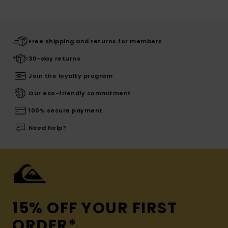
Free shipping and returns for members
30-day returns
Join the loyalty program
Our eco-friendly commitment
100% secure payment
Need help?
15% OFF YOUR FIRST
ORDER*