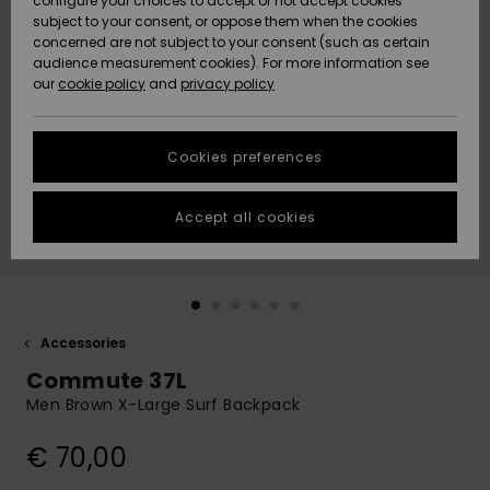
configure your choices to accept or not accept cookies
subject to your consent, or oppose them when the cookies
Community
Data Protection
concerned are not subject to your consent (such as certain
HELP &
audience measurement cookies). For more information see
New
New
CONTACT
our
cookie policy
and
privacy policy
Arrivals
Arrivals
Size Chart
SUSTAINABILITY
Cookies preferences
Highlights
Highlights
Start a
conversation
STORELOCATOR
to get the
Accept all cookies
fastest answer
GIFTCARDS
to your
question.
WISHLIST
Start a
conversation
Accessories
Find answers
Commute 37L
to the most
common
Men Brown X-Large Surf Backpack
questions and
access our
€ 70,00
contact form.