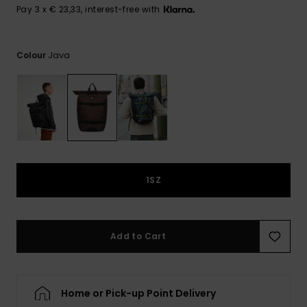
View
Pay 3 x € 23,33, interest-free with
the
FAQ
Java
Colour
1SZ
Add to Cart
Home or Pick-up Point Delivery