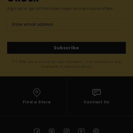
Sign up to get all the latest news and exclusive offers.
Subscribe
(*) Offer valid online for new members - Full conditions are
available in welcome email
Find a Store
Contact Us