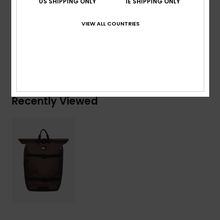
US SHIPPING ONLY
IE SHIPPING ONLY
Composition
[Main Fabric] 100% Recycled Polyester
VIEW ALL COUNTRIES
Shipping & Returns
Recently Viewed