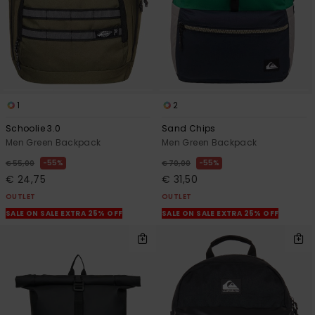
1
2
Schoolie 3.0
Sand Chips
Men Green Backpack
Men Green Backpack
55%
55%
€ 55,00
€ 70,00
€ 24,75
€ 31,50
OUTLET
OUTLET
SALE ON SALE EXTRA 25% OFF
SALE ON SALE EXTRA 25% OFF