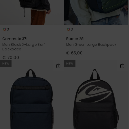
View
the
FAQ
3
3
Commute 37L
Burner 28L
Men Black X-Large Surf
Men Green Large Backpack
Backpack
€ 65,00
€ 70,00
NEW
NEW