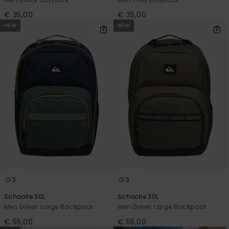
€ 35,00
€ 35,00
NEW
NEW
3
3
Schoolie 30L
Schoolie 30L
Men Green Large Backpack
Men Green Large Backpack
€ 55,00
€ 55,00