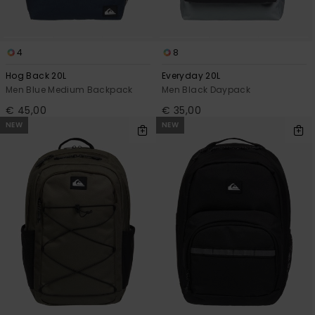
4
8
Hog Back 20L
Everyday 20L
Men Blue Medium Backpack
Men Black Daypack
€ 45,00
€ 35,00
NEW
NEW