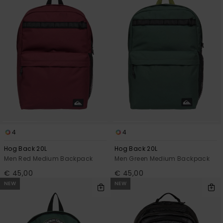
4
4
Hog Back 20L
Hog Back 20L
Men Red Medium Backpack
Men Green Medium Backpack
€ 45,00
€ 45,00
NEW
NEW