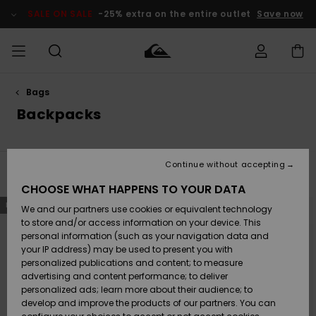
Skip
to
SALE ON SALE
-25% extra on the entire outlet
Save now
products
grid
selection
Bags
Access my
MEN
Clothing
Clothing
Shop
Men's Surf
Men's Snow
Outlet Men
order
Backpacks
Shop
Shop
BOYS
Shipping
Accessories
Accessories
New
Outlet Kids
Arrivals
Kids' Surf
Kids' Snow
Continue without accepting
WOMEN
Shop
Shop
Filter & Sort
38
Results
Returns
CHOOSE WHAT HAPPENS TO YOUR DATA
Shoes &
Shoes &
Outlet
Skip
Skip
NEW
NEW
to
to
We and our partners use cookies or equivalent technology
Flip-Flops
Flip-Flops
Highlights
Women
SURF
search
sort
Payment
filter
by
Highlights
Women
to store and/or access information on your device. This
criterias
Snow Shop
personal information (such as your navigation data and
SNOW
your IP address) may be used to present you with
Gift Card
Surf
Surf
Snow
personalized publications and content; to measure
Community
advertising and content performance; to deliver
Highlights
SALE ON
personalized ads; learn more about their audience; to
Quiksilver
SALE
develop and improve the products of our partners. You can
Freedom
Snow
Snow