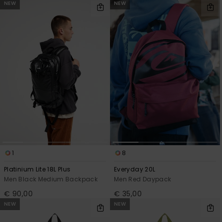
NEW
NEW
1
8
Platinium Lite 18L Plus
Everyday 20L
Men Black Medium Backpack
Men Red Daypack
€ 90,00
€ 35,00
NEW
NEW