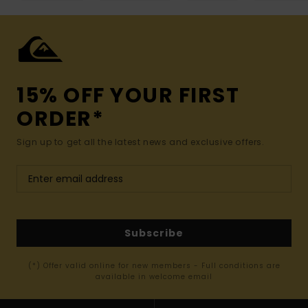
15% OFF YOUR FIRST
ORDER*
Sign up to get all the latest news and exclusive offers.
Subscribe
(*) Offer valid online for new members - Full conditions are
available in welcome email