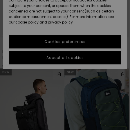
configure your choices to accept or not accept cookies
subject to your consent, or oppose them when the cookies
Community
Data Protection
concerned are not subject to your consent (such as certain
HELP &
audience measurement cookies). For more information see
New
New
CONTACT
our
cookie policy
and
privacy policy
Arrivals
Arrivals
Size Chart
SUSTAINABILITY
Cookies preferences
4
3
Highlights
Highlights
Start a
conversation
STORELOCATOR
Hog Back 20L
Burner 28L
to get the
Men Black Medium Backpack
Men Black Large Backpack
Accept all cookies
fastest answer
GIFTCARDS
to your
€ 45,00
€ 65,00
question.
NEW
NEW
WISHLIST
Start a
conversation
Find answers
to the most
common
questions and
access our
contact form.