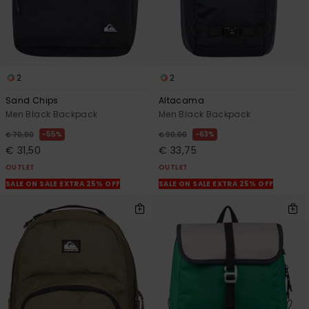
2
2
Sand Chips
Altacama
Men Black Backpack
Men Black Backpack
55%
63%
€ 70,00
€ 90,00
€ 31,50
€ 33,75
OUTLET
OUTLET
SALE ON SALE EXTRA 25% OFF
SALE ON SALE EXTRA 25% OFF