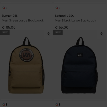
3
3
Burner 28L
Schoolie 30L
Men Green Large Backpack
Men Black Large Backpack
€ 65,00
€ 55,00
NEW
NEW
8
8