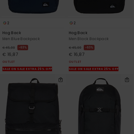
2
2
Hog Back
Hog Back
Men Blue Backpack
Men Black Backpack
63%
63%
€ 45,00
€ 45,00
€ 16,87
€ 16,87
OUTLET
OUTLET
SALE ON SALE EXTRA 25% OFF
SALE ON SALE EXTRA 25% OFF