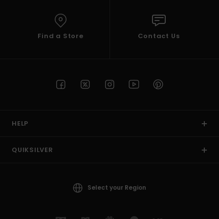
Find a Store
Contact Us
HELP
QUIKSILVER
Select your Region