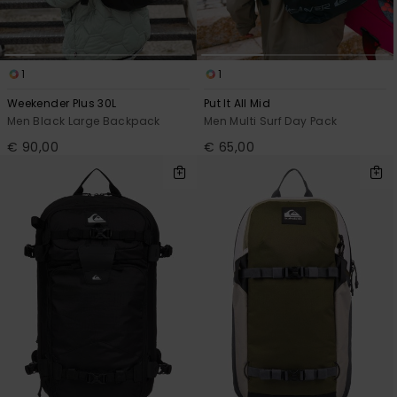
1
1
Weekender Plus 30L
Put It All Mid
Men Black Large Backpack
Men Multi Surf Day Pack
€ 90,00
€ 65,00