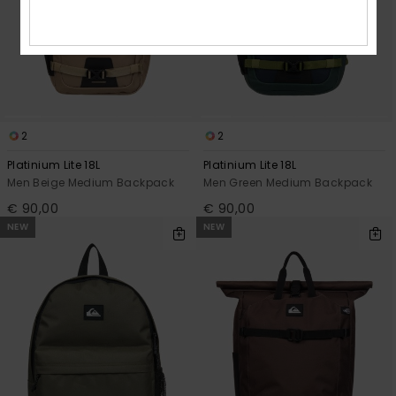
2
2
Platinium Lite 18L
Platinium Lite 18L
Men Beige Medium Backpack
Men Green Medium Backpack
€ 90,00
€ 90,00
NEW
NEW