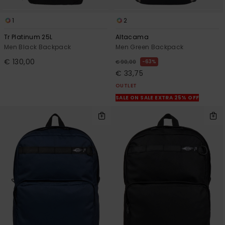
1
2
Tr Platinum 25L
Altacama
Men Black Backpack
Men Green Backpack
€ 130,00
63%
€ 90,00
€ 33,75
OUTLET
SALE ON SALE EXTRA 25% OFF