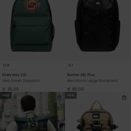
8
1
Everyday 20L
Burner 28L Plus
Men Green Daypack
Men Black Large Backpack
€ 35,00
€ 65,00
NEW
NEW