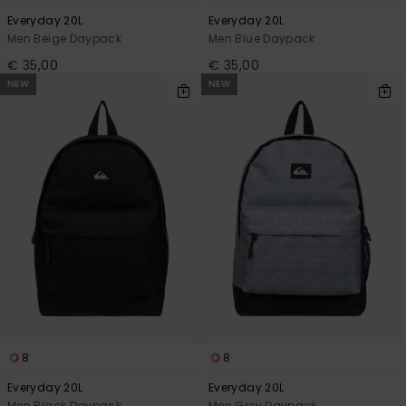
Everyday 20L
Everyday 20L
Men Beige Daypack
Men Blue Daypack
€ 35,00
€ 35,00
NEW
NEW
8
8
Everyday 20L
Everyday 20L
Men Black Daypack
Men Grey Daypack