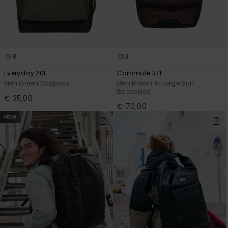
8
3
Everyday 20L
Commute 37L
Men Green Daypack
Men Brown X-Large Surf
Backpack
€ 35,00
€ 70,00
NEW