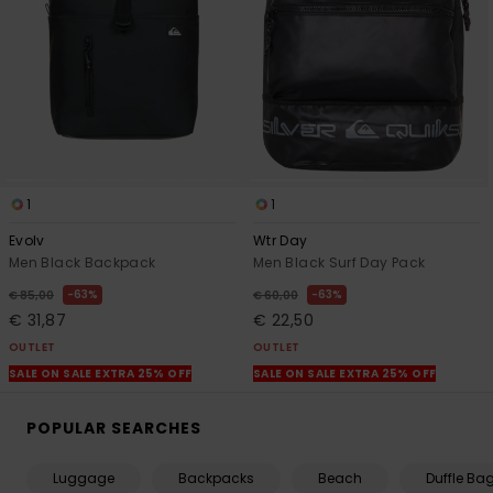
1
1
Evolv
Wtr Day
Men Black Backpack
Men Black Surf Day Pack
63%
63%
€ 85,00
€ 60,00
€ 31,87
€ 22,50
OUTLET
OUTLET
SALE ON SALE EXTRA 25% OFF
SALE ON SALE EXTRA 25% OFF
POPULAR SEARCHES
Luggage
Backpacks
Beach
Duffle Ba