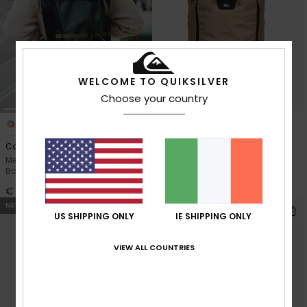
WELCOME TO QUIKSILVER
Choose your country
3
1
Commute 37L
Tr Platinum 18L
Men Green X-Large Surf
Men Beige Backpack
Backpack
€ 110,00
€ 70,00
NEW
NEW
US SHIPPING ONLY
IE SHIPPING ONLY
VIEW ALL COUNTRIES