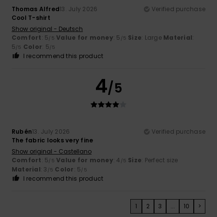
Thomas Alfred
13. July 2026
Verified purchase
Cool T-shirt
Show original - Deutsch
Comfort
: 5
Value for money
: 5
Size
: Large
Material
:
/5
/5
5
Color
: 5
/5
/5
I recommend this product
4
/5
Rubén
13. July 2026
Verified purchase
The fabric looks very fine
Show original - Castellano
Comfort
: 5
Value for money
: 4
Size
: Perfect size
/5
/5
Material
: 3
Color
: 5
/5
/5
I recommend this product
1
2
3
...
10
>