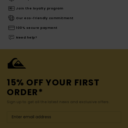
Join the loyalty program
Our eco-friendly commitment
100% secure payment
Need help?
15% OFF YOUR FIRST
ORDER*
Sign up to get all the latest news and exclusive offers.