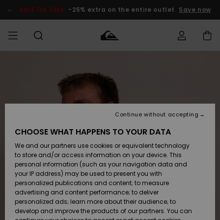
Skip
to
SALE ON SALE
-25% extra on the entire outlet
Save now
Product
Information
Access my
MEN
Clothing
Clothing
Shop
Men's Surf
Men's Snow
Outlet Men
order
Shop
Shop
BOYS
Shipping
Accessories
Accessories
New
Outlet Kids
Arrivals
Kids' Surf
Kids' Snow
Continue without accepting
WOMEN
Shop
Shop
Returns
CHOOSE WHAT HAPPENS TO YOUR DATA
Shoes &
Shoes &
Outlet
We and our partners use cookies or equivalent technology
Flip-Flops
Flip-Flops
Highlights
Women
SURF
Payment
Highlights
Women
to store and/or access information on your device. This
Snow Shop
personal information (such as your navigation data and
SNOW
your IP address) may be used to present you with
Gift Card
Surf
Surf
Snow
personalized publications and content; to measure
Community
advertising and content performance; to deliver
Highlights
SALE ON
personalized ads; learn more about their audience; to
Quiksilver
SALE
develop and improve the products of our partners. You can
Freedom
Snow
Snow