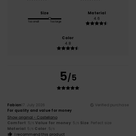
Size
Material
4.6
Too small
Too large
Color
4.8
5
/5
Fabian
17. July 2026
Verified purchase
For quality and value for money
Show original - Castellano
Comfort
: 5
Value for money
: 5
Size
: Perfect size
/5
/5
Material
: 5
Color
: 5
/5
/5
I recommend this product