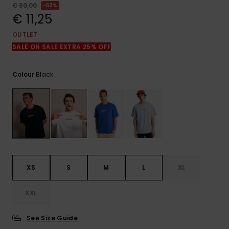
View
€ 30,00
63%
the
€ 11,25
FAQ
OUTLET
SALE ON SALE EXTRA 25% OFF
Black
Colour
XS
S
M
L
XL
XXL
See Size Guide