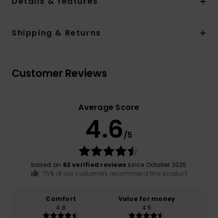
Details & features
Shipping & Returns
Customer Reviews
Average Score
4.6
/5
based on
92 verified reviews
since October 2025
75% of our customers recommend this product
Comfort
Value for money
4.8
4.5