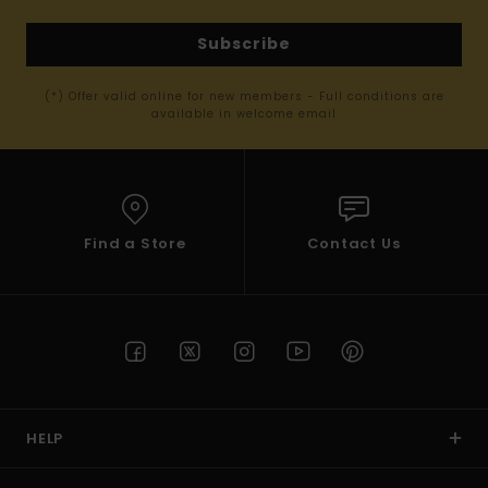
Subscribe
(*) Offer valid online for new members - Full conditions are
available in welcome email
Find a Store
Contact Us
HELP