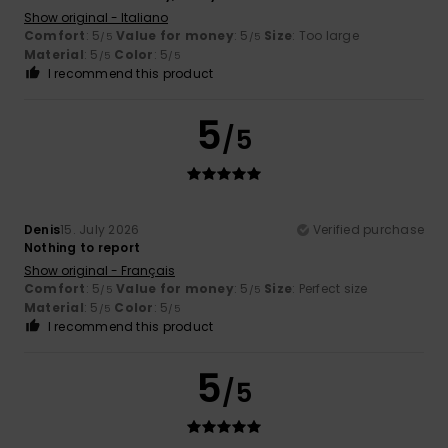
Show original - Italiano
Comfort
: 5
Value for money
: 5
Size
: Too large
/5
/5
Material
: 5
Color
: 5
/5
/5
I recommend this product
5
/5
Denis
15. July 2026
Verified purchase
Nothing to report
Show original - Français
Comfort
: 5
Value for money
: 5
Size
: Perfect size
/5
/5
Material
: 5
Color
: 5
/5
/5
I recommend this product
5
/5