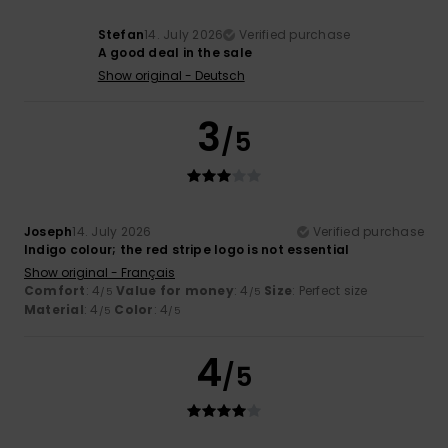
Stefan
14. July 2026
Verified purchase
A good deal in the sale
Show original - Deutsch
3
/5
Joseph
14. July 2026
Verified purchase
Indigo colour; the red stripe logo is not essential
Show original - Français
Comfort
: 4
Value for money
: 4
Size
: Perfect size
/5
/5
Material
: 4
Color
: 4
/5
/5
4
/5