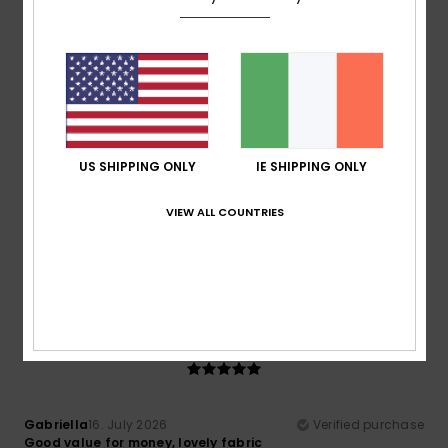
Material
: 5
Color
: 5
/5
/5
I recommend this product
4
/5
US SHIPPING ONLY
IE SHIPPING ONLY
Deemark
16. July 2026
Verified purchase
Good value for money
VIEW ALL COUNTRIES
Show original - Castellano
Comfort
: 3
Value for money
: 5
Material
: 3
Color
: 4
/5
/5
/5
/5
I recommend this product
5
/5
Gabriella
16. July 2026
Verified purchase
Good value for money, lovely fabric