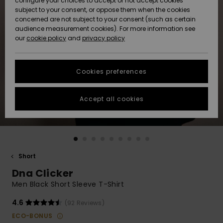
configure your choices to accept or not accept cookies
subject to your consent, or oppose them when the cookies
Community
Data Protection
concerned are not subject to your consent (such as certain
HELP &
audience measurement cookies). For more information see
New
New
CONTACT
our
cookie policy
and
privacy policy
Arrivals
Arrivals
Size Chart
SUSTAINABILITY
Cookies preferences
Highlights
Highlights
Start a
conversation
STORELOCATOR
to get the
Accept all cookies
fastest answer
GIFTCARDS
to your
question.
WISHLIST
Start a
conversation
Short
Find answers
Dna Clicker
to the most
common
Men Black Short Sleeve T-Shirt
questions and
access our
4.6
(92 Reviews)
contact form.
ECO-BONUS