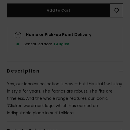
Add to Cart
Home or Pick-up Point Delivery
Scheduled from
11 August
Description
Yes, our Iconics collection is new — but this stuff will stay
in style for years. The fabrics are robust. The fits are
timeless. And the whole range features our iconic
'Clicker' wordmark logo, which has earned an
indisputable place in surf folklore.