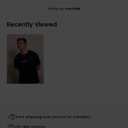
Verified by
TrustVille
Recently Viewed
Free shipping and returns for members
30-day returns