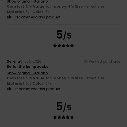
Show original - Italiano
Comfort
: 5
Value for money
: 4
Size
: Perfect size
/5
/5
Material
: 5
Color
: 5
/5
/5
I recommend this product
5
/5
Serena
6. July 2026
Verified purchase
Bella, the humpbacks
Show original - Italiano
Comfort
: 5
Value for money
: 5
Size
: Perfect size
/5
/5
Material
: 5
Color
: 5
/5
/5
I recommend this product
5
/5