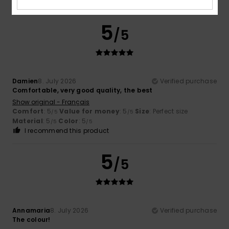
I recommend this product
5
/5
Damien
8. July 2026
Verified purchase
Comfortable, very good quality, the best
Show original - Français
Comfort
: 5
Value for money
: 5
Size
: Perfect size
/5
/5
Material
: 5
Color
: 5
/5
/5
I recommend this product
5
/5
Annamaria
8. July 2026
Verified purchase
The colour!