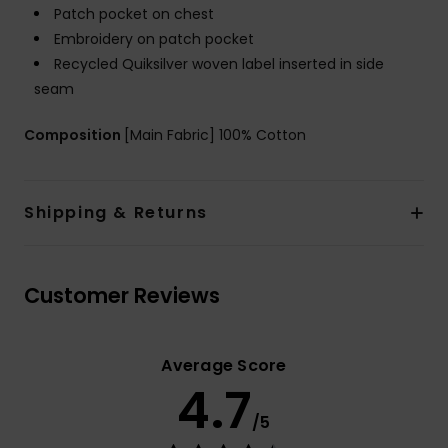
Patch pocket on chest
Embroidery on patch pocket
Recycled Quiksilver woven label inserted in side
seam
Composition
[Main Fabric] 100% Cotton
Shipping & Returns
Customer Reviews
Average Score
4.7
/5