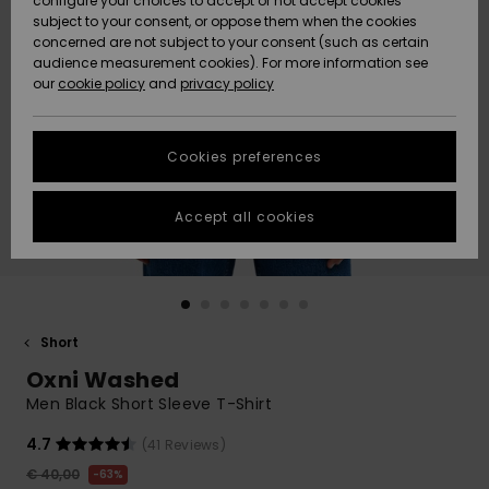
configure your choices to accept or not accept cookies
subject to your consent, or oppose them when the cookies
Community
Data Protection
concerned are not subject to your consent (such as certain
HELP &
audience measurement cookies). For more information see
New
New
CONTACT
our
cookie policy
and
privacy policy
Arrivals
Arrivals
Size Chart
SUSTAINABILITY
Cookies preferences
Highlights
Highlights
Start a
conversation
STORELOCATOR
to get the
Accept all cookies
fastest answer
GIFTCARDS
to your
question.
WISHLIST
Start a
conversation
Short
Find answers
Oxni Washed
to the most
common
Men Black Short Sleeve T-Shirt
questions and
access our
4.7
(41 Reviews)
contact form.
€ 40,00
63%