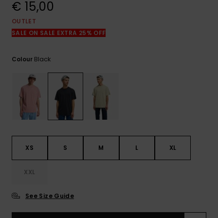
View
€ 15,00
the
FAQ
OUTLET
SALE ON SALE EXTRA 25% OFF
Black
Colour
XS
S
M
L
XL
XXL
See Size Guide