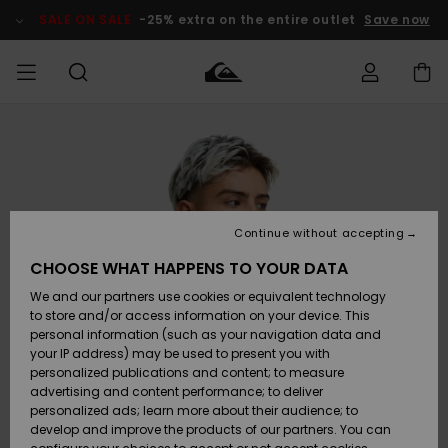
Skip
to
SALE ON SALE
-25% extra on the entire outlet
Save now
Product
Information
Access my
MEN
Clothing
Clothing
Shop
Men's Surf
Men's Snow
Outlet Men
order
Shop
Shop
BOYS
Shipping
Accessories
Accessories
New
Outlet Kids
Arrivals
Kids' Surf
Kids' Snow
Continue without accepting
WOMEN
Shop
Shop
Returns
CHOOSE WHAT HAPPENS TO YOUR DATA
Shoes &
Shoes &
Outlet
We and our partners use cookies or equivalent technology
Flip-Flops
Flip-Flops
Highlights
Women
SURF
Payment
Highlights
Women
to store and/or access information on your device. This
Snow Shop
personal information (such as your navigation data and
SNOW
your IP address) may be used to present you with
Gift Card
Surf
Surf
Snow
personalized publications and content; to measure
Community
advertising and content performance; to deliver
Highlights
SALE ON
personalized ads; learn more about their audience; to
Quiksilver
SALE
develop and improve the products of our partners. You can
Freedom
Snow
Snow