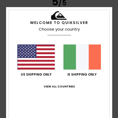
5
/5
WELCOME TO QUIKSILVER
Annaelle
10. July 2026
Verified purchase
Choose your country
Very good
Show original - Français
Comfort
: 5
Value for money
: 5
Size
: Perfect size
/5
/5
Material
: 5
Color
: 5
/5
/5
I recommend this product
5
/5
US SHIPPING ONLY
IE SHIPPING ONLY
VIEW ALL COUNTRIES
Damien
8. July 2026
Verified purchase
Comfortable, very good quality, the best
Show original - Français
Comfort
: 5
Value for money
: 5
Size
: Perfect size
/5
/5
Material
: 5
Color
: 5
/5
/5