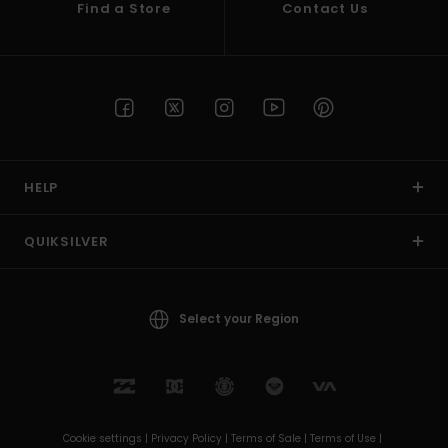
Find a Store
Contact Us
HELP
QUIKSILVER
Select your Region
Cookie settings |
Privacy Policy |
Terms of Sale |
Terms of Use |