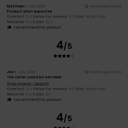
Matthew
4. July 2026
Verified purchase
Product what expected
Comfort
: 5
Value for money
: 5
Size
: Perfect size
/5
/5
Material
: 5
Color
: 5
/5
/5
I recommend this product
4
/5
Jan
4. July 2026
Verified purchase
The collar could be narrower
Show original - Deutsch
Comfort
: 5
Value for money
: 5
Size
: Perfect size
/5
/5
Material
: 5
Color
: 5
/5
/5
I recommend this product
4
/5