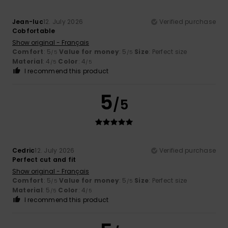
Jean-luc
12. July 2026
Verified purchase
Cobfortable
Show original - Français
Comfort
: 5
Value for money
: 5
Size
: Perfect size
/5
/5
Material
: 4
Color
: 4
/5
/5
I recommend this product
5
/5
Cedric
12. July 2026
Verified purchase
Perfect cut and fit
Show original - Français
Comfort
: 5
Value for money
: 5
Size
: Perfect size
/5
/5
Material
: 5
Color
: 4
/5
/5
I recommend this product