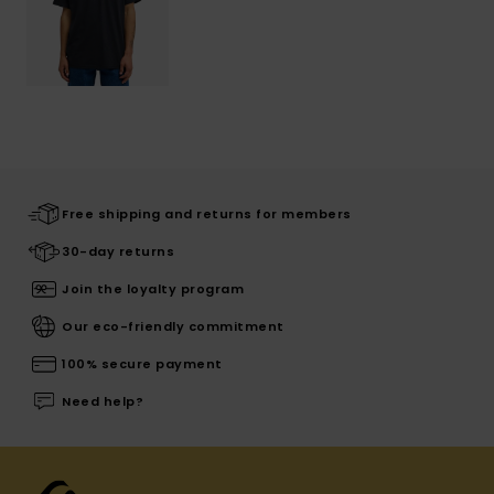
Free shipping and returns for members
30-day returns
Join the loyalty program
Our eco-friendly commitment
100% secure payment
Need help?