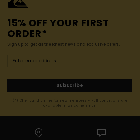
15% OFF YOUR FIRST
ORDER*
Sign up to get all the latest news and exclusive offers.
Subscribe
(*) Offer valid online for new members - Full conditions are
available in welcome email