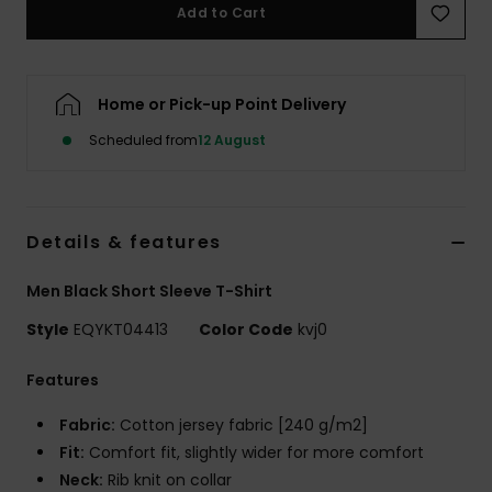
Add to Cart
Home or Pick-up Point Delivery
Scheduled from
12 August
Details & features
Men Black Short Sleeve T-Shirt
Style
EQYKT04413
Color Code
kvj0
Features
Fabric:
Cotton jersey fabric [240 g/m2]
Fit:
Comfort fit, slightly wider for more comfort
Neck:
Rib knit on collar