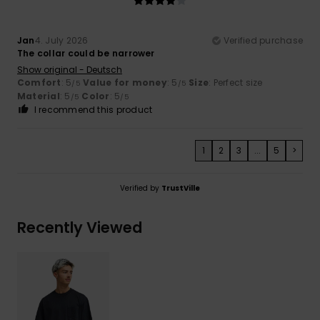
Jan
4. July 2026
Verified purchase
The collar could be narrower
Show original - Deutsch
Comfort
: 5
Value for money
: 5
Size
: Perfect size
/5
/5
Material
: 5
Color
: 5
/5
/5
I recommend this product
1
2
3
...
5
>
Verified by
TrustVille
Recently Viewed