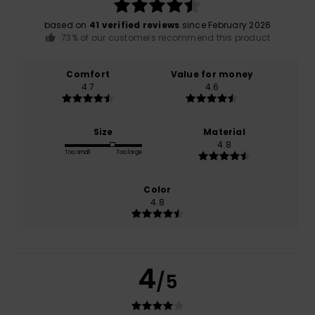
based on
41 verified reviews
since February 2026
73% of our customers recommend this product
Comfort
Value for money
4.7
4.6
Size
Material
4.8
Too small
Too large
Color
4.8
4
/5