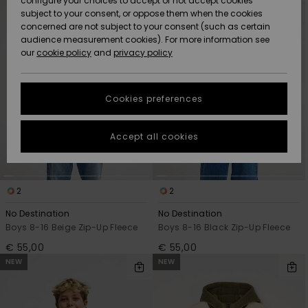
configure your choices to accept or not accept cookies
criterias
subject to your consent, or oppose them when the cookies
Community
Data Protection
concerned are not subject to your consent (such as certain
HELP &
audience measurement cookies). For more information see
New
New
CONTACT
our
cookie policy
and
privacy policy
Arrivals
Arrivals
Size Chart
SUSTAINABILITY
Cookies preferences
Highlights
Highlights
Start a
conversation
STORELOCATOR
to get the
Accept all cookies
fastest answer
GIFTCARDS
to your
question.
WISHLIST
2
2
Start a
conversation
No Destination
No Destination
Find answers
Boys 8-16 Beige Zip-Up Fleece
Boys 8-16 Black Zip-Up Fleece
to the most
€ 55,00
€ 55,00
common
NEW
NEW
questions and
access our
contact form.