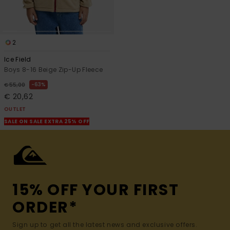
2
Ice Field
Boys 8-16 Beige Zip-Up Fleece
63%
€ 55,00
€ 20,62
OUTLET
SALE ON SALE EXTRA 25% OFF
15% OFF YOUR FIRST
ORDER*
Sign up to get all the latest news and exclusive offers.