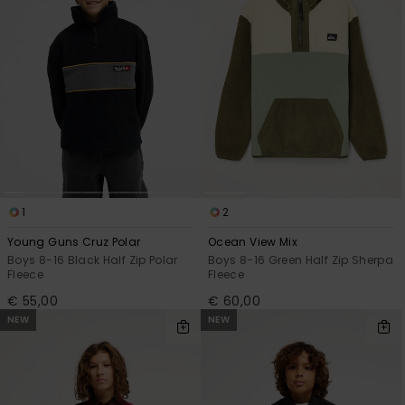
View
the
FAQ
1
2
Young Guns Cruz Polar
Ocean View Mix
Boys 8-16 Black Half Zip Polar
Boys 8-16 Green Half Zip Sherpa
Fleece
Fleece
€ 55,00
€ 60,00
NEW
NEW