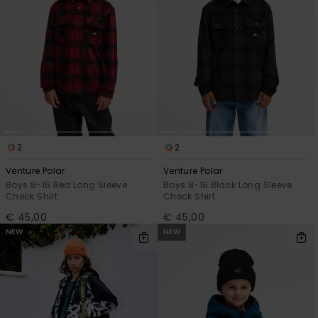
2
2
Venture Polar
Venture Polar
Boys 8-16 Red Long Sleeve
Boys 8-16 Black Long Sleeve
Check Shirt
Check Shirt
€ 45,00
€ 45,00
NEW
NEW