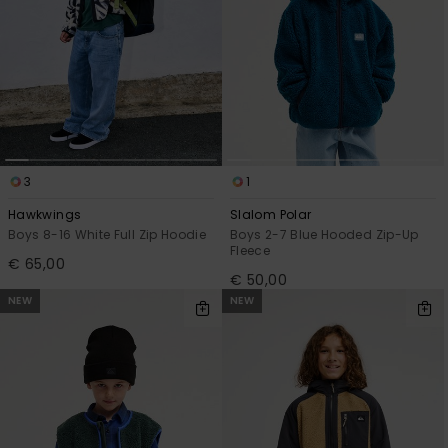
3
1
Hawkwings
Slalom Polar
Boys 8-16 White Full Zip Hoodie
Boys 2-7 Blue Hooded Zip-Up
Fleece
€ 65,00
€ 50,00
NEW
NEW