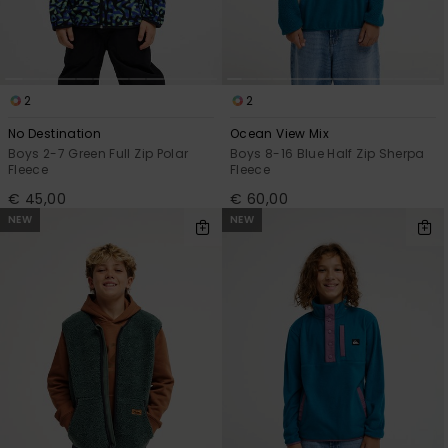
2
2
No Destination
Ocean View Mix
Boys 2-7 Green Full Zip Polar
Boys 8-16 Blue Half Zip Sherpa
Fleece
Fleece
€ 45,00
€ 60,00
NEW
NEW