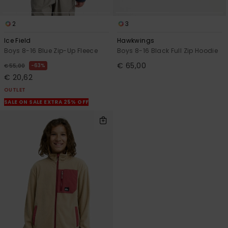
2
3
Ice Field
Hawkwings
Boys 8-16 Blue Zip-Up Fleece
Boys 8-16 Black Full Zip Hoodie
€ 65,00
63%
€ 55,00
€ 20,62
OUTLET
SALE ON SALE EXTRA 25% OFF