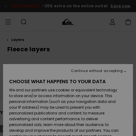
Skip
to
SALE ON SALE
-25% extra on the entire outlet
Save now
products
grid
selection
Layers
Access my
MEN
Clothing
Clothing
Shop
Men's Surf
Men's Snow
Outlet Men
order
Fleece layers
Shop
Shop
BOYS
Shipping
Accessories
Accessories
New
Outlet Kids
Arrivals
Kids' Surf
Kids' Snow
Continue without accepting
WOMEN
Shop
Shop
Returns
CHOOSE WHAT HAPPENS TO YOUR DATA
Shoes &
Shoes &
Outlet
Stay tuned, products will be back soon
We and our partners use cookies or equivalent technology
Flip-Flops
Flip-Flops
Highlights
Women
SURF
Payment
Highlights
Women
to store and/or access information on your device. This
Snow Shop
personal information (such as your navigation data and
SNOW
your IP address) may be used to present you with
Gift Card
Surf
Surf
Snow
You may also like
personalized publications and content; to measure
Community
advertising and content performance; to deliver
Highlights
SALE ON
personalized ads; learn more about their audience; to
Quiksilver
Skip
Skip
SALE
NEW
NEW
to
to
develop and improve the products of our partners. You can
Freedom
Snow
Snow
search
sort
filter
by