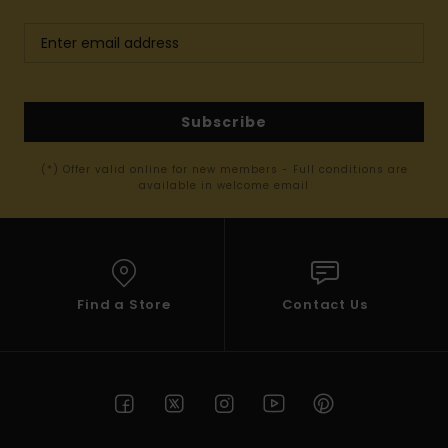
Subscribe
(*) Offer valid online for new members - Full conditions are
available in welcome email
Find a Store
Contact Us