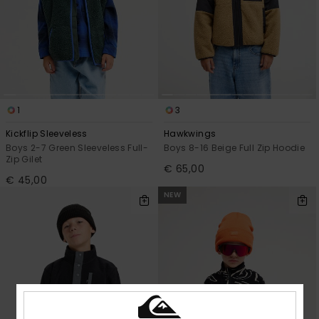
1
3
Kickflip Sleeveless
Hawkwings
Boys 2-7 Green Sleeveless Full-
Boys 8-16 Beige Full Zip Hoodie
Zip Gilet
€ 65,00
€ 45,00
NEW