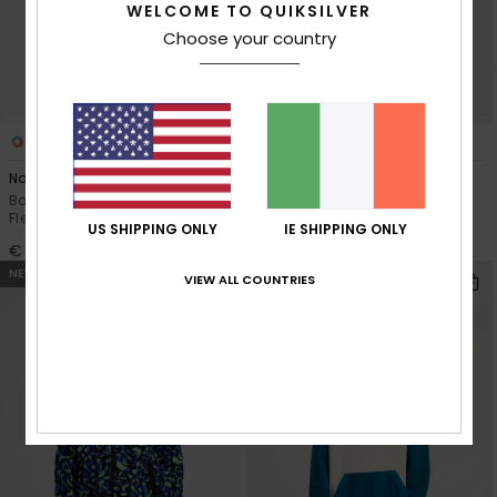
WELCOME TO QUIKSILVER
Choose your country
3
2
No Destination Hz
No Destination
Boys 8-16 Black Half Snap
Boys 2-7 Black Full Zip Polar
Fleece
Fleece
US SHIPPING ONLY
IE SHIPPING ONLY
€ 45,00
€ 45,00
NEW
NEW
VIEW ALL COUNTRIES