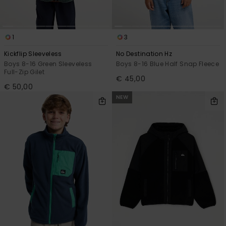
1
3
Kickflip Sleeveless
No Destination Hz
Boys 8-16 Green Sleeveless
Boys 8-16 Blue Half Snap Fleece
Full-Zip Gilet
€ 45,00
€ 50,00
NEW