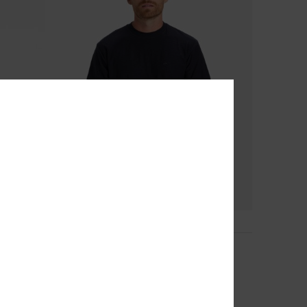
10
Slub Roundneck
Men Blue Short Sleeve T-Shirt
40%
€ 25,00
€ 15,00