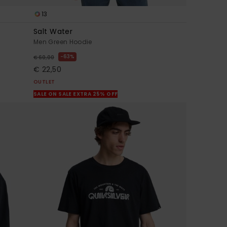
13
Salt Water
Men Green Hoodie
63%
€ 60,00
€ 22,50
OUTLET
SALE ON SALE EXTRA 25% OFF