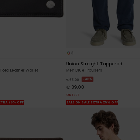
3
Union Straight Tappered
Fold Leather Wallet
Men Blue Trousers
40%
€ 65,00
€ 39,00
OUTLET
XTRA 25% OFF
SALE ON SALE EXTRA 25% OFF