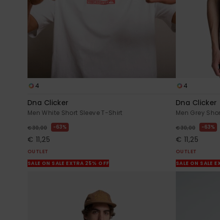
4
4
Dna Clicker
Dna Clicker
Men White Short Sleeve T-Shirt
Men Grey Shor
63%
63%
€ 30,00
€ 30,00
€ 11,25
€ 11,25
OUTLET
OUTLET
SALE ON SALE EXTRA 25% OFF
SALE ON SALE E