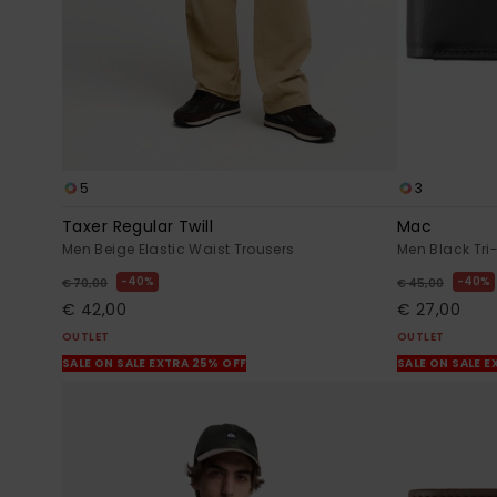
5
3
Taxer Regular Twill
Mac
Men Beige Elastic Waist Trousers
Men Black Tri-
40%
40%
€ 70,00
€ 45,00
€ 42,00
€ 27,00
OUTLET
OUTLET
SALE ON SALE EXTRA 25% OFF
SALE ON SALE E