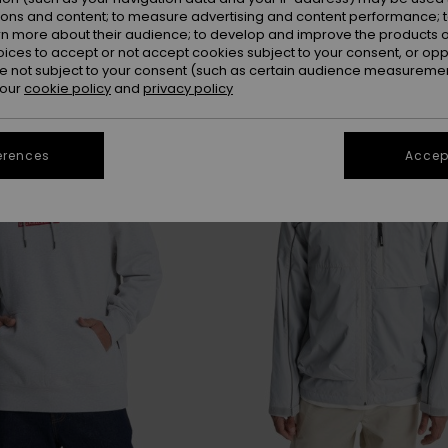
ions and content; to measure advertising and content performance; t
rn more about their audience; to develop and improve the products of
oices to accept or not accept cookies subject to your consent, or o
 not subject to your consent (such as certain audience measuremen
 our
cookie policy
and
privacy policy
erences
Accept