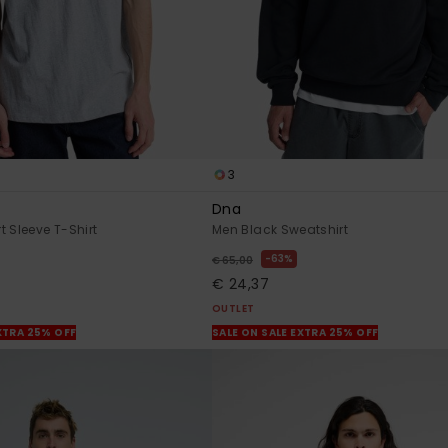
3
Dna
t Sleeve T-Shirt
Men Black Sweatshirt
63%
€ 65,00
€ 24,37
OUTLET
XTRA 25% OFF
SALE ON SALE EXTRA 25% OFF