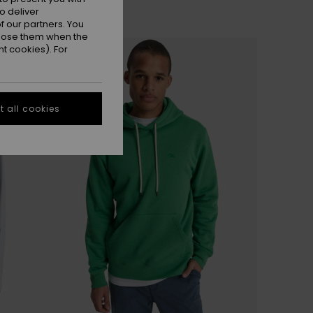
o deliver
 our partners. You
ppose them when the
t cookies). For
 all cookies