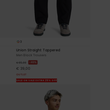
3
Union Straight Tappered
Men Black Trousers
40%
€ 65,00
€ 39,00
OUTLET
SALE ON SALE EXTRA 25% OFF