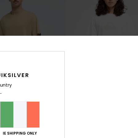
IKSILVER
untry
11
Ev Comp Logo
rt Sleeve T-Shirt
Men White Short Sleeve T-Shirt
40%
€ 25,00
€ 15,00
IE SHIPPING ONLY