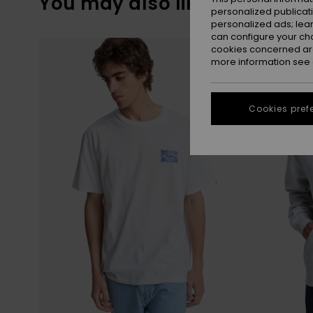
You may also like
personalized publicat
personalized ads; lea
can configure your ch
Skip
Skip
to
to
cookies concerned are
search
sort
more information see
filter
by
criterias
Cookies pref