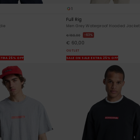
1
Full Rig
die
Men Grey Waterproof Hooded Jacket
63%
€ 160,00
€ 60,00
OUTLET
XTRA 25% OFF
SALE ON SALE EXTRA 25% OFF