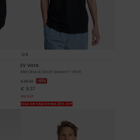
5
EV Vista
Men Black Short Sleeve T-Shirt
63%
€ 25,00
€ 9,37
OUTLET
SALE ON SALE EXTRA 25% OFF