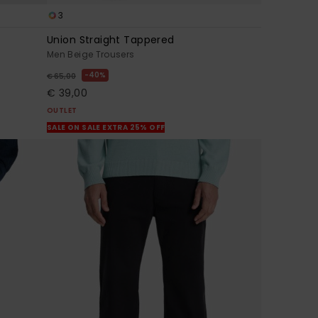
3
Union Straight Tappered
Men Beige Trousers
40%
€ 65,00
€ 39,00
OUTLET
SALE ON SALE EXTRA 25% OFF