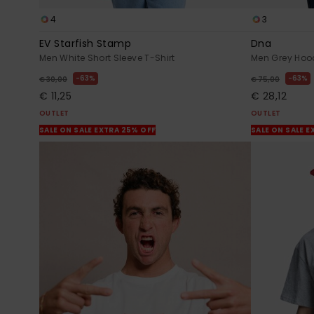
4
3
EV Starfish Stamp
Dna
Men White Short Sleeve T-Shirt
Men Grey Hoo
63%
63%
€ 30,00
€ 75,00
€ 11,25
€ 28,12
OUTLET
OUTLET
SALE ON SALE EXTRA 25% OFF
SALE ON SALE E