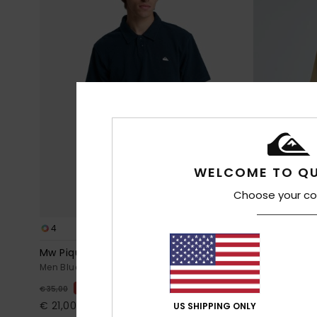
WELCOME TO QU
Choose your co
4
14
Mw Pique Polo
Salt Water
Men Blue Short Sleeve Polo Shirt
Men Beige Sho
40%
40%
€ 35,00
€ 25,00
€ 21,00
€ 15,00
US SHIPPING ONLY