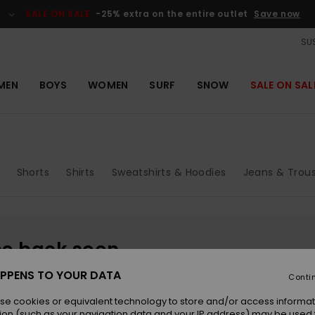
SALE ON SALE
-25% extra on the entire outlet
Save now
SUS
MEN
BOYS
WOMEN
SURF
SNOW
SALE ON SAL
Shorts
Shirts
Sweatshirts & Hoodies
Jeans & Trou
be back soon
PPENS TO YOUR DATA
Conti
se cookies or equivalent technology to store and/or access informat
ion (such as your navigation data and your IP address) may be used 