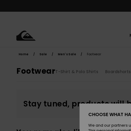
Skip
to
products
grid
selection
Home
Sale
Men's Sale
Footwear
Footwear
T-Shirt & Polo Shirts
Boardshorts
Stay tuned, products will 
CHOOSE WHAT HA
We and our partners u
This personal informat