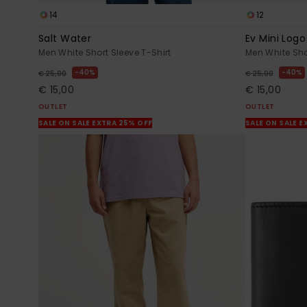
14
12
Salt Water
Ev Mini Logo
Men White Short Sleeve T-Shirt
Men White Sho
40%
40%
€ 25,00
€ 25,00
€ 15,00
€ 15,00
OUTLET
OUTLET
SALE ON SALE EXTRA 25% OFF
SALE ON SALE E