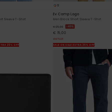
11
Ev Comp Logo
rt Sleeve T-Shirt
Men Black Short Sleeve T-Shirt
40%
€ 25,00
€ 15,00
OUTLET
XTRA 25% OFF
SALE ON SALE EXTRA 25% OFF