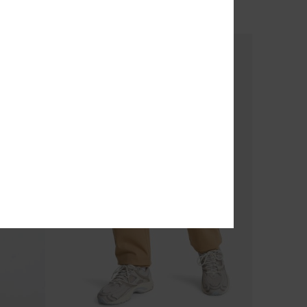
OUTLET
SALE ON SALE EXTRA 25% OFF