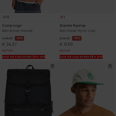
12
1
Comp Logo
Stacker Ripstop
Men Brown Hoodie
Men Green Nylon Cap
63%
55%
€ 65,00
€ 30,00
€ 24,37
€ 13,50
OUTLET
OUTLET
SALE ON SALE EXTRA 25% OFF
SALE ON SALE EXTRA 25% OFF