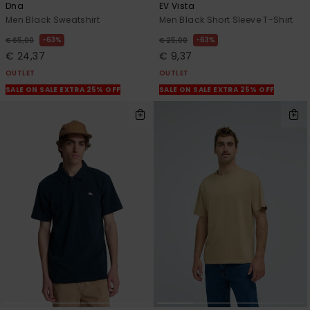
Dna
EV Vista
Men Black Sweatshirt
Men Black Short Sleeve T-Shirt
63%
63%
€ 65,00
€ 25,00
€ 24,37
€ 9,37
OUTLET
OUTLET
SALE ON SALE EXTRA 25% OFF
SALE ON SALE EXTRA 25% OFF