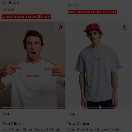
€ 60,00
OUTLET
OUTLET
SALE ON SALE EXTRA 25% OFF
SALE ON SALE EXTRA 25% OFF
4
4
Dna Clicker
Dna Clicker
Men White Short Sleeve T-Shirt
Men Grey Short Sleeve T-Shirt