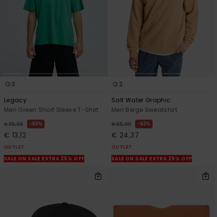
3
2
Legacy
Salt Water Graphic
Men Green Short Sleeve T-Shirt
Men Beige Sweatshirt
63%
63%
€ 35,00
€ 65,00
€ 13,12
€ 24,37
OUTLET
OUTLET
SALE ON SALE EXTRA 25% OFF
SALE ON SALE EXTRA 25% OFF