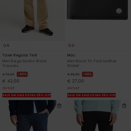
5
3
Taxer Regular Twill
Mac
Men Beige Elastic Waist
Men Black Tri-Fold Leather
Trousers
Wallet
40%
40%
€ 70,00
€ 45,00
€ 42,00
€ 27,00
OUTLET
OUTLET
SALE ON SALE EXTRA 25% OFF
SALE ON SALE EXTRA 25% OFF