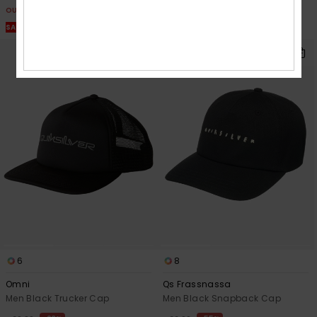
OUTLET
OUTLET
SALE ON SALE EXTRA 25% OFF
SALE ON SALE EXTRA 25% OFF
6
8
Omni
Qs Frassnassa
Men Black Trucker Cap
Men Black Snapback Cap