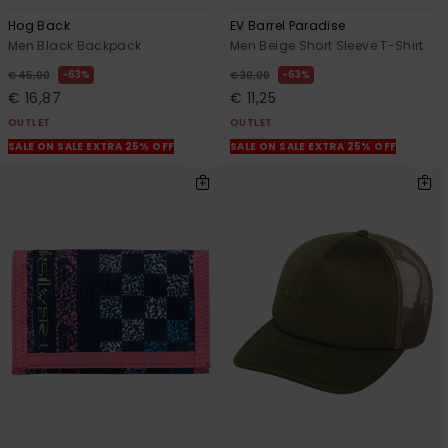
Hog Back
EV Barrel Paradise
Men Black Backpack
Men Beige Short Sleeve T-Shirt
63%
63%
€ 45,00
€ 30,00
€ 16,87
€ 11,25
OUTLET
OUTLET
SALE ON SALE EXTRA 25% OFF
SALE ON SALE EXTRA 25% OFF