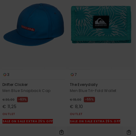
3
7
Drifter Clicker
The Everydaily
Men Blue Snapback Cap
Men Blue Tri-Fold Wallet
63%
55%
€ 30,00
€ 18,00
€ 11,25
€ 8,10
OUTLET
OUTLET
SALE ON SALE EXTRA 25% OFF
SALE ON SALE EXTRA 25% OFF