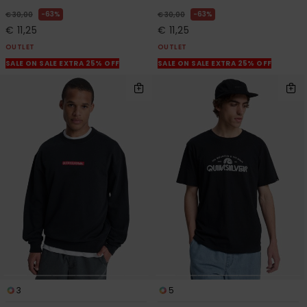
63%
63%
€ 30,00
€ 30,00
€ 11,25
€ 11,25
OUTLET
OUTLET
SALE ON SALE EXTRA 25% OFF
SALE ON SALE EXTRA 25% OFF
3
5