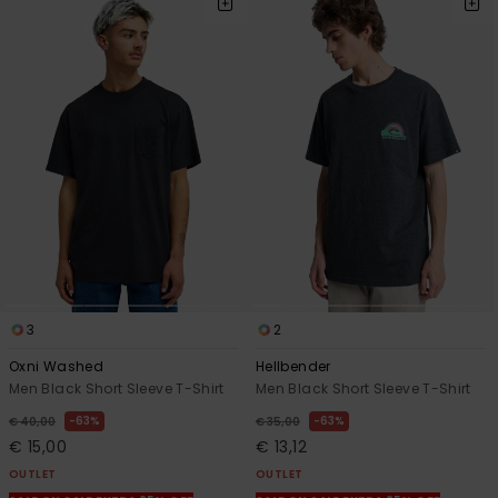
3
2
Oxni Washed
Hellbender
Men Black Short Sleeve T-Shirt
Men Black Short Sleeve T-Shirt
63%
63%
€ 40,00
€ 35,00
€ 15,00
€ 13,12
OUTLET
OUTLET