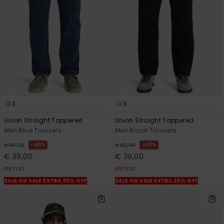
3
3
Union Straight Tappered
Union Straight Tappered
Men Blue Trousers
Men Black Trousers
40%
40%
€ 65,00
€ 65,00
€ 39,00
€ 39,00
OUTLET
OUTLET
SALE ON SALE EXTRA 25% OFF
SALE ON SALE EXTRA 25% OFF