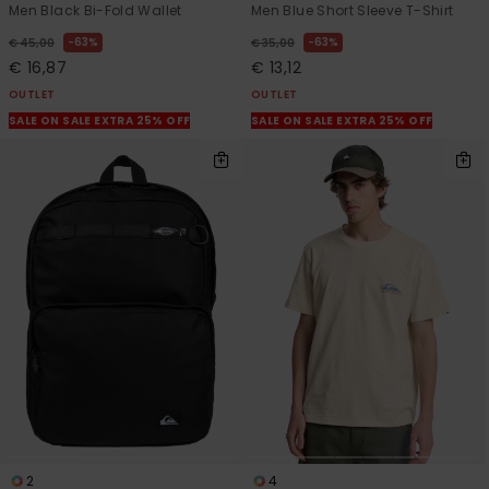
Men Black Bi-Fold Wallet
Men Blue Short Sleeve T-Shirt
63%
63%
€ 45,00
€ 35,00
€ 16,87
€ 13,12
OUTLET
OUTLET
SALE ON SALE EXTRA 25% OFF
SALE ON SALE EXTRA 25% OFF
2
4