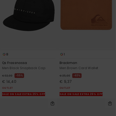
8
1
Qs Frassnassa
Brackman
Men Black Snapback Cap
Men Brown Card Wallet
55%
63%
€ 32,00
€ 25,00
€ 14,40
€ 9,37
OUTLET
OUTLET
SALE ON SALE EXTRA 25% OFF
SALE ON SALE EXTRA 25% OFF