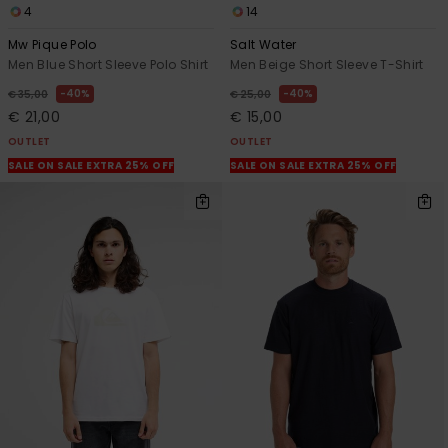
4
14
Mw Pique Polo
Salt Water
Men Blue Short Sleeve Polo Shirt
Men Beige Short Sleeve T-Shirt
40%
40%
€ 35,00
€ 25,00
€ 21,00
€ 15,00
OUTLET
OUTLET
SALE ON SALE EXTRA 25% OFF
SALE ON SALE EXTRA 25% OFF