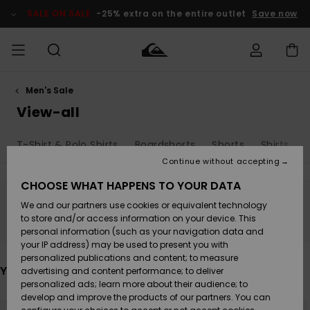
Skip
to
SALE ON SALE
-25% extra on the entire outlet
Save now
products
grid
selection
Men's Sale
Access my
MEN
Clothing
Clothing
Shop
Men's Surf
Men's Snow
Outlet Men
order
View-all
Shop
Shop
BOYS
Shipping
T-Shirt & Polo Shirts
Boardshorts
Shorts
Shirts
Accessories
Accessories
New
Outlet Kids
Arrivals
Kids' Surf
Kids' Snow
Continue without accepting
WOMEN
Shop
Shop
Returns
CHOOSE WHAT HAPPENS TO YOUR DATA
Shoes &
Shoes &
Outlet
We and our partners use cookies or equivalent technology
Flip-Flops
Flip-Flops
Highlights
Women
SURF
Stay tuned, products will be back soon
Payment
Highlights
Women
to store and/or access information on your device. This
Snow Shop
personal information (such as your navigation data and
SNOW
your IP address) may be used to present you with
Gift Card
Surf
Surf
Snow
personalized publications and content; to measure
Community
You may also like
advertising and content performance; to deliver
Highlights
SALE ON
personalized ads; learn more about their audience; to
Quiksilver
SALE
develop and improve the products of our partners. You can
Freedom
Snow
Snow
Skip
Skip
to
to