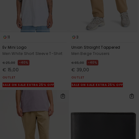
11
3
Ev Mini Logo
Union Straight Tappered
Men White Short Sleeve T-Shirt
Men Beige Trousers
40%
40%
€ 25,00
€ 65,00
€ 15,00
€ 39,00
OUTLET
OUTLET
SALE ON SALE EXTRA 25% OFF
SALE ON SALE EXTRA 25% OFF