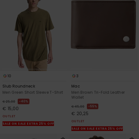
10
3
Slub Roundneck
Mac
Men Green Short Sleeve T-Shirt
Men Brown Tri-Fold Leather
Wallet
40%
€ 25,00
55%
€ 45,00
€ 15,00
€ 20,25
OUTLET
OUTLET
SALE ON SALE EXTRA 25% OFF
SALE ON SALE EXTRA 25% OFF