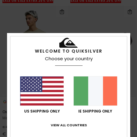
SALE ON SALE EXTRA 25% OFF
SALE ON SALE EXTRA 25% OFF
WELCOME TO QUIKSILVER
Choose your country
3
2
US SHIPPING ONLY
IE SHIPPING ONLY
Oxni Washed
The Everydaily
Men Beige Short Sleeve T-Shirt
Men Brown Leather Belt
VIEW ALL COUNTRIES
63%
55%
€ 40,00
€ 50,00
€ 15,00
€ 22,50