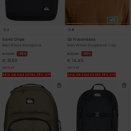
2
8
Sand Chips
Qs Frassnassa
Men Black Backpack
Men White Snapback Cap
55%
55%
€ 70,00
€ 32,00
€ 31,50
€ 14,40
OUTLET
OUTLET
SALE ON SALE EXTRA 25% OFF
SALE ON SALE EXTRA 25% OFF