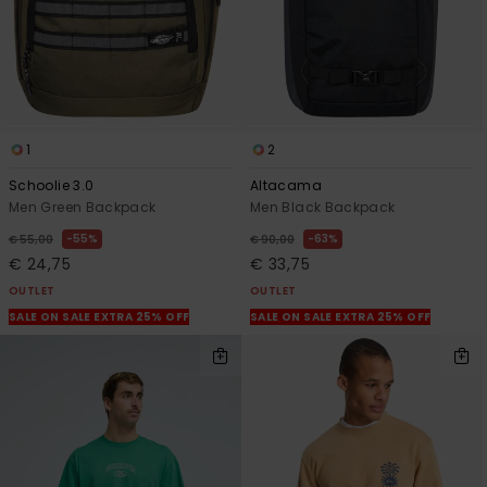
1
2
Schoolie 3.0
Altacama
Men Green Backpack
Men Black Backpack
55%
63%
€ 55,00
€ 90,00
€ 24,75
€ 33,75
OUTLET
OUTLET
SALE ON SALE EXTRA 25% OFF
SALE ON SALE EXTRA 25% OFF