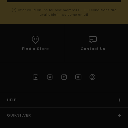
(*) Offer valid online for new members - Full conditions are
available in welcome email
Find a Store
Contact Us
HELP
QUIKSILVER