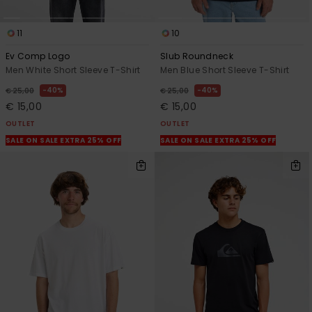
11
10
Ev Comp Logo
Slub Roundneck
Men White Short Sleeve T-Shirt
Men Blue Short Sleeve T-Shirt
40%
40%
€ 25,00
€ 25,00
€ 15,00
€ 15,00
OUTLET
OUTLET
SALE ON SALE EXTRA 25% OFF
SALE ON SALE EXTRA 25% OFF