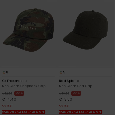
8
5
Qs Frassnassa
Rad Splatter
Men Green Snapback Cap
Men Green Dad Cap
55%
55%
€ 32,00
€ 30,00
€ 14,40
€ 13,50
OUTLET
OUTLET
SALE ON SALE EXTRA 25% OFF
SALE ON SALE EXTRA 25% OFF