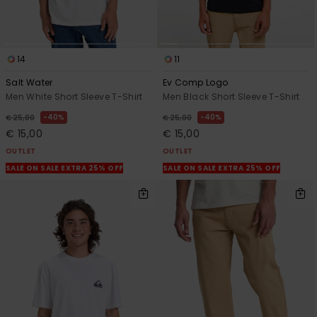
14
11
Salt Water
Ev Comp Logo
Men White Short Sleeve T-Shirt
Men Black Short Sleeve T-Shirt
40%
40%
€ 25,00
€ 25,00
€ 15,00
€ 15,00
OUTLET
OUTLET
SALE ON SALE EXTRA 25% OFF
SALE ON SALE EXTRA 25% OFF