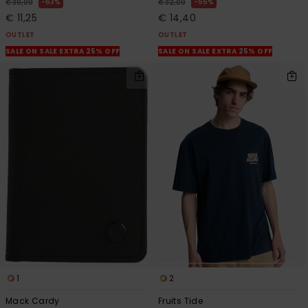
63%
55%
€ 30,00
€ 32,00
€ 11,25
€ 14,40
OUTLET
OUTLET
SALE ON SALE EXTRA 25% OFF
SALE ON SALE EXTRA 25% OFF
1
2
Mack Cardy
Fruits Tide