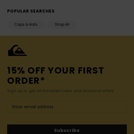
POPULAR SEARCHES
Caps & Hats
Shop All
15% OFF YOUR FIRST
ORDER*
Sign up to get all the latest news and exclusive offers.
Subscribe