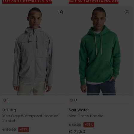
View
SALE ON SALE EXTRA 25% OFF
SALE ON SALE EXTRA 25% OFF
the
FAQ
1
13
Full Rig
Salt Water
Men Grey Waterproof Hooded
Men Green Hoodie
Jacket
63%
€ 60,00
63%
€ 160,00
€ 22,50