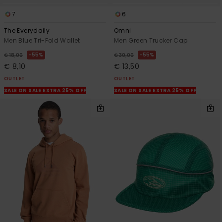
7
6
The Everydaily
Omni
Men Blue Tri-Fold Wallet
Men Green Trucker Cap
55%
55%
€ 18,00
€ 30,00
€ 8,10
€ 13,50
OUTLET
OUTLET
SALE ON SALE EXTRA 25% OFF
SALE ON SALE EXTRA 25% OFF