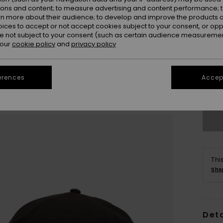
ions and content; to measure advertising and content performance; t
rn more about their audience; to develop and improve the products of
oices to accept or not accept cookies subject to your consent, or o
 not subject to your consent (such as certain audience measuremen
 our
cookie policy
and
privacy policy
erences
Accept
Se
Thi
Sho
Deta