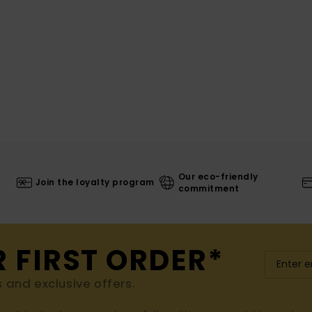
Our eco-friendly
Join the loyalty program
commitment
R FIRST ORDER*
s and exclusive offers.