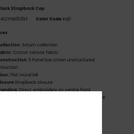
Black Strapback Cap
AQYHA05393
Color Code
kvj0
ures
ollection:
Saturn collection
abric:
Cotton canvas fabric
onstruction:
5 Panel low crown unstructured
truction
isor:
Flat round bill
losure:
Strapback closure
randing:
Direct embroidery on centre front
ther Features:
High definition label at rear closure
ross-grain band with hook
osition
[Main Fabric] 100% Recycled Polyester