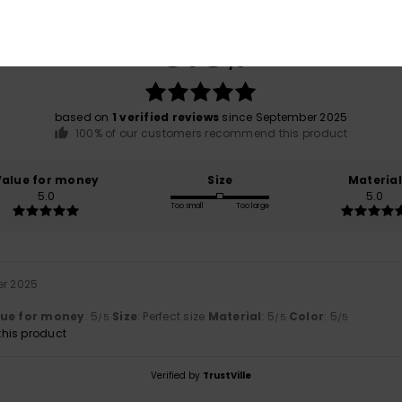
Average Score
5.0
/5
based on
1 verified reviews
since September 2025
100% of our customers recommend this product
Value for money
Size
Material
5.0
5.0
Too small
Too large
er 2025
lue for money
: 5
Size
: Perfect size
Material
: 5
Color
: 5
/5
/5
/5
his product
Verified by
TrustVille