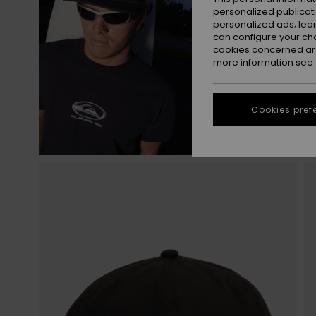
personalized publicat
personalized ads; lea
can configure your ch
cookies concerned are
more information see
Cookies pref