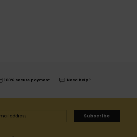
100% secure payment
Need help?
Subscribe