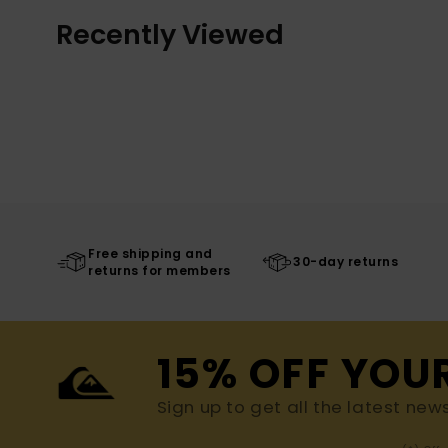
Recently Viewed
Free shipping and
30-day returns
returns for members
15% OFF YOU
Sign up to get all the latest new