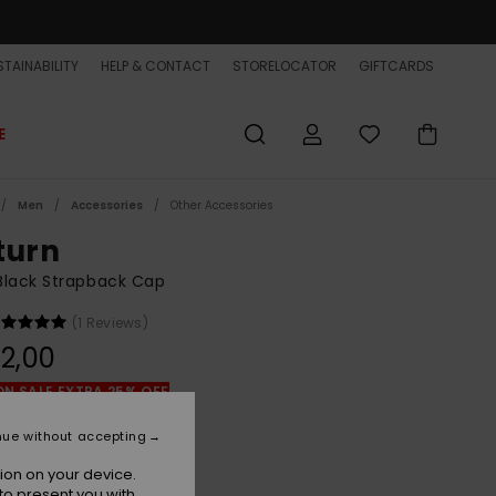
TAINABILITY
HELP & CONTACT
STORELOCATOR
GIFTCARDS
E
Men
Accessories
Other Accessories
turn
Black Strapback Cap
(1 Reviews)
2,00
ON SALE EXTRA 25% OFF
nue without accepting
Black
r
ion on your device.
to present you with