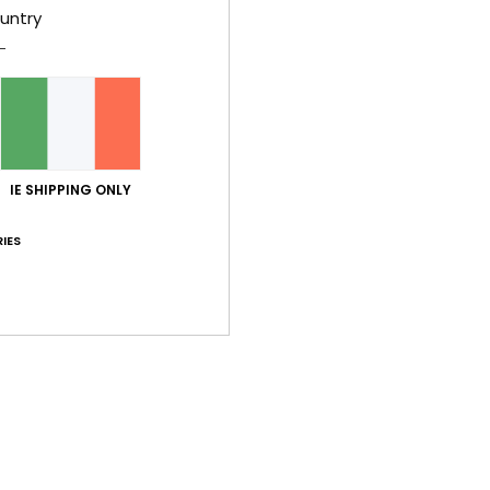
untry
Shi
IE SHIPPING ONLY
IES