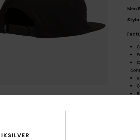
Men 
Style
Feat
C
F
C
cons
V
C
B
O
G
Comp
IKSILVER