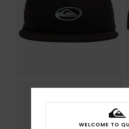
WELCOME TO QU