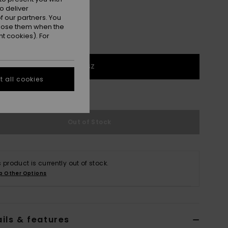
o deliver
 our partners. You
ppose them when the
t cookies). For
1SZ
 all cookies
e Size Guide
Out of Stock
s product is currently out of stock.
p Other Options
ils & features