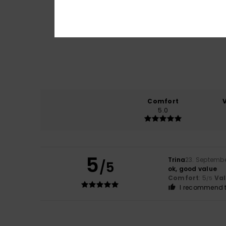
Comfort
5.0
5
Trina
23. Septemb
/5
ok, good value
Comfort
: 5
Va
/5
I recommend t