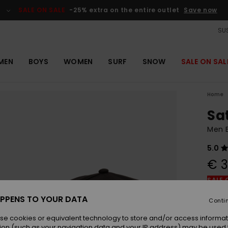
SALE ON SALE
-25% extra on the entire outlet
Save now
SUS
MEN
BOYS
WOMEN
SURF
SNOW
SALE ON SAL
Home
Sa
Men 
5.0
€ 3
SALE 
PPENS TO YOUR DATA
Conti
Colou
se cookies or equivalent technology to store and/or access informat
ion (such as your navigation data and your IP address) may be used 