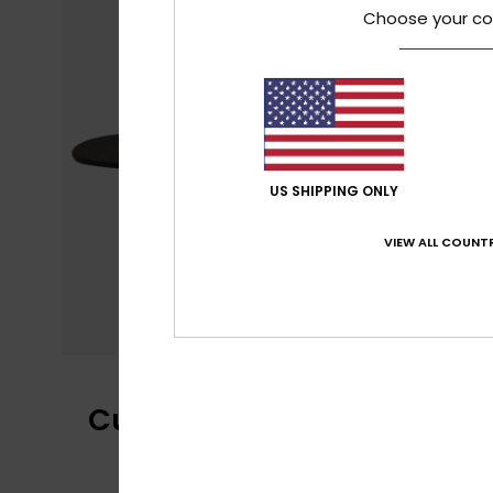
Choose your co
US SHIPPING ONLY
VIEW ALL COUNTR
Customer Reviews