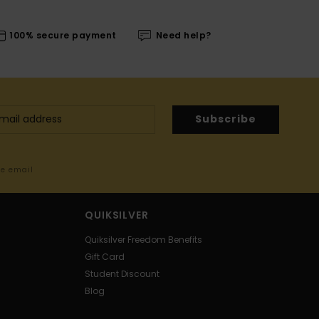
100% secure payment
Need help?
Subscribe
me email
QUIKSILVER
Quiksilver Freedom Benefits
Gift Card
Student Discount
Blog