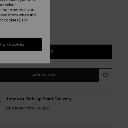
Forest
r
o deliver
 our partners. You
ppose them when the
t cookies). For
 all cookies
1SZ
Add to Cart
Home or Pick-up Point Delivery
Scheduled from
11 August