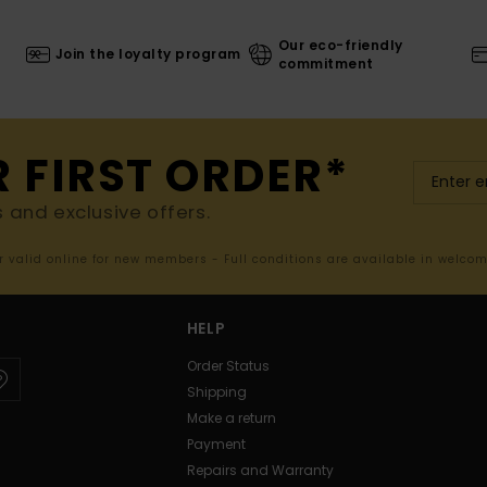
Our eco-friendly
Join the loyalty program
commitment
R FIRST ORDER*
s and exclusive offers.
er valid online for new members - Full conditions are available in welco
HELP
Order Status
Shipping
Make a return
Payment
Repairs and Warranty