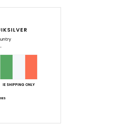
Comp
IKSILVER
Shi
untry
IE SHIPPING ONLY
IES