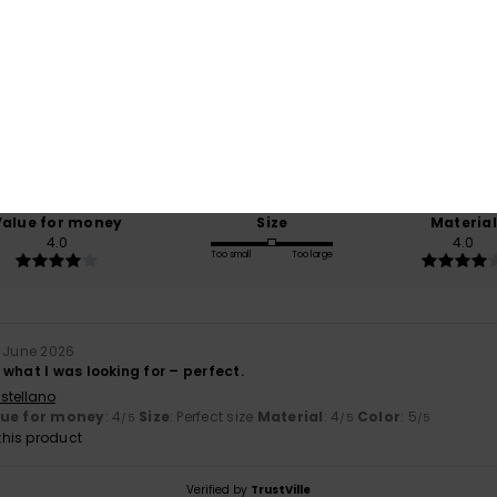
Average Score
5.0
/5
based on
1 verified reviews
since June 2026
100% of our customers recommend this product
Value for money
Size
Material
4.0
4.0
Too small
Too large
. June 2026
what I was looking for – perfect.
stellano
lue for money
: 4
Size
: Perfect size
Material
: 4
Color
: 5
/5
/5
/5
his product
Verified by
TrustVille