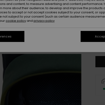
Colou
ions and content; to measure advertising and content performance; t
rn more about their audience; to develop and improve the products of
oices to accept or not accept cookies subject to your consent, or o
 not subject to your consent (such as certain audience measuremen
 our
cookie policy
and
privacy policy
erences
Accept