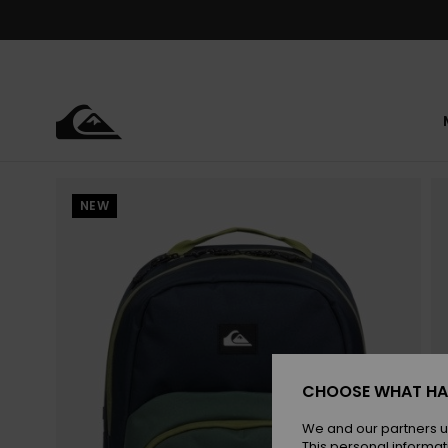
Skip
to
Product
Information
NEW
CHOOSE WHAT HA
We and our partners u
This personal informat