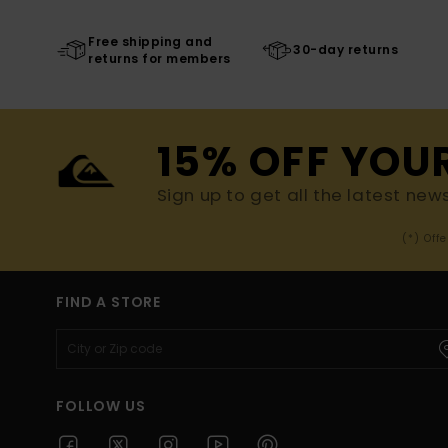
Free shipping and
30-day returns
returns for members
15% OFF YOU
Sign up to get all the latest new
(*) Off
FIND A STORE
FOLLOW US