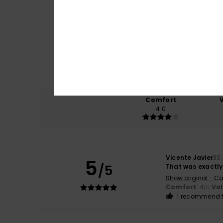
Comfort
4.0
Vicente Javier
30
5
/5
That was exactly 
Show original - Ca
Comfort
: 4
Va
/5
I recommend t