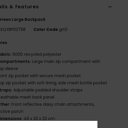
ils & features
Green Large Backpack
EQYBP03758
Color Code
grt0
ures
abric:
600D recycled polyester
ompartments:
Large main zip compartment with
op sleeve
ront zip pocket with secure mesh pocket
op zip pocket with soft lining, side mesh bottle pocket
traps:
Adjustable padded shoulder straps
reathable mesh back panel
ther:
Front reflective daisy chain attachments,
ective patch
imensions:
46 x 32 x 22 cm
olume:
30 L