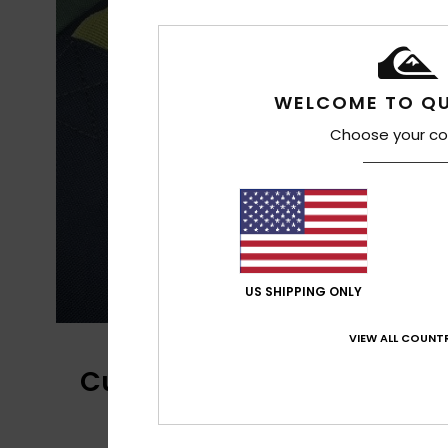
WELCOME TO QU
Choose your co
US SHIPPING ONLY
VIEW ALL COUNTR
Customer Reviews