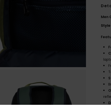
Deta
Men 
Style
Feat
F
C
lapt
F
T
S
B
O
refl
D
V