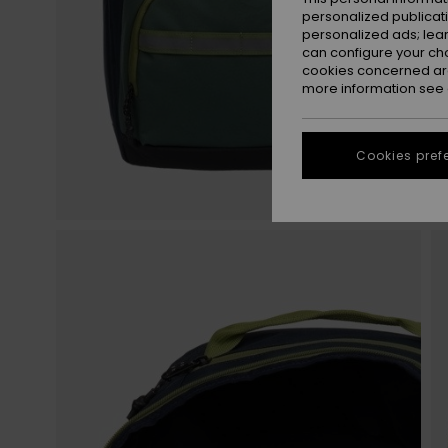
personalized publicat
personalized ads; lea
can configure your ch
cookies concerned are
more information see
Cookies pref