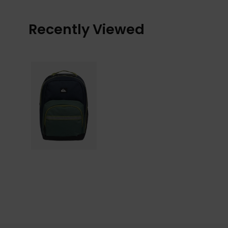
Recently Viewed