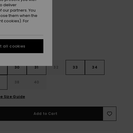
ET
o deliver
 our partners. You
ppose them when the
Black Block Momentum
r
t cookies). For
 all cookies
30
31
32
33
34
6
38
40
e Size Guide
Add to Cart