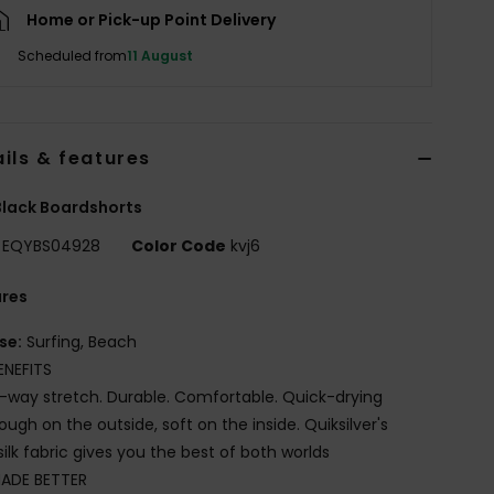
Home or Pick-up Point Delivery
Scheduled from
11 August
ils & features
lack Boardshorts
EQYBS04928
Color Code
kvj6
ures
se:
Surfing, Beach
ENEFITS
-way stretch. Durable. Comfortable. Quick-drying
ough on the outside, soft on the inside. Quiksilver's
silk fabric gives you the best of both worlds
ADE BETTER