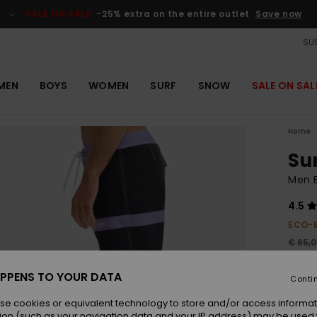
SALE ON SALE
-25% extra on the entire outlet
Save now
SUS
MEN
BOYS
WOMEN
SURF
SNOW
SALE ON SAL
Home
Sur
Men B
4.5
ECO-
€ 65,
€ 4
PPENS TO YOUR DATA
Conti
Pay 3 
se cookies or equivalent technology to store and/or access informat
ion (such as your navigation data and your IP address) may be used 