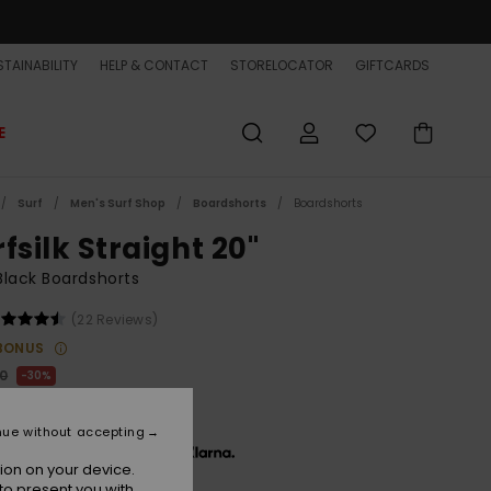
TAINABILITY
HELP & CONTACT
STORELOCATOR
GIFTCARDS
E
Surf
Men's Surf Shop
Boardshorts
Boardshorts
fsilk Straight 20"
lack Boardshorts
(22 Reviews)
BONUS
00
30%
5,50
nue without accepting
x € 15,17, interest-free with
ion on your device.
to present you with