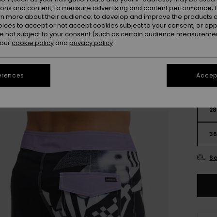
OUTL
ions and content; to measure advertising and content performance; t
rn more about their audience; to develop and improve the products of
oices to accept or not accept cookies subject to your consent, or o
Colou
 not subject to your consent (such as certain audience measuremen
 our
cookie policy
and
privacy policy
erences
Accept
28
3
Se