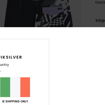
Elast
Shi
IKSILVER
untry
IE SHIPPING ONLY