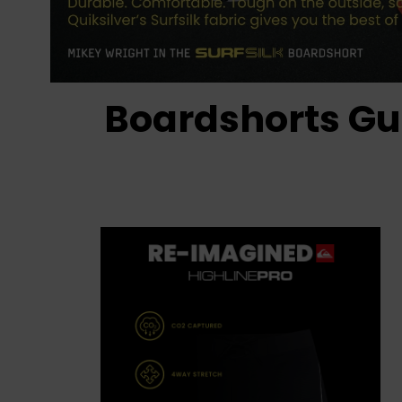
Boardshorts Gu