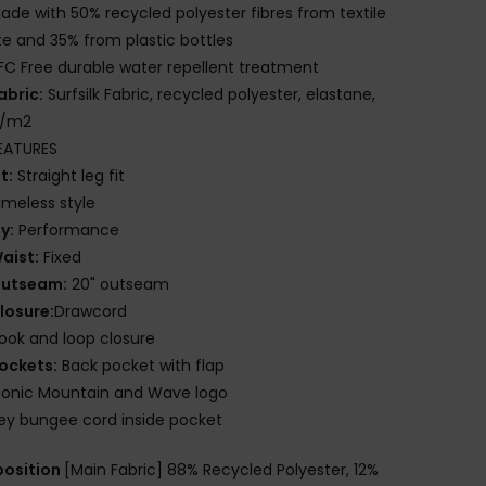
ade with 50% recycled polyester fibres from textile
e and 35% from plastic bottles
FC Free durable water repellent treatment
abric:
Surfsilk Fabric, recycled polyester, elastane,
g/m2
EATURES
it:
Straight leg fit
imeless style
ly:
Performance
aist:
Fixed
utseam:
20" outseam
losure:
Drawcord
ook and loop closure
ockets:
Back pocket with flap
conic Mountain and Wave logo
ey bungee cord inside pocket
osition
[Main Fabric] 88% Recycled Polyester, 12%