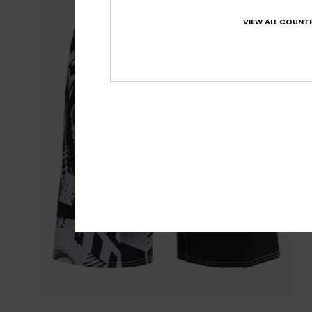
VIEW ALL COUNTR