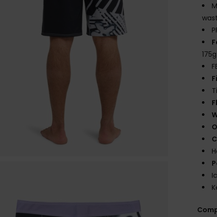
M
wast
P
F
175
F
F
T
F
W
O
C
H
P
I
K
Comp