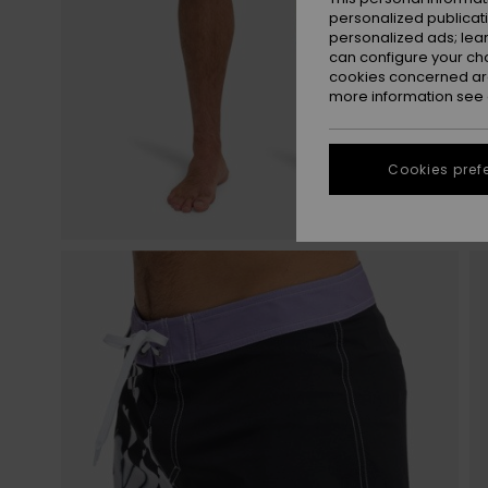
personalized publicat
personalized ads; lea
can configure your ch
cookies concerned are
more information see
Cookies pref