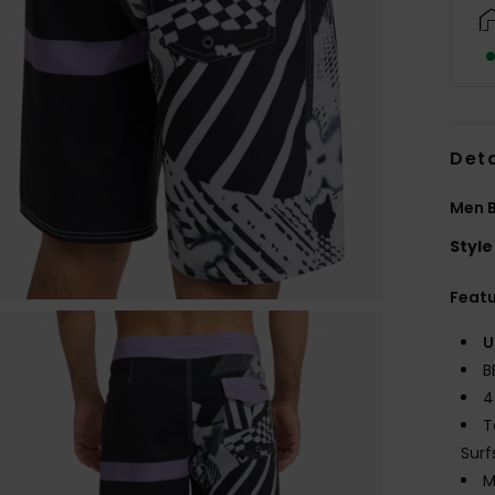
Deta
Men B
Style
Feat
U
B
4
T
Surf
M