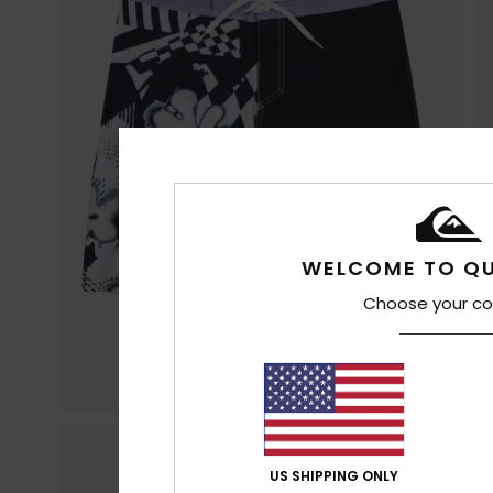
WELCOME TO QU
Choose your co
US SHIPPING ONLY