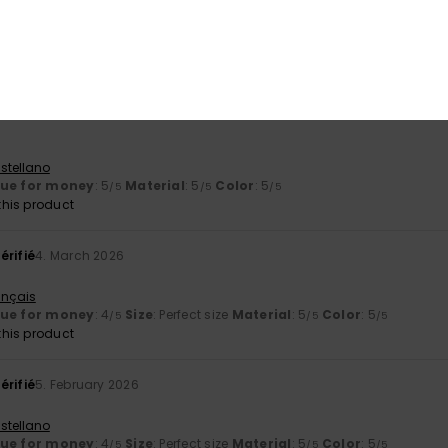
arge visor.
ançais
lue for money
: 4
Size
: Small
Material
: 5
Color
: 5
/5
/5
/5
his product
stellano
lue for money
: 5
Material
: 5
Color
: 5
/5
/5
/5
his product
érifié
4. March 2026
ançais
lue for money
: 4
Size
: Perfect size
Material
: 5
Color
: 5
/5
/5
/5
his product
érifié
5. February 2026
stellano
lue for money
: 4
Size
: Perfect size
Material
: 5
Color
: 5
/5
/5
/5