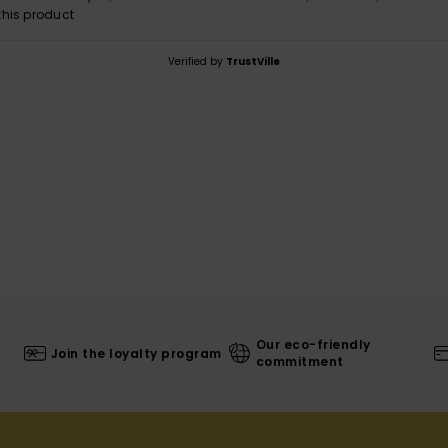
his product
Verified by
TrustVille
Our eco-friendly
Join the loyalty program
commitment