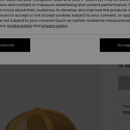
Colou
ions and content; to measure advertising and content performance; t
rn more about their audience; to develop and improve the products of
oices to accept or not accept cookies subject to your consent, or o
 not subject to your consent (such as certain audience measuremen
 our
cookie policy
and
privacy policy
erences
Accept
Se
Thi
Sho