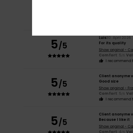
5
/5
Fits well, with a l
Show original - Fr
Comfort
: 4
Va
/5
I recommend t
Luis
30. April 2026
5
/5
For its quality
Show original - Ca
Comfort
: 5
Va
/5
I recommend t
Client anonyme v
5
/5
Good size
Show original - Fr
Comfort
: 5
Va
/5
I recommend t
Client anonyme v
5
/5
Because I like it
Show original - Ca
Comfort
: 4
Va
/5