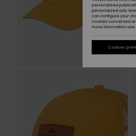
personalized publicat
personalized ads; lea
can configure your ch
cookies concerned are
more information see
Cookies pref