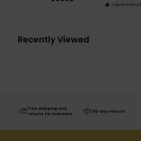
I recommend t
Recently Viewed
Free shipping and
30-day returns
returns for members