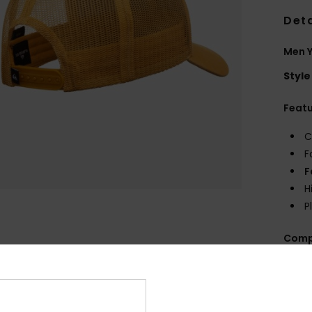
Deta
Men 
Style
Feat
C
F
F
H
P
Comp
Shi