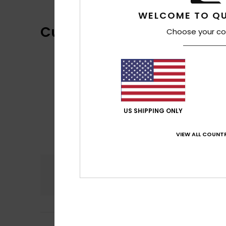
WELCOME TO QU
Customer Reviews
Choose your co
US SHIPPING ONLY
VIEW ALL COUNTR
Comfort
4.5
Frederic
6. July 2