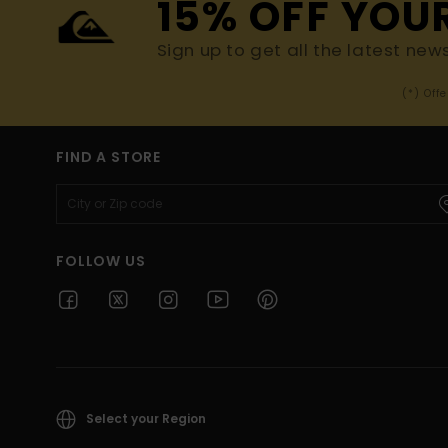
15% OFF YOU
Sign up to get all the latest new
(*) Off
FIND A STORE
FOLLOW US
Select your Region