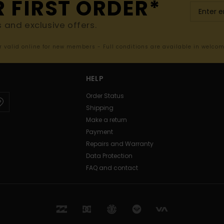
R FIRST ORDER*
s and exclusive offers.
er valid online for new members - Full conditions are available in welco
HELP
Order Status
Shipping
Make a return
Payment
Repairs and Warranty
Data Protection
FAQ and contact