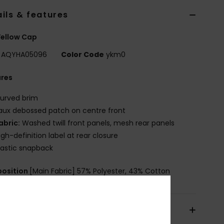
ils & features
Yellow Cap
AQYHA05096
Color Code
ykm0
ures
urved brim
aux debossed patch on centre front
abric:
Washed twill front panels, mesh rear panels
igh-definition label at rear closure
lastic snapback
osition
[Main Fabric] 57% Polyester, 43% Cotton
pping & Returns