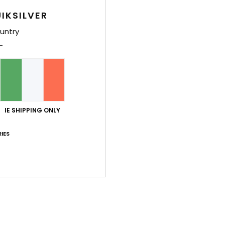
IKSILVER
untry
Average Score
5.0
/5
IE SHIPPING ONLY
based on
4 verified reviews
since February 2026
IES
100% of our customers recommend this product
Value for money
Size
Material
4.3
5.0
Too small
Too large
026