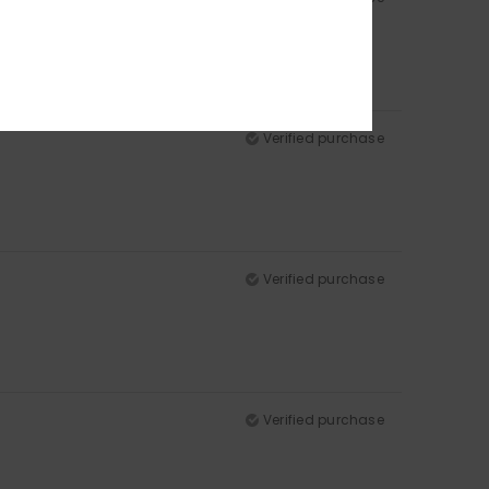
Verified purchase
Verified purchase
Verified purchase