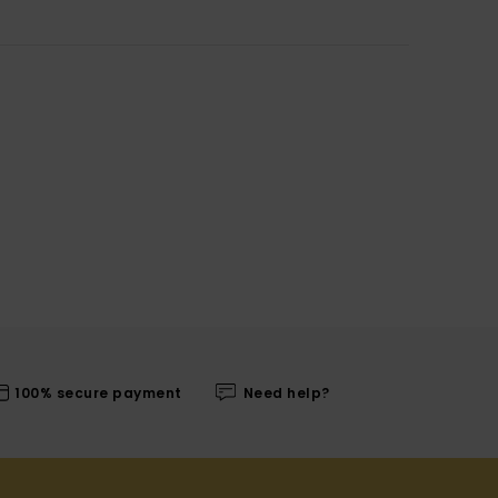
100% secure payment
Need help?