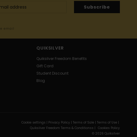
Subscribe
me email
QUIKSILVER
Quiksilver Freedom Benefits
Gift Card
Student Discount
Blog
Cookie settings |
Privacy Policy |
Terms of Sale |
Terms of Use |
Quiksilver Freedom Terms & Conditionss |
Cookies Policy
© 2026 Quiksilver