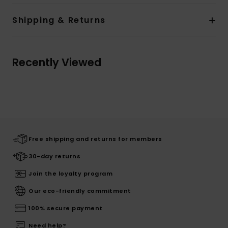
Shipping & Returns
Recently Viewed
Free shipping and returns for members
30-day returns
Join the loyalty program
Our eco-friendly commitment
100% secure payment
Need help?