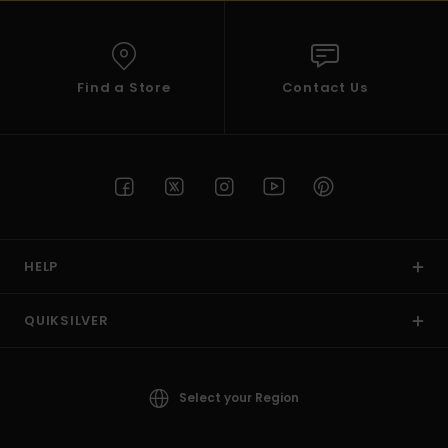
Find a Store
Contact Us
HELP
QUIKSILVER
Select your Region