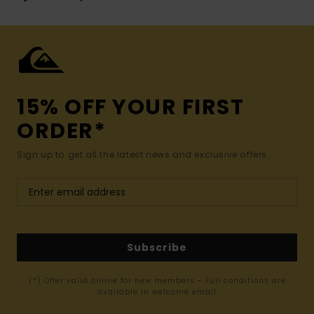
15% OFF YOUR FIRST
ORDER*
Sign up to get all the latest news and exclusive offers.
Subscribe
(*) Offer valid online for new members - Full conditions are
available in welcome email