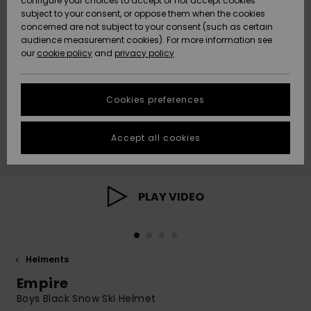
configure your choices to accept or not accept cookies
subject to your consent, or oppose them when the cookies
Community
Data Protection
concerned are not subject to your consent (such as certain
HELP &
audience measurement cookies). For more information see
New
New
CONTACT
our
cookie policy
and
privacy policy
Arrivals
Arrivals
Size Chart
SUSTAINABILITY
Cookies preferences
Highlights
Highlights
Start a
conversation
STORELOCATOR
to get the
Accept all cookies
fastest answer
GIFTCARDS
to your
question.
WISHLIST
Start a
PLAY VIDEO
conversation
Find answers
to the most
common
Helments
questions and
access our
Empire
contact form.
Boys Black Snow Ski Helmet