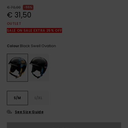
View
the
€ 70,00
55%
FAQ
€ 31,50
OUTLET
SALE ON SALE EXTRA 25% OFF
Black Swell Ovation
Colour
S/M
L/XL
See Size Guide