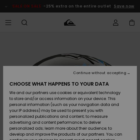
Skip
to
SALE ON SALE
-25% extra on the entire outlet
Save now
Product
Information
Access my
MEN
Clothing
Clothing
Shop
Men's Surf
Men's Snow
Outlet Men
order
Shop
Shop
BOYS
Shipping
Accessories
Accessories
New
Outlet Kids
Arrivals
Kids' Surf
Kids' Snow
Continue without accepting
WOMEN
Shop
Shop
Returns
CHOOSE WHAT HAPPENS TO YOUR DATA
Shoes &
Shoes &
Outlet
We and our partners use cookies or equivalent technology
Flip-Flops
Flip-Flops
Highlights
Women
SURF
Payment
Highlights
Women
to store and/or access information on your device. This
Snow Shop
personal information (such as your navigation data and
SNOW
your IP address) may be used to present you with
Gift Card
Surf
Surf
Snow
personalized publications and content; to measure
Community
advertising and content performance; to deliver
Highlights
SALE ON
personalized ads; learn more about their audience; to
Quiksilver
SALE
develop and improve the products of our partners. You can
Freedom
Snow
Snow