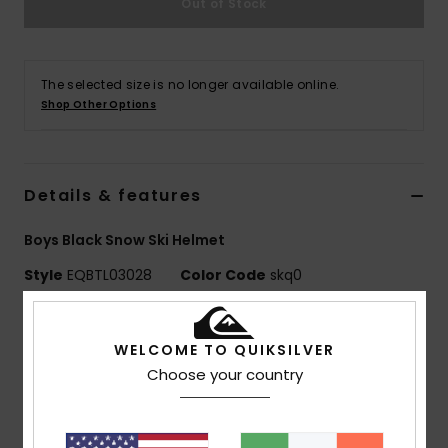
Out of Stock
The selected size is no longer available online.
Shop Other Options
Details & features
Boys Black Snow Ski Helmet
Style
EQBTL03028
Color Code
skq0
Features
WELCOME TO QUIKSILVER
SHELL TECHNOLOGIES:
Lightweight In-Mold shell
Choose your country
construction fuses the outer shell and EPS foam for a
one-piece design that's both lightweight and durable
Fit:
Adjustable fit system integrated in neckgator for