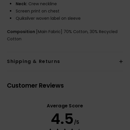
Neck:
Crew neckline
Screen print on chest
Quiksilver woven label on sleeve
Composition
[Main Fabric] 70% Cotton, 30% Recycled
Cotton
Shipping & Returns
Customer Reviews
Average Score
4.5
/5