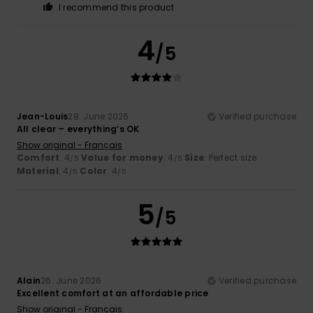
I recommend this product
4
/5
Jean-Louis
28. June 2026
Verified purchase
All clear – everything’s OK
Show original - Français
Comfort
: 4
Value for money
: 4
Size
: Perfect size
/5
/5
Material
: 4
Color
: 4
/5
/5
5
/5
Alain
26. June 2026
Verified purchase
Excellent comfort at an affordable price
Show original - Français