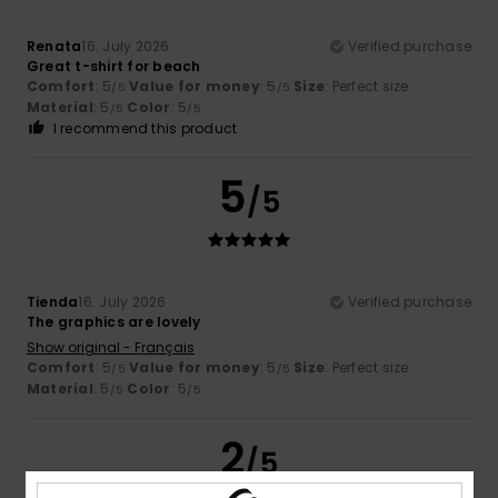
Renata
16. July 2026
Verified purchase
Great t-shirt for beach
Comfort
: 5
Value for money
: 5
Size
: Perfect size
/5
/5
Material
: 5
Color
: 5
/5
/5
I recommend this product
5
/5
Tienda
16. July 2026
Verified purchase
The graphics are lovely
Show original - Français
Comfort
: 5
Value for money
: 5
Size
: Perfect size
/5
/5
Material
: 5
Color
: 5
/5
/5
2
/5