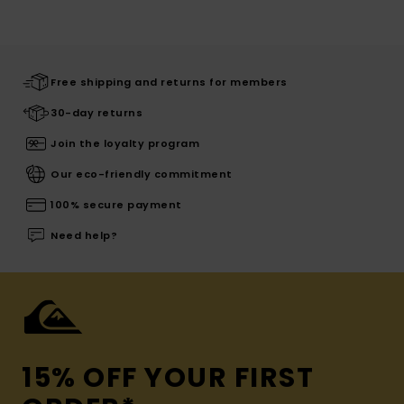
Free shipping and returns for members
30-day returns
Join the loyalty program
Our eco-friendly commitment
100% secure payment
Need help?
15% OFF YOUR FIRST