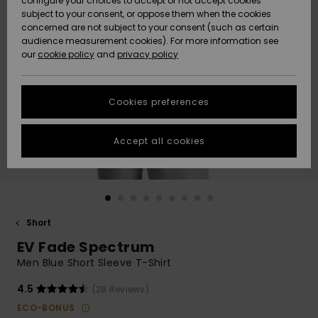
configure your choices to accept or not accept cookies
subject to your consent, or oppose them when the cookies
Community
Data Protection
concerned are not subject to your consent (such as certain
HELP &
audience measurement cookies). For more information see
New
New
CONTACT
our
cookie policy
and
privacy policy
Arrivals
Arrivals
Size Chart
SUSTAINABILITY
Cookies preferences
Highlights
Highlights
Start a
conversation
STORELOCATOR
to get the
Accept all cookies
fastest answer
GIFTCARDS
to your
question.
WISHLIST
Start a
conversation
Short
Find answers
EV Fade Spectrum
to the most
common
Men Blue Short Sleeve T-Shirt
questions and
access our
4.5
(28 Reviews)
contact form.
ECO-BONUS