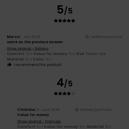
5
/5
Marco
3. July 2026
Verified purchase
same as the previous answer
Show original - Italiano
Comfort
: 5
Value for money
: 5
Size
: Perfect size
/5
/5
Material
: 5
Color
: 5
/5
/5
I recommend this product
4
/5
Christine
28. June 2026
Verified purchase
Value for money
Show original - Français
Comfort
: 5
Value for money
: 5
Material
: 5
/5
/5
/5