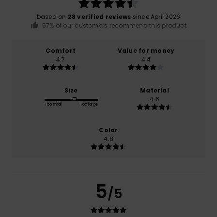
based on
28 verified reviews
since April 2026
57% of our customers recommend this product
Comfort
Value for money
4.7
4.4
Size
Material
4.6
Too small
Too large
Color
4.8
5
/5