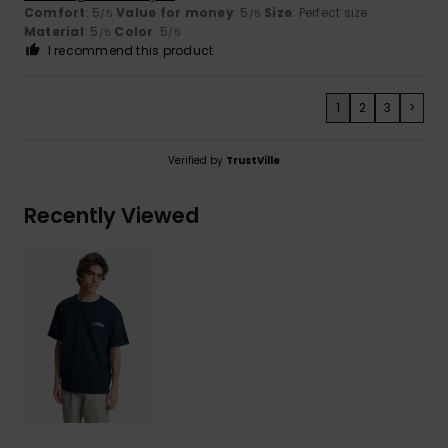
Comfort
: 5
Value for money
: 5
Size
: Perfect size
/5
/5
Material
: 5
Color
: 5
/5
/5
I recommend this product
1
2
3
>
Verified by
TrustVille
Recently Viewed