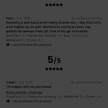
Sam
7. July 2026
Verified purchase
Honestly a sick back print really stands out, I like that’s it’s
a bit higher up as well. Material is comfy as ever, top
quality as always from QS. One of my go to brands ‍
Comfort
: 5
Value for money
: 5
Size
: Perfect size
/5
/5
Material
: 5
Color
: 5
/5
/5
I recommend this product
5
/5
Celia
6. July 2026
Verified purchase
I’m happy with my purchase
Show original - Français
Comfort
: 5
Value for money
: 5
Material
: 5
Color
: 5
/5
/5
/5
/5
I recommend this product