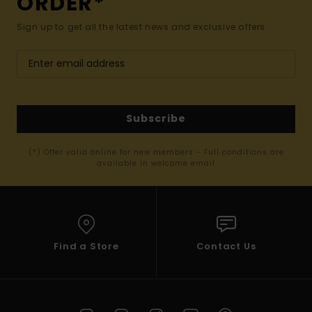
ORDER*
Sign up to get all the latest news and exclusive offers.
Subscribe
(*) Offer valid online for new members - Full conditions are
available in welcome email
Find a Store
Contact Us