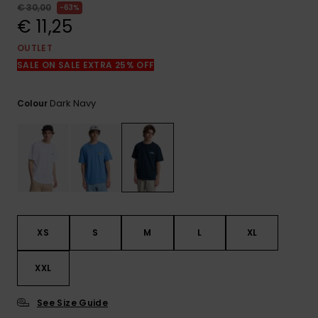
View
€ 30,00
63%
the
€ 11,25
FAQ
OUTLET
SALE ON SALE EXTRA 25% OFF
Dark Navy
Colour
XS
S
M
L
XL
XXL
See Size Guide