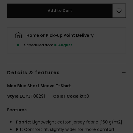
Add to Cart
Home or Pick-up Point Delivery
Scheduled from
10 August
Details & features
Men Blue Short Sleeve T-Shirt
Style
EQYZT08291
Color Code
ktp0
Features
Fabric:
Lightweight cotton jersey fabric [160 g/m2]
Fit:
Comfort fit, slightly wider for more comfort