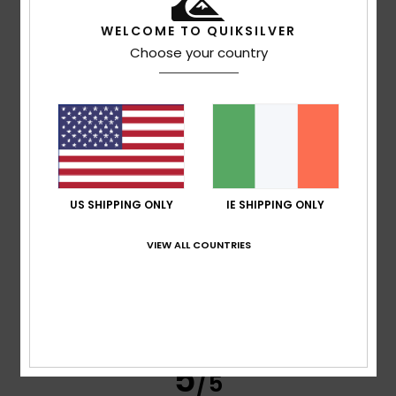
WELCOME TO QUIKSILVER
Choose your country
Mark
15. July 2026
Verified purchase
Quality drop
Comfort
: 3
Value for money
: 2
Size
: Large
Material
: 2
/5
/5
/5
Color
: 4
/5
4
/5
US SHIPPING ONLY
IE SHIPPING ONLY
Michael
10. July 2026
Verified purchase
VIEW ALL COUNTRIES
It’s fine, fairly tight
Show original - Deutsch
Comfort
: 4
Value for money
: 4
Size
: Perfect size
/5
/5
Material
: 4
Color
: 5
/5
/5
I recommend this product
5
/5