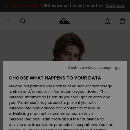
Skip
to
SALE ON SALE
-25% extra on the entire outlet
Save now
Product
Information
Access my
MEN
Clothing
Clothing
Shop
Men's Surf
Men's Snow
Outlet Men
order
Shop
Shop
BOYS
Shipping
Accessories
Accessories
New
Outlet Kids
Arrivals
Kids' Surf
Kids' Snow
Continue without accepting
WOMEN
Shop
Shop
Returns
CHOOSE WHAT HAPPENS TO YOUR DATA
Shoes &
Shoes &
Outlet
We and our partners use cookies or equivalent technology
Flip-Flops
Flip-Flops
Highlights
Women
SURF
Payment
Highlights
Women
to store and/or access information on your device. This
Snow Shop
personal information (such as your navigation data and
SNOW
your IP address) may be used to present you with
Gift Card
Surf
Surf
Snow
personalized publications and content; to measure
Community
advertising and content performance; to deliver
Highlights
SALE ON
personalized ads; learn more about their audience; to
Quiksilver
SALE
develop and improve the products of our partners. You can
Freedom
Snow
Snow