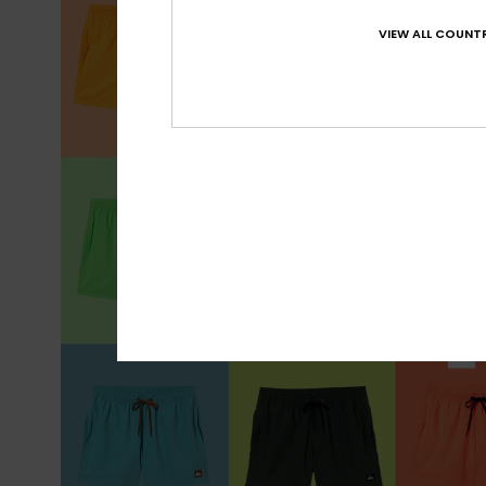
VIEW ALL COUNTR