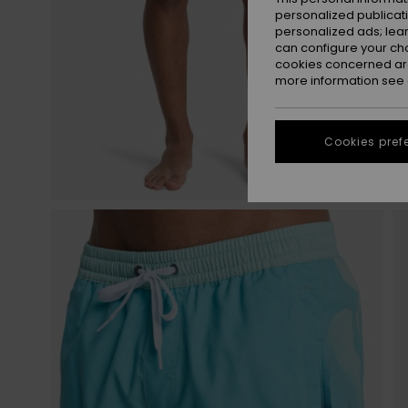
personalized publicat
personalized ads; lea
can configure your ch
cookies concerned are
more information see
Cookies pref