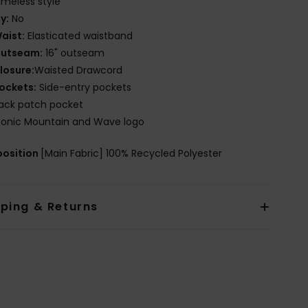
imeless style
ly:
No
aist:
Elasticated waistband
utseam:
16" outseam
losure:
Waisted Drawcord
ockets:
Side-entry pockets
ack patch pocket
conic Mountain and Wave logo
osition
[Main Fabric] 100% Recycled Polyester
pping & Returns