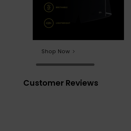
Shop Now
Customer Reviews