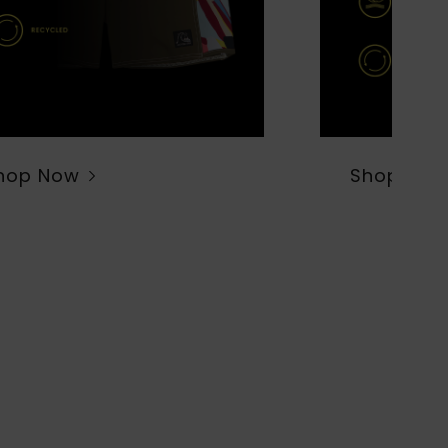
hop Now
Shop Now