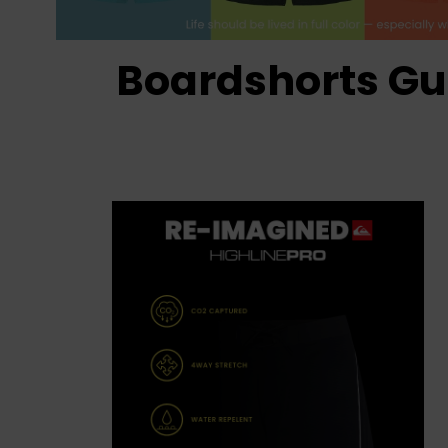
Boardshorts Gu