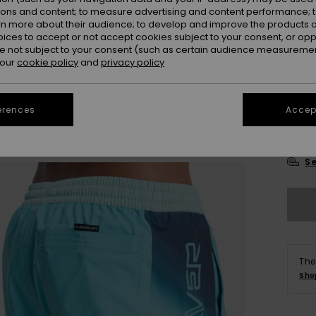
Colou
ions and content; to measure advertising and content performance; t
rn more about their audience; to develop and improve the products of
oices to accept or not accept cookies subject to your consent, or o
 not subject to your consent (such as certain audience measuremen
 our
cookie policy
and
privacy policy
erences
Accept
X
Se
The
Sho