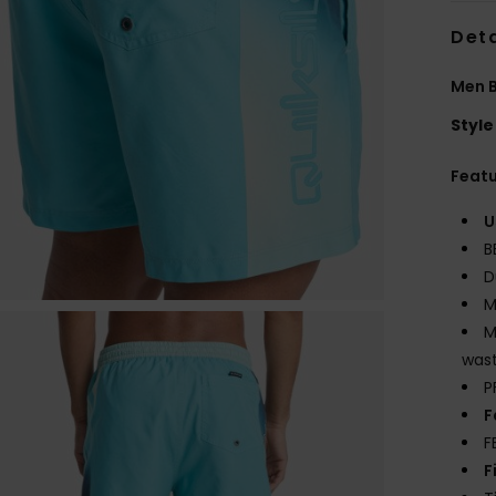
Deta
Men B
Style
Feat
U
B
D
M
M
wast
P
F
F
F