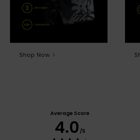
Shop Now
S
Average Score
4.0
/5