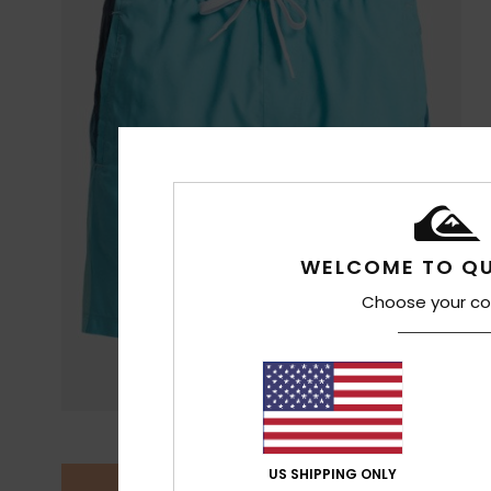
WELCOME TO QU
Choose your co
US SHIPPING ONLY