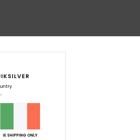
IKSILVER
untry
IE SHIPPING ONLY