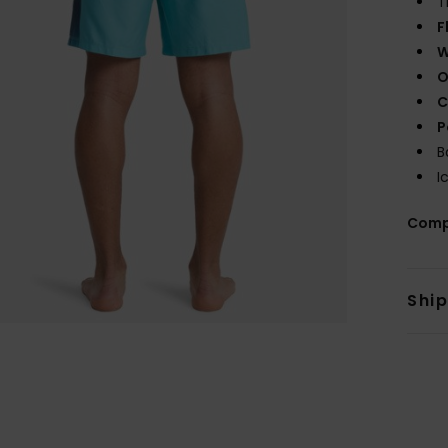
T
F
W
O
C
P
B
I
Comp
Shi