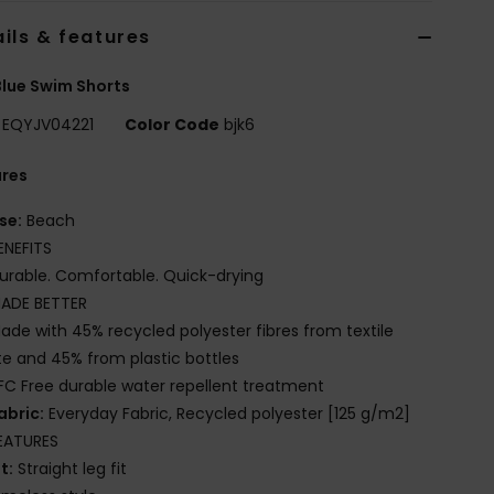
ils & features
lue Swim Shorts
EQYJV04221
Color Code
bjk6
ures
se:
Beach
ENEFITS
urable. Comfortable. Quick-drying
ADE BETTER
ade with 45% recycled polyester fibres from textile
e and 45% from plastic bottles
FC Free durable water repellent treatment
abric:
Everyday Fabric, Recycled polyester [125 g/m2]
EATURES
it:
Straight leg fit