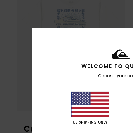
WELCOME TO QU
Choose your co
US SHIPPING ONLY
Customer Reviews