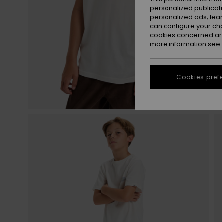
personalized publicat
personalized ads; lea
can configure your ch
cookies concerned are
more information see
Cookies pref