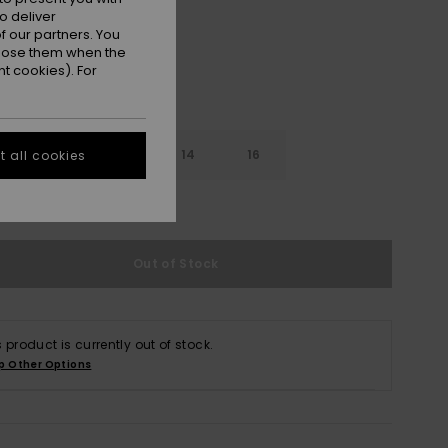
o deliver
 our partners. You
ppose them when the
t cookies). For
10
12
14
16
 all cookies
e Size Guide
Out of Stock
s product is currently out of stock.
p Other Options