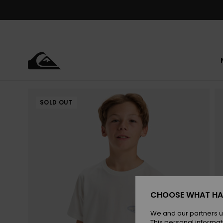
Skip
to
Product
Information
SOLD OUT
CHOOSE WHAT HA
We and our partners u
This personal informat