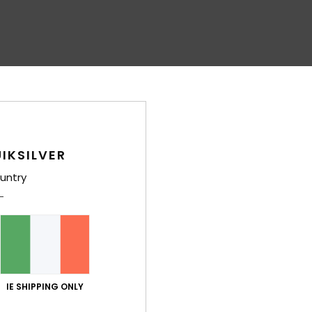
IKSILVER
untry
IE SHIPPING ONLY