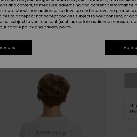
ions and content; to measure advertising and content performance; t
rn more about their audience; to develop and improve the products of
oices to accept or not accept cookies subject to your consent, or o
 not subject to your consent (such as certain audience measuremen
 our
cookie policy
and
privacy policy
8
erences
Accept
Se
Thi
Sho