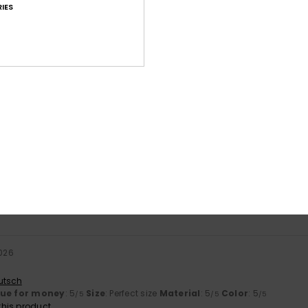
IES
Average Score
4.6
/5
based on
8 verified reviews
since October 2025
63% of our customers recommend this product
Value for money
Size
Material
4.5
4.6
Too small
Too large
2026
utsch
lue for money
: 5
Size
: Perfect size
Material
: 5
Color
: 5
/5
/5
/5
his product