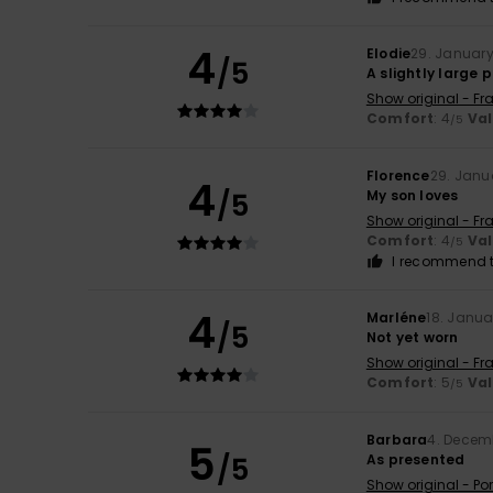
4
Elodie
29. Januar
/5
A slightly large 
Show original - Fr
Comfort
: 4
Va
/5
Florence
29. Janu
4
/5
My son loves
Show original - Fr
Comfort
: 4
Va
/5
I recommend t
4
Marléne
18. Janua
/5
Not yet worn
Show original - Fr
Comfort
: 5
Va
/5
Barbara
4. Decem
5
/5
As presented
Show original - Po