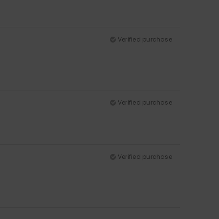
Verified purchase
Verified purchase
Verified purchase