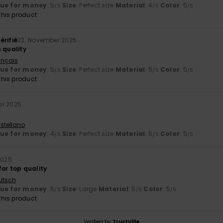
lue for money
: 5
Size
: Perfect size
Material
: 4
Color
: 5
/5
/5
/5
his product
érifié
22. November 2025
 quality
ançais
lue for money
: 5
Size
: Perfect size
Material
: 5
Color
: 5
/5
/5
/5
his product
er 2025
stellano
lue for money
: 4
Size
: Perfect size
Material
: 5
Color
: 5
/5
/5
/5
2025
or top quality
utsch
lue for money
: 5
Size
: Large
Material
: 5
Color
: 5
/5
/5
/5
his product
Verified by
TrustVille