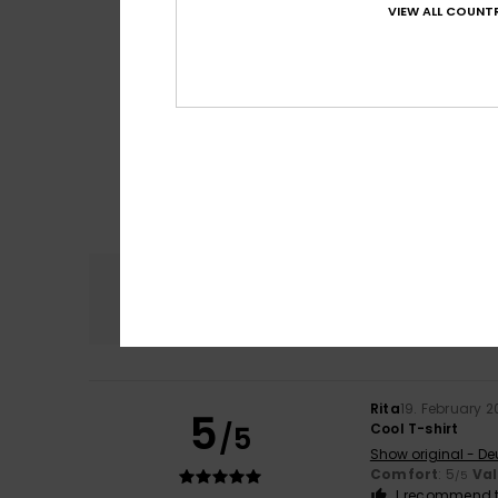
VIEW ALL COUNTR
Comfort
4.8
Rita
19. February 
5
/5
Cool T-shirt
Show original - De
Comfort
: 5
Va
/5
I recommend t