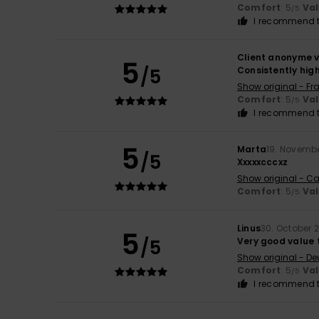
Comfort
: 5
Va
/5
I recommend t
Client anonyme v
5
/5
Consistently high
Show original - Fr
Comfort
: 5
Va
/5
I recommend t
5
Marta
19. Novemb
/5
Xxxxxcccxz
Show original - Ca
Comfort
: 5
Va
/5
Linus
30. October 
5
/5
Very good value f
Show original - De
Comfort
: 5
Va
/5
I recommend t