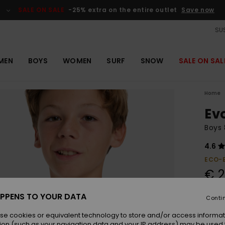
SALE ON SALE
-25% extra on the entire outlet
Save now
SUS
MEN
BOYS
WOMEN
SURF
SNOW
SALE ON SAL
Home
Ev
Boys 
4.6
ECO-
€ 2
SALE 
PPENS TO YOUR DATA
Conti
se cookies or equivalent technology to store and/or access informat
Colou
ion (such as your navigation data and your IP address) may be used 