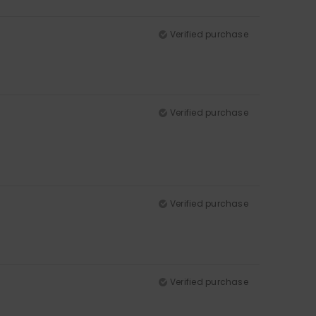
Verified purchase
Verified purchase
Verified purchase
Verified purchase