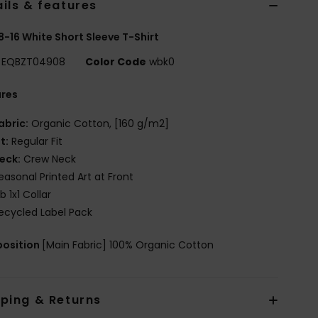
ils & features
8-16 White Short Sleeve T-Shirt
EQBZT04908
Color Code
wbk0
ures
abric:
Organic Cotton, [160 g/m2]
it:
Regular Fit
eck:
Crew Neck
easonal Printed Art at Front
ib 1x1 Collar
ecycled Label Pack
osition
[Main Fabric] 100% Organic Cotton
pping & Returns