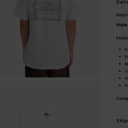
Deta
Boys 
Style
Feat
F
F
N
S
R
R
Comp
Shi