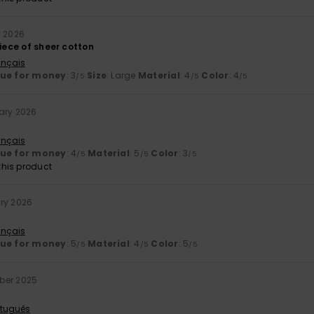
y 2026
piece of sheer cotton
ançais
lue for money
: 3
Size
: Large
Material
: 4
Color
: 4
/5
/5
/5
ary 2026
ançais
lue for money
: 4
Material
: 5
Color
: 3
/5
/5
/5
his product
ry 2026
ançais
lue for money
: 5
Material
: 4
Color
: 5
/5
/5
/5
ber 2025
rtuguês