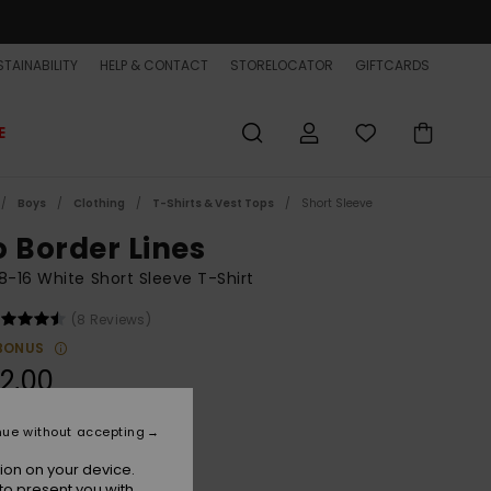
TAINABILITY
HELP & CONTACT
STORELOCATOR
GIFTCARDS
E
Boys
Clothing
T-Shirts & Vest Tops
Short Sleeve
o Border Lines
8-16 White Short Sleeve T-Shirt
(8 Reviews)
BONUS
2,00
ON SALE EXTRA 25% OFF
nue without accepting
ion on your device.
Snow White
r
to present you with