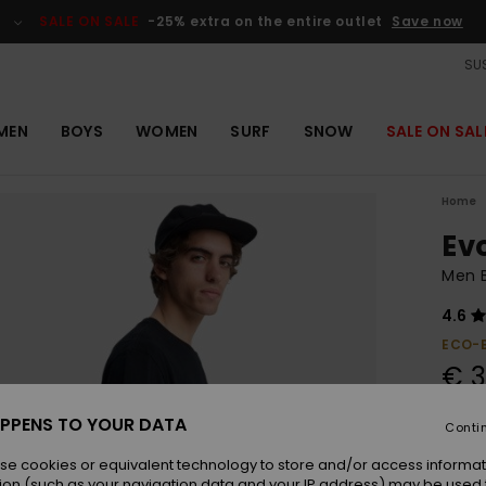
SALE ON SALE
-25% extra on the entire outlet
Save now
SUS
MEN
BOYS
WOMEN
SURF
SNOW
SALE ON SAL
Home
Ev
Men B
4.6
ECO-
€ 3
PPENS TO YOUR DATA
Conti
Colou
se cookies or equivalent technology to store and/or access informat
ion (such as your navigation data and your IP address) may be used 