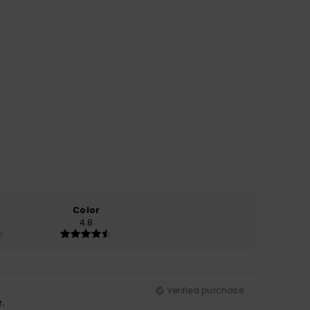
Color
4.8
Verified purchase
.