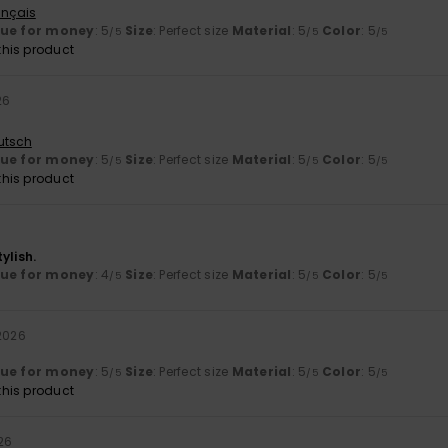
ançais
lue for money
: 5
Size
: Perfect size
Material
: 5
Color
: 5
/5
/5
/5
his product
26
utsch
lue for money
: 5
Size
: Perfect size
Material
: 5
Color
: 5
/5
/5
/5
his product
ylish.
lue for money
: 4
Size
: Perfect size
Material
: 5
Color
: 5
/5
/5
/5
 2026
lue for money
: 5
Size
: Perfect size
Material
: 5
Color
: 5
/5
/5
/5
his product
026