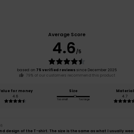
Average Score
4.6
/5
based on
75 verified reviews
since December 2025
79% of our customers recommend this product
Value for money
Size
Material
4.6
4.7
Too small
Too large
26
and design of the T-shirt. The size is the same as what I usually wear