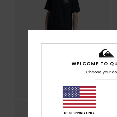
WELCOME TO QU
Choose your co
US SHIPPING ONLY