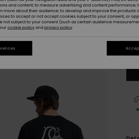
ions and content; to measure advertising and content performance; t
rn more about their audience; to develop and improve the products of
oices to accept or not accept cookies subject to your consent, or o
 not subject to your consent (such as certain audience measuremen
 our
cookie policy
and
privacy policy
X
erences
Accept
Se
Deta