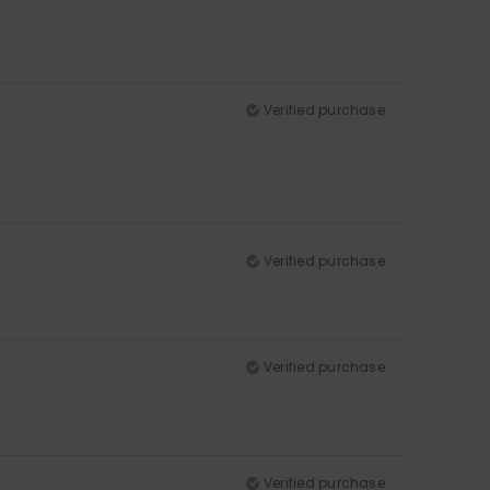
Verified purchase
Verified purchase
Verified purchase
Verified purchase