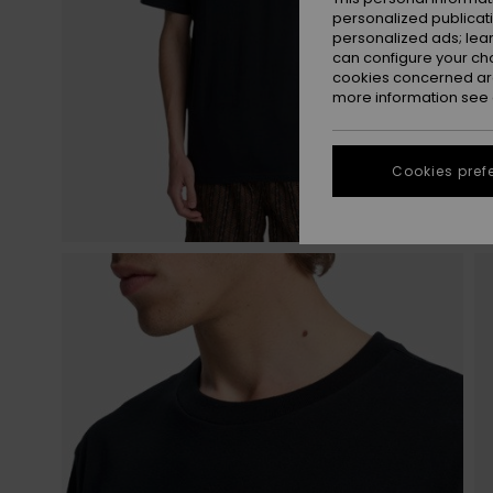
personalized publicat
personalized ads; lea
can configure your ch
cookies concerned are
more information see
Cookies pref