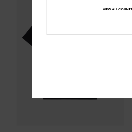
VIEW ALL COUNTR