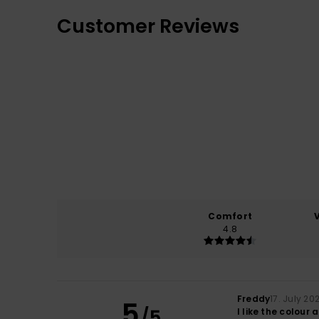
Customer Reviews
Comfort
4.8
Freddy
17. July 20
5
/5
I like the colour 