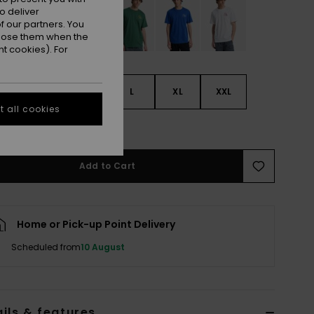
o deliver
 our partners. You
ppose them when the
t cookies). For
S
S
M
L
XL
XXL
 all cookies
e Size Guide
Add to Cart
Home or Pick-up Point Delivery
Scheduled from
10 August
ils & features