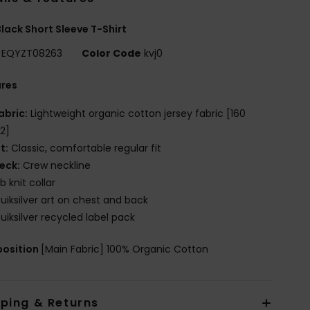
lack Short Sleeve T-Shirt
EQYZT08263
Color Code
kvj0
ures
abric:
Lightweight organic cotton jersey fabric [160
2]
it:
Classic, comfortable regular fit
eck:
Crew neckline
ib knit collar
uiksilver art on chest and back
uiksilver recycled label pack
osition
[Main Fabric] 100% Organic Cotton
pping & Returns