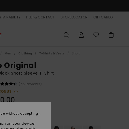
TAINABILITY
HELP & CONTACT
STORELOCATOR
GIFTCARDS
E
Men
Clothing
T-Shirts & Vests
Short
o Original
lack Short Sleeve T-Shirt
(75 Reviews)
BONUS
0,00
nue without accepting
Black
r
ion on your device.
to present you with