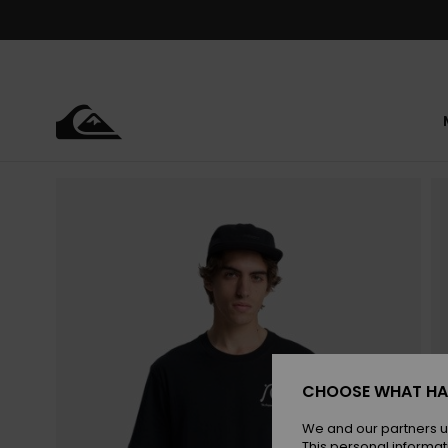
Skip
to
Product
Information
CHOOSE WHAT HA
We and our partners u
This personal informat