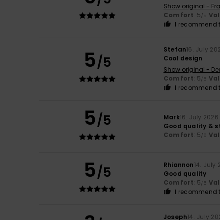
Show original - Fr
Comfort
: 5
Va
/5
I recommend t
Stefan
16. July 20
5
/5
Cool design
Show original - De
Comfort
: 5
Va
/5
I recommend t
5
/5
Mark
16. July 2026
Good quality & st
Comfort
: 5
Va
/5
5
Rhiannon
14. July
/5
Good quality
Comfort
: 5
Va
/5
I recommend t
Joseph
14. July 2