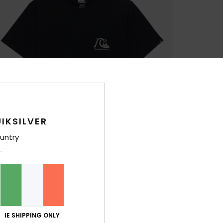
IKSILVER
untry
IE SHIPPING ONLY