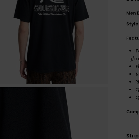
Men B
Style
Feat
F
g/m
F
N
R
Q
Q
Comp
Shi