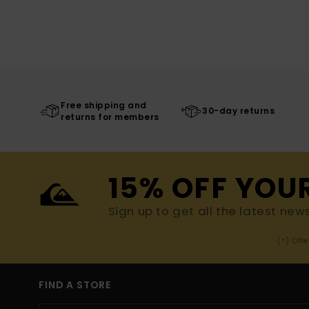
Free shipping and
30-day returns
returns for members
15% OFF YOU
Sign up to get all the latest new
(*) Off
FIND A STORE