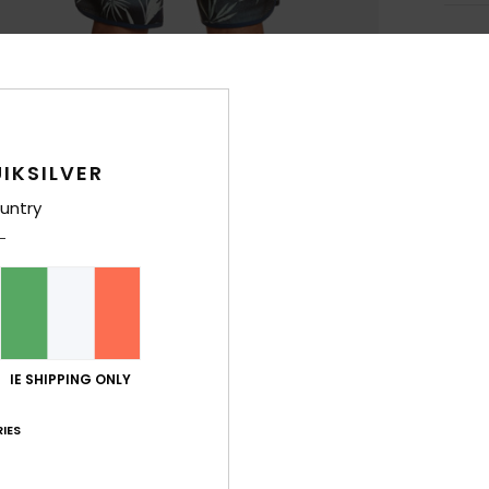
Deta
Men B
Style
IKSILVER
Feat
untry
F
more
R
C
F
W
IE SHIPPING ONLY
F
C
IES
O
P