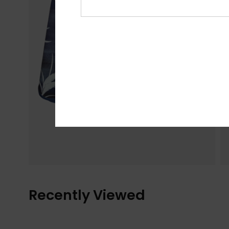
Recently Viewed