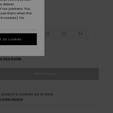
o deliver
 our partners. You
ppose them when the
t cookies). For
30
31
32
33
34
 all cookies
6
38
40
e Size Guide
Out of Stock
s product is currently out of stock.
p Other Options