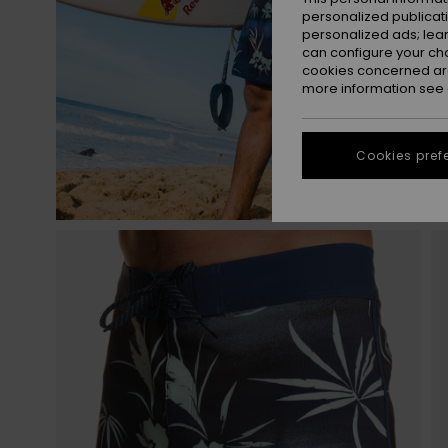
personalized publicat
personalized ads; lea
can configure your ch
cookies concerned are
more information see
Cookies pref