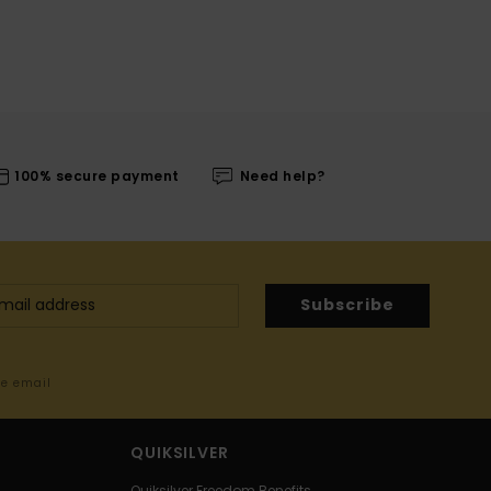
100% secure payment
Need help?
Subscribe
me email
QUIKSILVER
Quiksilver Freedom Benefits