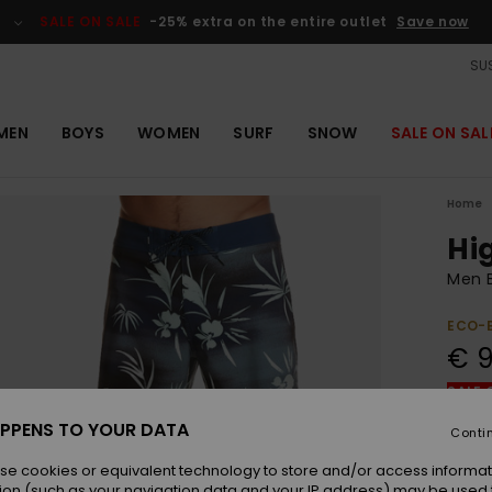
SALE ON SALE
-25% extra on the entire outlet
Save now
SUS
MEN
BOYS
WOMEN
SURF
SNOW
SALE ON SAL
Home
Hig
Men B
ECO-
€ 
SALE 
PPENS TO YOUR DATA
Conti
Colou
se cookies or equivalent technology to store and/or access informat
ion (such as your navigation data and your IP address) may be used 