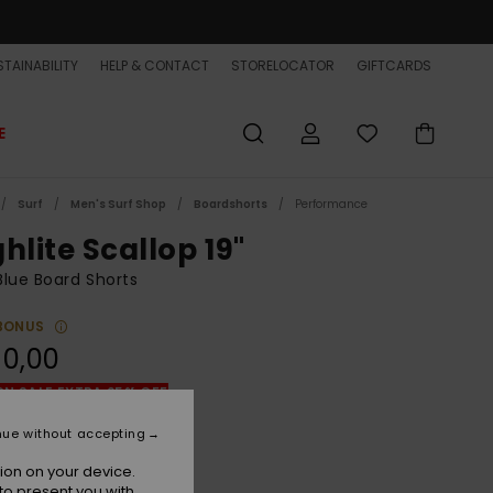
TAINABILITY
HELP & CONTACT
STORELOCATOR
GIFTCARDS
E
Surf
Men's Surf Shop
Boardshorts
Performance
hlite Scallop 19"
lue Board Shorts
BONUS
90,00
ON SALE EXTRA 25% OFF
nue without accepting
Naval Accademy
r
ion on your device.
to present you with