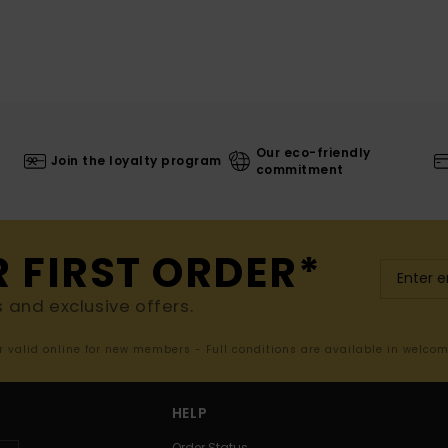
Our eco-friendly
Join the loyalty program
commitment
R FIRST ORDER*
s and exclusive offers.
er valid online for new members - Full conditions are available in welco
HELP
Order Status