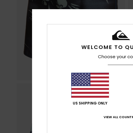
WELCOME TO QU
Choose your co
US SHIPPING ONLY
VIEW ALL COUNTR