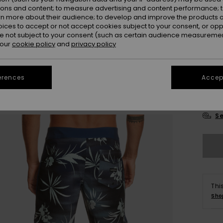
ions and content; to measure advertising and content performance; t
rn more about their audience; to develop and improve the products of
oices to accept or not accept cookies subject to your consent, or o
 not subject to your consent (such as certain audience measuremen
 our
cookie policy
and
privacy policy
28
erences
Accept
3
Se
Thi
Sho