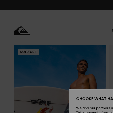
Skip
to
Product
Information
SOLD OUT
CHOOSE WHAT HA
We and our partners u
This personal informat