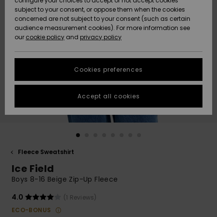
configure your choices to accept or not accept cookies
subject to your consent, or oppose them when the cookies
Community
Data Protection
concerned are not subject to your consent (such as certain
HELP &
audience measurement cookies). For more information see
New
New
CONTACT
our
cookie policy
and
privacy policy
Arrivals
Arrivals
Size Chart
SUSTAINABILITY
Cookies preferences
Highlights
Highlights
Start a
conversation
STORELOCATOR
to get the
Accept all cookies
fastest answer
GIFTCARDS
to your
question.
WISHLIST
Start a
conversation
Fleece Sweatshirt
Find answers
Ice Field
to the most
common
Boys 8-16 Beige Zip-Up Fleece
questions and
access our
4.0
(1 Reviews)
contact form.
ECO-BONUS