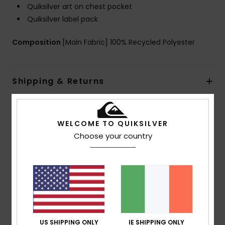
Quiksilver art on chest pocket
Quiksilver label pack
Composition
[Main Fabric] 100% Recycled Polyester
Shipping & Returns
Customer Reviews
WELCOME TO QUIKSILVER
Choose your country
Average Score
4.0
/5
based on
1 verified reviews
since May 2026
US SHIPPING ONLY
IE SHIPPING ONLY