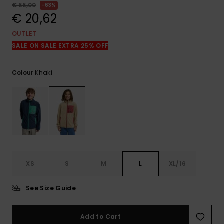
View
€ 55,00
63%
the
€ 20,62
FAQ
OUTLET
SALE ON SALE EXTRA 25% OFF
Khaki
Colour
XS
S
M
L
XL/16
See Size Guide
Add to Cart