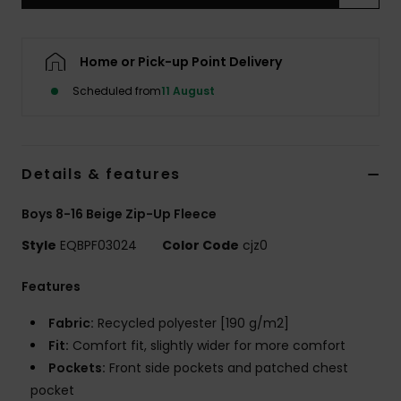
Home or Pick-up Point Delivery
Scheduled from
11 August
Details & features
Boys 8-16 Beige Zip-Up Fleece
Style
EQBPF03024
Color Code
cjz0
Features
Fabric:
Recycled polyester [190 g/m2]
Fit:
Comfort fit, slightly wider for more comfort
Pockets:
Front side pockets and patched chest
pocket