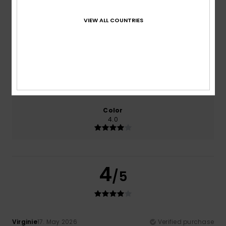
100% of our customers recommend this product
VIEW ALL COUNTRIES
Comfort
Value for money
4.0
3.0
Size
Material
4.0
Too small
Too large
Color
4.0
4
/5
Virginie
17. May 2026
Verified purchase