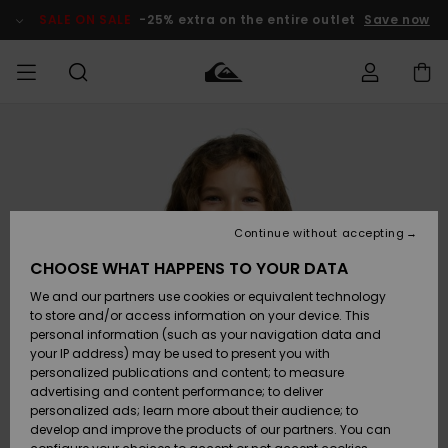
Skip
to
SALE ON SALE
-25% extra on the entire outlet
Save now
Product
Information
Access my
MEN
Clothing
Clothing
Shop
Men's Surf
Men's Snow
Outlet Men
order
Shop
Shop
BOYS
Shipping
Accessories
Accessories
New
Outlet Kids
Arrivals
Kids' Surf
Kids' Snow
Continue without accepting
WOMEN
Shop
Shop
Returns
CHOOSE WHAT HAPPENS TO YOUR DATA
Shoes &
Shoes &
Outlet
We and our partners use cookies or equivalent technology
Flip-Flops
Flip-Flops
Highlights
Women
SURF
Payment
Highlights
Women
to store and/or access information on your device. This
Snow Shop
personal information (such as your navigation data and
SNOW
your IP address) may be used to present you with
Gift Card
Surf
Surf
Snow
personalized publications and content; to measure
Community
advertising and content performance; to deliver
Highlights
SALE ON
personalized ads; learn more about their audience; to
Quiksilver
SALE
develop and improve the products of our partners. You can
Freedom
Snow
Snow