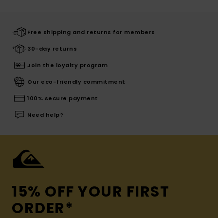
Free shipping and returns for members
30-day returns
Join the loyalty program
Our eco-friendly commitment
100% secure payment
Need help?
15% OFF YOUR FIRST
ORDER*