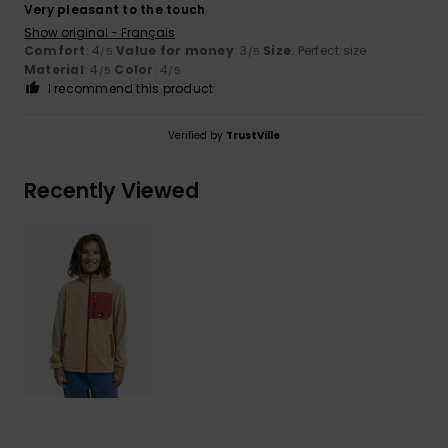
Very pleasant to the touch
Show original - Français
Comfort
: 4
Value for money
: 3
Size
: Perfect size
/5
/5
Material
: 4
Color
: 4
/5
/5
I recommend this product
Verified by
TrustVille
Recently Viewed