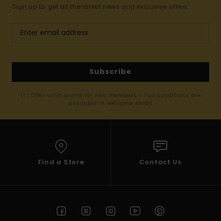
Sign up to get all the latest news and exclusive offers.
Subscribe
(*) Offer valid online for new members - Full conditions are
available in welcome email
Find a Store
Contact Us