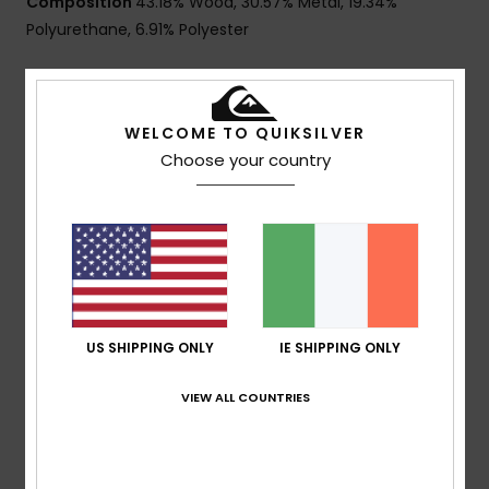
Composition
43.18% Wood, 30.57% Metal, 19.34%
Polyurethane, 6.91% Polyester
Shipping & Returns
WELCOME TO QUIKSILVER
Choose your country
Customer Reviews
Average Score
2.0
/5
US SHIPPING ONLY
IE SHIPPING ONLY
VIEW ALL COUNTRIES
based on
1 verified reviews
since May 2026
0% of our customers recommend this product
Comfort
Value for money