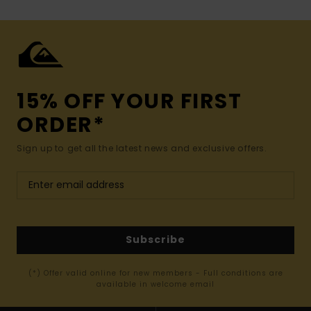
15% OFF YOUR FIRST
ORDER*
Sign up to get all the latest news and exclusive offers.
Subscribe
(*) Offer valid online for new members - Full conditions are
available in welcome email