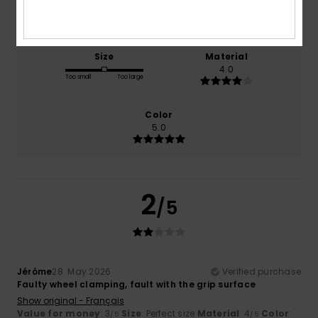
NaN
3.0
Size
Material
4.0
Too small
Too large
Color
5.0
2
/5
Jérôme
28. May 2026
Verified purchase
Faulty wheel clamping, fault with the grip surface
Show original - Français
Value for money
: 3
Size
: Perfect size
Material
: 4
Color
:
/5
/5