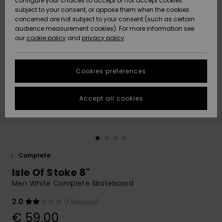
configure your choices to accept or not accept cookies
subject to your consent, or oppose them when the cookies
Community
Data Protection
concerned are not subject to your consent (such as certain
HELP &
audience measurement cookies). For more information see
New
New
CONTACT
our
cookie policy
and
privacy policy
Arrivals
Arrivals
Size Chart
SUSTAINABILITY
Cookies preferences
Highlights
Highlights
Start a
conversation
STORELOCATOR
to get the
Accept all cookies
fastest answer
GIFTCARDS
to your
question.
WISHLIST
Start a
conversation
Complete
Find answers
Isle Of Stoke 8"
to the most
common
Men White Complete Skateboard
questions and
access our
2.0
(1 Reviews)
contact form.
€ 59,00