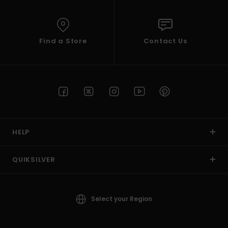
Find a Store
Contact Us
HELP
QUIKSILVER
Select your Region