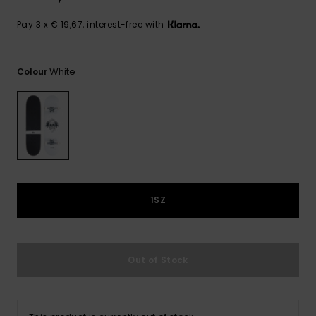
View
the
FAQ
Pay 3 x € 19,67, interest-free with
White
Colour
1SZ
Out of Stock