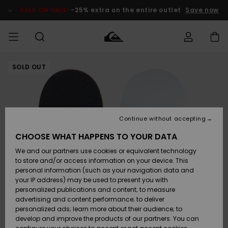
Skip
to
SALE ON SALE
-25% extra on the entire outlet
Save now
Product
Information
SOLD OUT
Access my
MEN
Clothing
Clothing
Shop
Men's Surf
Men's Snow
Outlet Men
order
Shop
Shop
BOYS
Shipping
Accessories
Accessories
New
Outlet Kids
Arrivals
Kids' Surf
Kids' Snow
Continue without accepting
WOMEN
Shop
Shop
Returns
CHOOSE WHAT HAPPENS TO YOUR DATA
Shoes &
Shoes &
Outlet
We and our partners use cookies or equivalent technology
Flip-Flops
Flip-Flops
Highlights
Women
SURF
Payment
Highlights
Women
to store and/or access information on your device. This
Snow Shop
personal information (such as your navigation data and
SNOW
your IP address) may be used to present you with
Gift Card
Surf
Surf
Snow
personalized publications and content; to measure
Community
advertising and content performance; to deliver
Highlights
SALE ON
personalized ads; learn more about their audience; to
Quiksilver
SALE
develop and improve the products of our partners. You can
Freedom
Snow
Snow