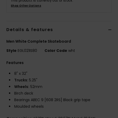
This product is currently out of stock.
Shop Other Options
Details & features
Men White Complete Skateboard
Style
EGL021IS80
Color Code
wht
Features
8" x 32"
Trucks:
5.25"
Wheels:
52mm
Birch deck
Bearings ABEC 9 [608 2RS] Black grip tape
Moulded wheels