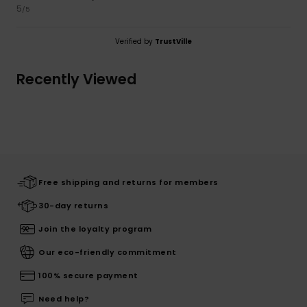
5
/5
Verified by
TrustVille
Recently Viewed
Free shipping and returns for members
30-day returns
Join the loyalty program
Our eco-friendly commitment
100% secure payment
Need help?