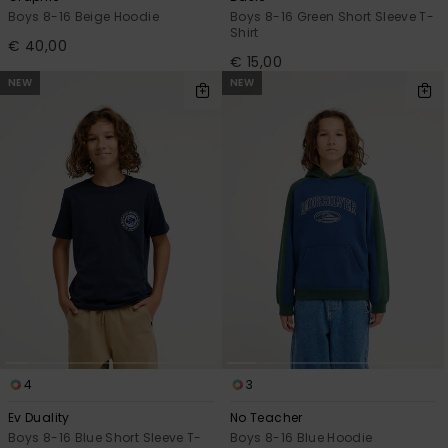
Boys 8-16 Beige Hoodie
Boys 8-16 Green Short Sleeve T-
Shirt
€ 40,00
€ 15,00
NEW
NEW
4
3
Ev Duality
No Teacher
Boys 8-16 Blue Short Sleeve T-
Boys 8-16 Blue Hoodie