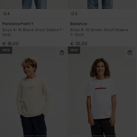
4
2
Paradise Point Y
Balance
Boys 8-16 Black Short Sleeve T-
Boys 8-16 Brown Short Sleeve
Shirt
T-Shirt
€ 18,00
€ 25,00
NEW
NEW