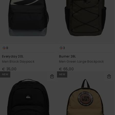
8
3
Everyday 20L
Burner 28L
Men Black Daypack
Men Green Large Backpack
€ 35,00
€ 65,00
NEW
NEW