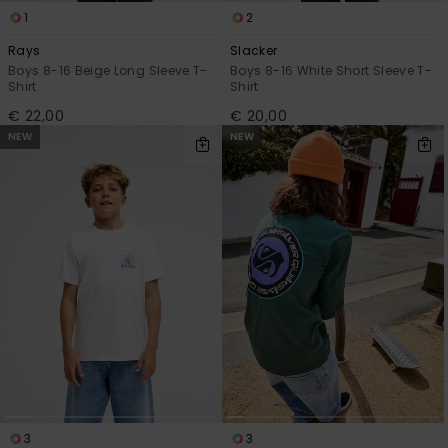
1
2
Rays
Slacker
Boys 8-16 Beige Long Sleeve T-
Boys 8-16 White Short Sleeve T-
Shirt
Shirt
€ 22,00
€ 20,00
NEW
NEW
3
3