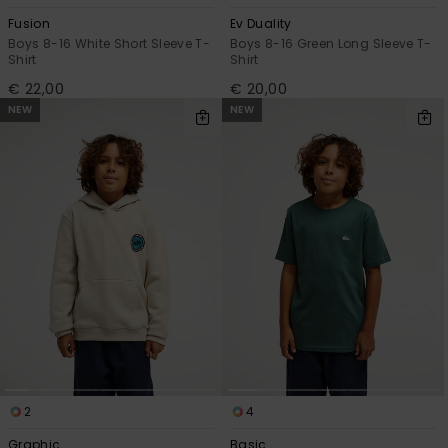
Fusion
Ev Duality
Boys 8-16 White Short Sleeve T-
Boys 8-16 Green Long Sleeve T-
Shirt
Shirt
€ 22,00
€ 20,00
NEW
NEW
2
4
Graphic
Basic