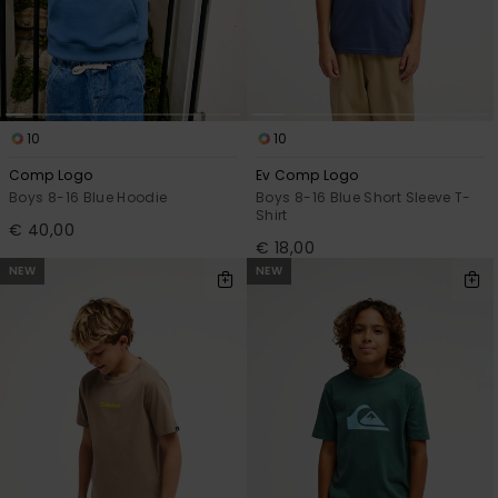
10
10
Comp Logo
Ev Comp Logo
Boys 8-16 Blue Hoodie
Boys 8-16 Blue Short Sleeve T-
Shirt
€ 40,00
€ 18,00
NEW
NEW