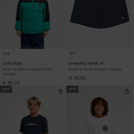
2
7
Cold Days
Everyday Volley 14"
Boys Green Hooded Puffer
Boys 8-16 Blue Swim Shorts
Jacket
€ 25,00
€ 60,00
NEW
NEW