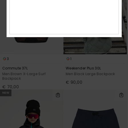
3
1
Commute 37L
Weekender Plus 30L
Men Brown X-Large Surf
Men Black Large Backpack
Backpack
€ 90,00
€ 70,00
NEW