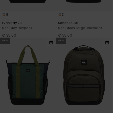
8
3
Everyday 20L
Schoolie 30L
Men Grey Daypack
Men Green Large Backpack
€ 35,00
€ 55,00
NEW
NEW