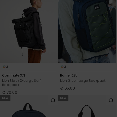
View
the
FAQ
3
3
Commute 37L
Burner 28L
Men Black X-Large Surf
Men Green Large Backpack
Backpack
€ 65,00
€ 70,00
NEW
NEW