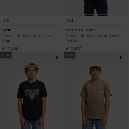
3
4
Peak
Paradise Point Y
Boys 8-16 Blue Short Sleeve T-
Boys 8-16 Brown Short Sleeve
Shirt
T-Shirt
€ 20,00
€ 18,00
NEW
NEW