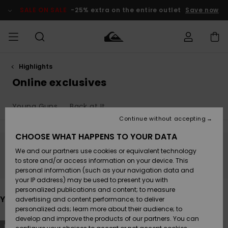
Skip
to
SALE ON SALE
-25% extra on the entire outlet
Save now
products
grid
selection
Highlights
Access my
MEN
Clothing
Clothing
Shop
Men's Surf
Men's Snow
Outlet Men
order
Online exclusives
Shop
Shop
BOYS
Shipping
Young Guns
Back at It
Accessories
Accessories
New
Outlet Kids
Arrivals
Kids' Surf
Kids' Snow
Continue without accepting
WOMEN
Shop
Shop
Returns
CHOOSE WHAT HAPPENS TO YOUR DATA
Shoes &
Shoes &
Outlet
We and our partners use cookies or equivalent technology
Flip-Flops
Flip-Flops
Highlights
Women
SURF
Stay tuned, products will be back soon
Payment
Highlights
Women
to store and/or access information on your device. This
Snow Shop
personal information (such as your navigation data and
SNOW
your IP address) may be used to present you with
Gift Card
Surf
Surf
Snow
personalized publications and content; to measure
Community
You may also like
advertising and content performance; to deliver
Highlights
SALE ON
personalized ads; learn more about their audience; to
Quiksilver
SALE
develop and improve the products of our partners. You can
Freedom
Snow
Snow
Skip
Skip
NEW
NEW
to
to