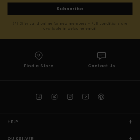
Subscribe
(*) Offer valid online for new members - Full conditions are
available in welcome email
Find a Store
Contact Us
HELP
QUIKSILVER