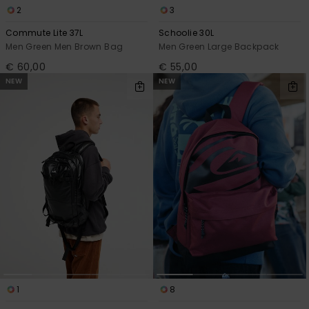
2
3
Commute Lite 37L
Schoolie 30L
Men Green Men Brown Bag
Men Green Large Backpack
€ 60,00
€ 55,00
NEW
NEW
1
8