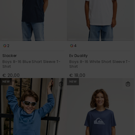
2
4
Slacker
Ev Duality
Boys 8-16 Blue Short Sleeve T-
Boys 8-16 White Short Sleeve T-
Shirt
Shirt
€ 20,00
€ 18,00
NEW
NEW