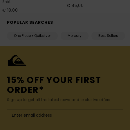
Shirt
€ 45,00
€ 18,00
POPULAR SEARCHES
One Piece x Quiksilver
Mercury
Best Sellers
15% OFF YOUR FIRST
ORDER*
Sign up to get all the latest news and exclusive offers.