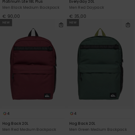
Platinium Lite 18L Plus
Everyday 20L
Men Black Medium Backpack
Men Red Daypack
€ 90,00
€ 35,00
NEW
NEW
4
4
Hog Back 20L
Hog Back 20L
Men Red Medium Backpack
Men Green Medium Backpack