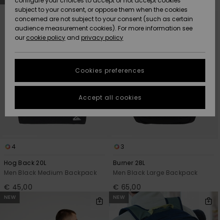
configure your choices to accept or not accept cookies
search
sort
subject to your consent, or oppose them when the cookies
filter
by
Community
criterias
Data Protection
concerned are not subject to your consent (such as certain
HELP &
audience measurement cookies). For more information see
New
New
CONTACT
our
cookie policy
and
privacy policy
Arrivals
Arrivals
Size Chart
SUSTAINABILITY
Cookies preferences
Highlights
Highlights
Start a
conversation
STORELOCATOR
to get the
Accept all cookies
fastest answer
GIFTCARDS
to your
question.
WISHLIST
Start a
conversation
4
3
Find answers
Hog Back 20L
Burner 28L
to the most
Men Black Medium Backpack
Men Black Large Backpack
common
€ 45,00
€ 65,00
questions and
access our
NEW
NEW
contact form.