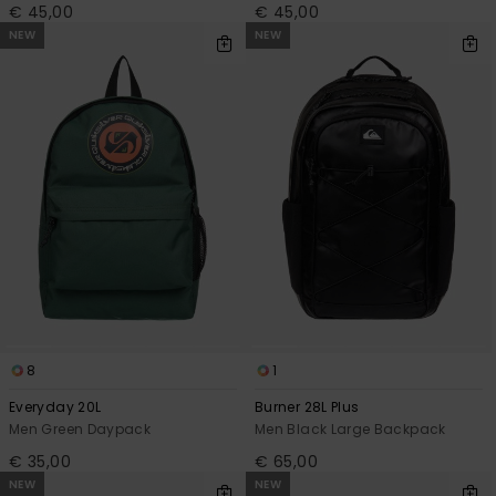
€ 45,00
€ 45,00
NEW
NEW
8
1
Everyday 20L
Burner 28L Plus
Men Green Daypack
Men Black Large Backpack
€ 35,00
€ 65,00
NEW
NEW