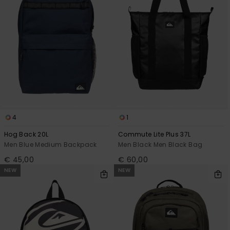
4
1
Hog Back 20L
Commute Lite Plus 37L
Men Blue Medium Backpack
Men Black Men Black Bag
€ 45,00
€ 60,00
NEW
NEW