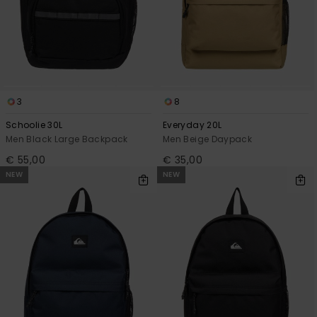
3
8
Schoolie 30L
Everyday 20L
Men Black Large Backpack
Men Beige Daypack
€ 55,00
€ 35,00
NEW
NEW