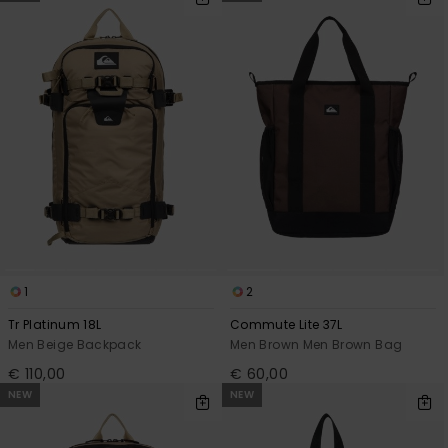
1
2
Tr Platinum 18L
Commute Lite 37L
Men Beige Backpack
Men Brown Men Brown Bag
€ 110,00
€ 60,00
NEW
NEW