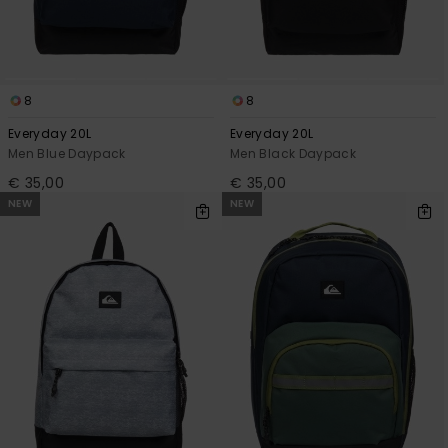
8
8
Everyday 20L
Everyday 20L
Men Blue Daypack
Men Black Daypack
€ 35,00
€ 35,00
NEW
NEW