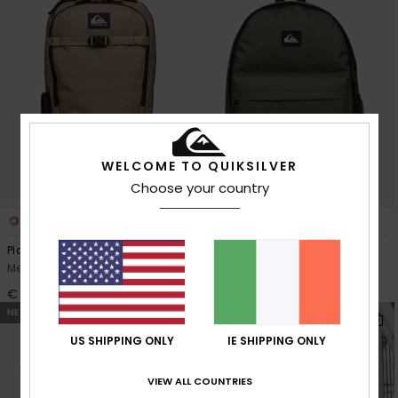
WELCOME TO QUIKSILVER
Choose your country
2
8
Platinium Lite 18L
Everyday 20L
Men Beige Medium Backpack
Men Green Daypack
€ 90,00
€ 35,00
NEW
NEW
US SHIPPING ONLY
IE SHIPPING ONLY
VIEW ALL COUNTRIES