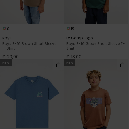
3
10
Rays
Ev Comp Logo
Boys 8-16 Brown Short Sleeve
Boys 8-16 Green Short Sleeve T-
T-Shirt
Shirt
€ 20,00
€ 18,00
NEW
NEW