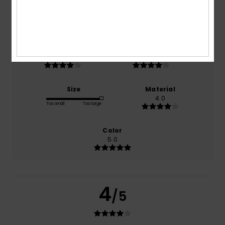
based on
1 verified reviews
since October 2025
100% of our customers recommend this product
Comfort
Value for money
4.0
4.0
Size
Material
4.0
Too small
Too large
Color
5.0
4
/5