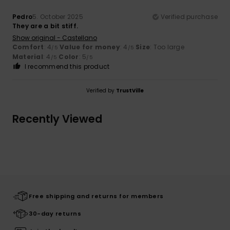
Pedro
5. October 2025
Verified purchase
They are a bit stiff.
Show original - Castellano
Comfort
: 4
Value for money
: 4
Size
: Too large
/5
/5
Material
: 4
Color
: 5
/5
/5
I recommend this product
Verified by
TrustVille
Recently Viewed
Free shipping and returns for members
30-day returns