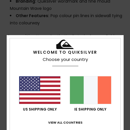
Branding:
Quiksilver wordmark and fine mould
Mountain Wave logo
Other Features:
Pop colour pin lines in sidewall tying
into colourway
Composition
Upper: Synthetic, Outsole: Sponge Rubber
WELCOME TO QUIKSILVER
Shipping & Returns
Choose your country
Customer Reviews
Average Score
4.0
US SHIPPING ONLY
IE SHIPPING ONLY
/5
VIEW ALL COUNTRIES