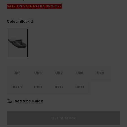
View
the
SALE ON SALE EXTRA 25% OFF
FAQ
Black 2
Colour
UK5
UK6
UK7
UK8
UK9
UK10
UK11
UK12
UK13
See Size Guide
Out of Stock