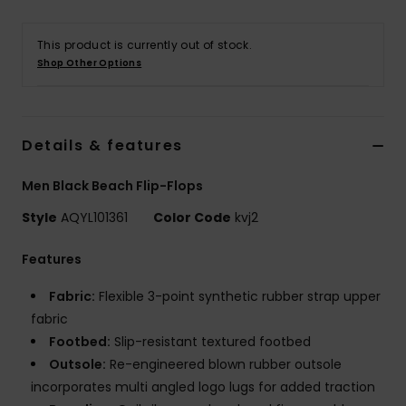
This product is currently out of stock.
Shop Other Options
Details & features
Men Black Beach Flip-Flops
Style
AQYL101361
Color Code
kvj2
Features
Fabric:
Flexible 3-point synthetic rubber strap upper
fabric
Footbed:
Slip-resistant textured footbed
Outsole:
Re-engineered blown rubber outsole
incorporates multi angled logo lugs for added traction