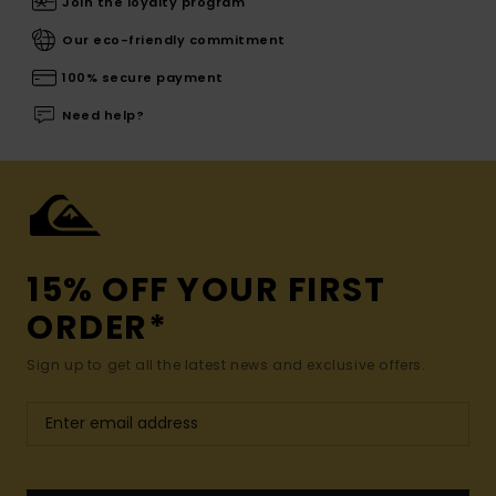
Join the loyalty program
Our eco-friendly commitment
100% secure payment
Need help?
15% OFF YOUR FIRST
ORDER*
Sign up to get all the latest news and exclusive offers.