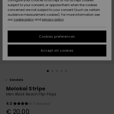
configure your choices to accept or not accept cookies
subject to your consent, or oppose them when the cookies
Community
Data Protection
concerned are not subject to your consent (such as certain
HELP &
audience measurement cookies). For more information see
New
New
CONTACT
our
cookie policy
and
privacy policy
Arrivals
Arrivals
Size Chart
SUSTAINABILITY
Cookies preferences
Highlights
Highlights
Start a
conversation
STORELOCATOR
to get the
Accept all cookies
fastest answer
GIFTCARDS
to your
question.
WISHLIST
Start a
conversation
Sandals
Find answers
Molokai Stripe
to the most
common
Men Black Beach Flip-Flops
questions and
access our
4.0
(1 Reviews)
contact form.
€ 20,00