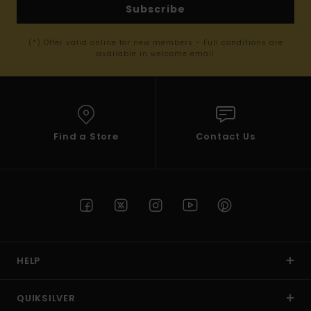
Subscribe
(*) Offer valid online for new members - Full conditions are
available in welcome email
Find a Store
Contact Us
HELP
QUIKSILVER