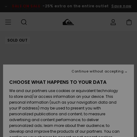
Skip
to
SALE ON SALE
-25% extra on the entire outlet
Save now
Product
Information
SOLD OUT
Access my
MEN
Clothing
Clothing
Shop
Men's Surf
Men's Snow
Outlet Men
order
Shop
Shop
BOYS
Shipping
Accessories
Accessories
New
Outlet Kids
Arrivals
Kids' Surf
Kids' Snow
Continue without accepting
WOMEN
Shop
Shop
Returns
CHOOSE WHAT HAPPENS TO YOUR DATA
Shoes &
Shoes &
Outlet
We and our partners use cookies or equivalent technology
Flip-Flops
Flip-Flops
Highlights
Women
SURF
Payment
Highlights
Women
to store and/or access information on your device. This
Snow Shop
personal information (such as your navigation data and
SNOW
your IP address) may be used to present you with
Gift Card
Surf
Surf
Snow
personalized publications and content; to measure
Community
advertising and content performance; to deliver
Highlights
SALE ON
personalized ads; learn more about their audience; to
Quiksilver
SALE
develop and improve the products of our partners. You can
Freedom
Snow
Snow