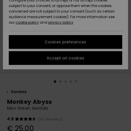
configure your choices to accept or not accept cookies
subject to your consent, or oppose them when the cookies
Community
Data Protection
concerned are not subject to your consent (such as certain
HELP &
audience measurement cookies). For more information see
New
New
CONTACT
our
cookie policy
and
privacy policy
Arrivals
Arrivals
Size Chart
SUSTAINABILITY
Cookies preferences
Highlights
Highlights
Start a
conversation
STORELOCATOR
to get the
Accept all cookies
fastest answer
GIFTCARDS
to your
question.
WISHLIST
Start a
conversation
Sandals
Find answers
Monkey Abyss
to the most
common
Men Green Sandals
questions and
access our
4.8
(130 Reviews)
contact form.
€ 25,00