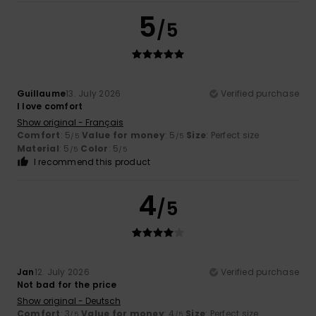
5
/5
Guillaume
13. July 2026
Verified purchase
I love comfort
Show original - Français
Comfort
: 5
Value for money
: 5
Size
: Perfect size
/5
/5
Material
: 5
Color
: 5
/5
/5
I recommend this product
4
/5
Jan
12. July 2026
Verified purchase
Not bad for the price
Show original - Deutsch
Comfort
: 3
Value for money
: 4
Size
: Perfect size
/5
/5