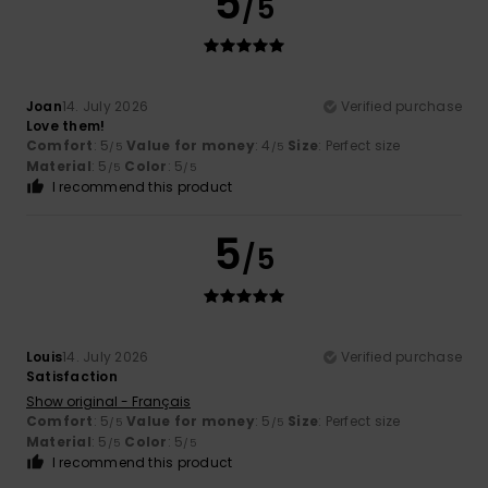
5
/5
Joan
14. July 2026
Verified purchase
Love them!
Comfort
: 5
Value for money
: 4
Size
: Perfect size
/5
/5
Material
: 5
Color
: 5
/5
/5
I recommend this product
5
/5
Louis
14. July 2026
Verified purchase
Satisfaction
Show original - Français
Comfort
: 5
Value for money
: 5
Size
: Perfect size
/5
/5
Material
: 5
Color
: 5
/5
/5
I recommend this product