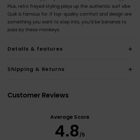
Plus, retro frayed styling plays up the authentic surf vibe
Quik is famous for. If top-quality comfort and design are
something you want to step into, you'd be bananas to
pass by these monkeys.
Details & features
Shipping & Returns
Customer Reviews
Average Score
4.8
/5