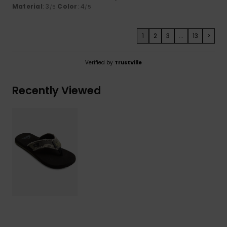
Material
: 3
Color
: 4
/5
/5
1
2
3
...
13
>
Verified by
TrustVille
Recently Viewed