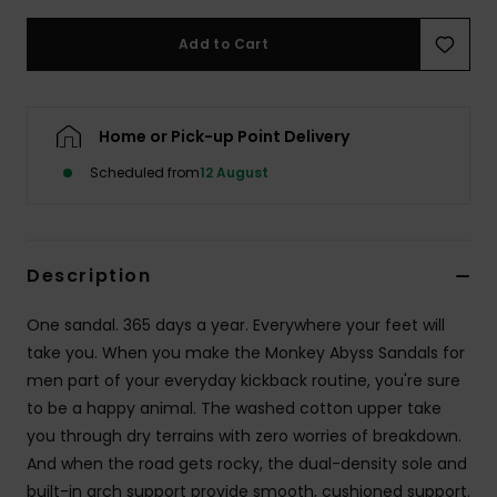
Add to Cart
Home or Pick-up Point Delivery
Scheduled from
12 August
Description
One sandal. 365 days a year. Everywhere your feet will
take you. When you make the Monkey Abyss Sandals for
men part of your everyday kickback routine, you're sure
to be a happy animal. The washed cotton upper take
you through dry terrains with zero worries of breakdown.
And when the road gets rocky, the dual-density sole and
built-in arch support provide smooth, cushioned support.