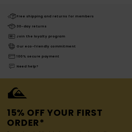
Free shipping and returns for members
30-day returns
Join the loyalty program
Our eco-friendly commitment
100% secure payment
Need help?
15% OFF YOUR FIRST
ORDER*