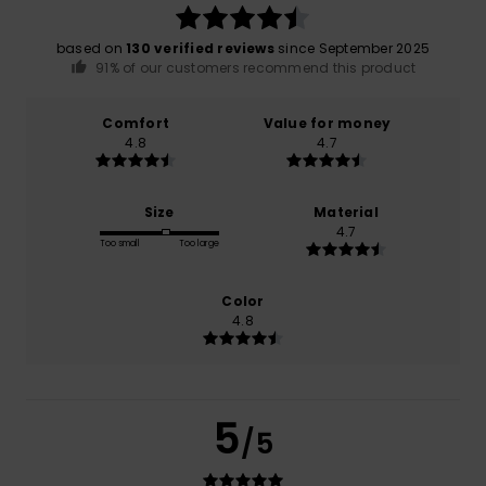
based on
130 verified reviews
since September 2025
91% of our customers recommend this product
Comfort
Value for money
4.8
4.7
Size
Material
4.7
Too small
Too large
Color
4.8
5
/5