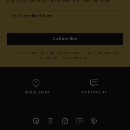
Sign up to get all the latest news and exclusive offers.
Subscribe
(*) Offer valid online for new members - Full conditions are
available in welcome email
Find a Store
Contact Us