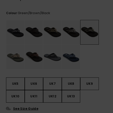
View
the
FAQ
Green/brown/black
Colour
UK5
UK6
UK7
UK8
UK9
UK10
UK11
UK12
UK13
See Size Guide