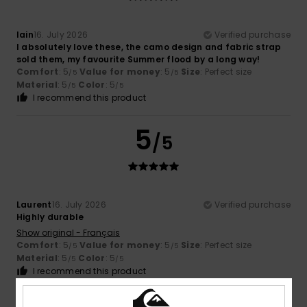
Iain
16. July 2026
Verified purchase
I absolutely love these, the camo design and fabric strap
sold them, my favourite Summer flood by a long way!
Comfort
: 5
Value for money
: 5
Size
: Perfect size
/5
/5
Material
: 5
Color
: 5
/5
/5
I recommend this product
5
/5
Laurent
16. July 2026
Verified purchase
Highly durable
Show original - Français
Comfort
: 5
Value for money
: 5
Size
: Perfect size
/5
/5
Material
: 5
Color
: 5
/5
/5
I recommend this product