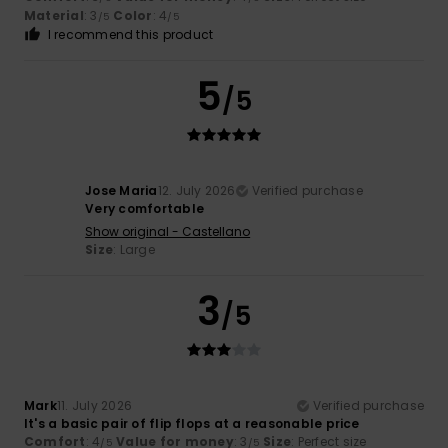
Material
: 3
Color
: 4
/5
/5
I recommend this product
5
/5
Jose Maria
12. July 2026
Verified purchase
Very comfortable
Show original - Castellano
Size
: Large
3
/5
Mark
11. July 2026
Verified purchase
It's a basic pair of flip flops at a reasonable price
Comfort
: 4
Value for money
: 3
Size
: Perfect size
/5
/5