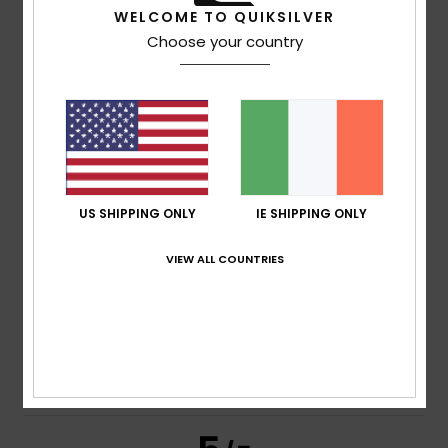
5
/5
WELCOME TO QUIKSILVER
Choose your country
Mark
16. July 2026
Verified purchase
Repurchased as they are the comfiest ones I've ever had.
Comfort
: 5
Value for money
: 5
Size
: Perfect size
/5
/5
Material
: 5
Color
: 5
/5
/5
5
US SHIPPING ONLY
IE SHIPPING ONLY
/5
VIEW ALL COUNTRIES
Howard
16. July 2026
Verified purchase
Comfortable, stylish and just what I wanted.
Comfort
: 4
Value for money
: 4
Size
: Perfect size
/5
/5
Material
: 4
Color
: 5
/5
/5
I recommend this product