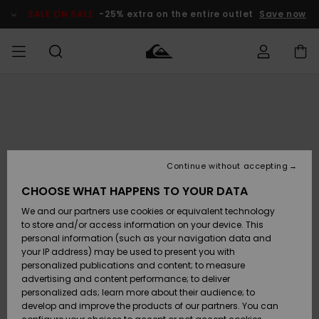
Skip
to
SALE ON SALE
-25% extra on the entire outlet
Save now
Product
Information
Access my
MEN
Clothing
Clothing
Shop
Men's Surf
Men's Snow
Outlet Men
order
Shop
Shop
BOYS
Shipping
Accessories
Accessories
New
Outlet Kids
Arrivals
Kids' Surf
Kids' Snow
Continue without accepting
WOMEN
Shop
Shop
Returns
CHOOSE WHAT HAPPENS TO YOUR DATA
Shoes &
Shoes &
Outlet
We and our partners use cookies or equivalent technology
Flip-Flops
Flip-Flops
Highlights
Women
SURF
Payment
Highlights
Women
to store and/or access information on your device. This
Snow Shop
personal information (such as your navigation data and
SNOW
your IP address) may be used to present you with
Gift Card
Surf
Surf
Snow
personalized publications and content; to measure
Community
advertising and content performance; to deliver
Highlights
SALE ON
personalized ads; learn more about their audience; to
Quiksilver
SALE
develop and improve the products of our partners. You can
Freedom
Snow
Snow