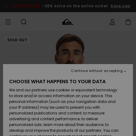
Skip
to
SALE ON SALE
-25% extra on the entire outlet
Save now
Product
Information
SOLD OUT
Access my
MEN
Clothing
Clothing
Shop
Men's Surf
Men's Snow
Outlet Men
order
Shop
Shop
BOYS
Shipping
Accessories
Accessories
New
Outlet Kids
Arrivals
Kids' Surf
Kids' Snow
Continue without accepting
WOMEN
Shop
Shop
Returns
CHOOSE WHAT HAPPENS TO YOUR DATA
Shoes &
Shoes &
Outlet
We and our partners use cookies or equivalent technology
Flip-Flops
Flip-Flops
Highlights
Women
SURF
Payment
Highlights
Women
to store and/or access information on your device. This
Snow Shop
personal information (such as your navigation data and
SNOW
your IP address) may be used to present you with
Gift Card
Surf
Surf
Snow
personalized publications and content; to measure
Community
advertising and content performance; to deliver
Highlights
SALE ON
personalized ads; learn more about their audience; to
Quiksilver
SALE
develop and improve the products of our partners. You can
Freedom
Snow
Snow