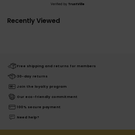
Verified by
TrustVille
Recently Viewed
Free shipping and returns for members
30-day returns
Join the loyalty program
Our eco-friendly commitment
100% secure payment
Need help?