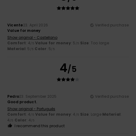
Vicente
23. April 2026
Verified purchase
Value for money
Show original - Castellano
Comfort
: 4
Value for money
: 5
Size
: Too large
/5
/5
Material
: 5
Color
: 5
/5
/5
4
/5
Pedro
23. September 2025
Verified purchase
Good product.
Show original - Português
Comfort
: 4
Value for money
: 4
Size
: Large
Material
:
/5
/5
4
Color
: 4
/5
/5
I recommend this product