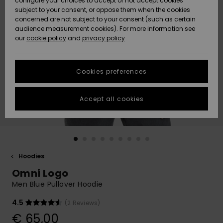
configure your choices to accept or not accept cookies
subject to your consent, or oppose them when the cookies
Community
Data Protection
concerned are not subject to your consent (such as certain
HELP &
audience measurement cookies). For more information see
New
New
CONTACT
our
cookie policy
and
privacy policy
Arrivals
Arrivals
Size Chart
SUSTAINABILITY
Cookies preferences
Highlights
Highlights
Start a
conversation
STORELOCATOR
to get the
Accept all cookies
fastest answer
GIFTCARDS
to your
question.
WISHLIST
Start a
conversation
Hoodies
Find answers
Omni Logo
to the most
common
Men Blue Pullover Hoodie
questions and
access our
4.5
(2 Reviews)
contact form.
€ 65,00