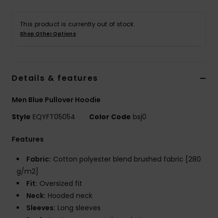
This product is currently out of stock.
Shop Other Options
Details & features
Men Blue Pullover Hoodie
Style
EQYFT05054
Color Code
bsj0
Features
Fabric:
Cotton polyester blend brushed fabric [280
g/m2]
Fit:
Oversized fit
Neck:
Hooded neck
Sleeves:
Long sleeves