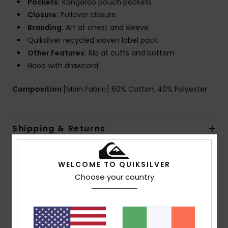
Pockets:
Kangaroo pouch pockets
Closure:
Pullover closure
Branding:
Art at chest and sleeve
Quiksilver recycled woven label pack
Other Features:
Rib at cuffs and bottom
Hood with drawcord
Composition
[Main Fabric] 60% Cotton, 40% Polyester
Shipping & Returns
WELCOME TO QUIKSILVER
Customer Reviews
Choose your country
Average Score