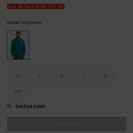
View
the
SALE ON SALE EXTRA 25% OFF
FAQ
Teal Green
Colour
XS
S
M
L
XL
XXL
See Size Guide
Out of Stock