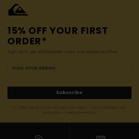
15% OFF YOUR FIRST
ORDER*
Sign up to get all the latest news and exclusive offers.
Subscribe
(*) Offer valid online for new members - Full conditions are
available in welcome email