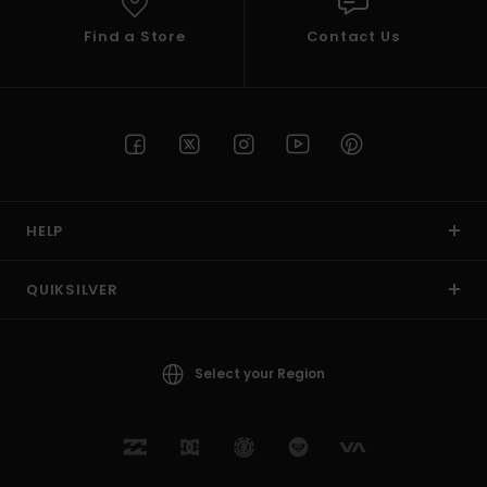
Find a Store
Contact Us
HELP
QUIKSILVER
Select your Region