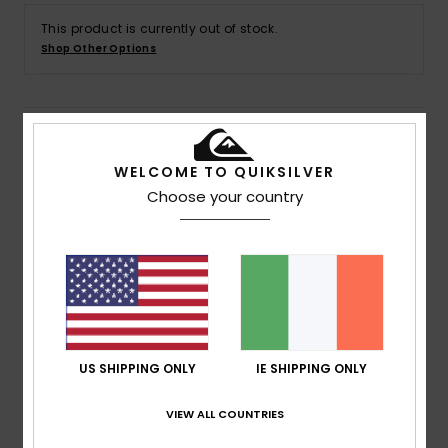
This product is currently out of stock.
Shop Other Options
Details & features
WELCOME TO QUIKSILVER
Men Black Short Sleeve UPF 50 Rash Vest
Choose your country
Style
EQYWR03359
Color Code
kvj0
Features
Fit:
Snug fit
Fabric:
Saltwater-resistant fabric made from
recycled yarn
US SHIPPING ONLY
IE SHIPPING ONLY
UV protection:
UPF 50 sun protection
Chlorine resistant
VIEW ALL COUNTRIES
Moisture wicking