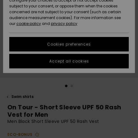
configure your choices to accept or not accept cookies
subject to your consent, or oppose them when the cookies
Community
Data Protection
concerned are not subject to your consent (such as certain
HELP &
audience measurement cookies). For more information see
New
New
CONTACT
our
cookie policy
and
privacy policy
Arrivals
Arrivals
Size Chart
SUSTAINABILITY
Cookies preferences
Highlights
Highlights
Start a
conversation
STORELOCATOR
to get the
Accept all cookies
fastest answer
GIFTCARDS
to your
question.
WISHLIST
Start a
conversation
Swim shirts
Find answers
On Tour - Short Sleeve UPF 50 Rash
to the most
common
Vest for Men
questions and
Men Black Short Sleeve UPF 50 Rash Vest
access our
contact form.
ECO-BONUS