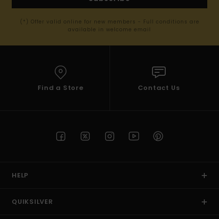
(*) Offer valid online for new members - Full conditions are
available in welcome email
Find a Store
Contact Us
HELP
QUIKSILVER