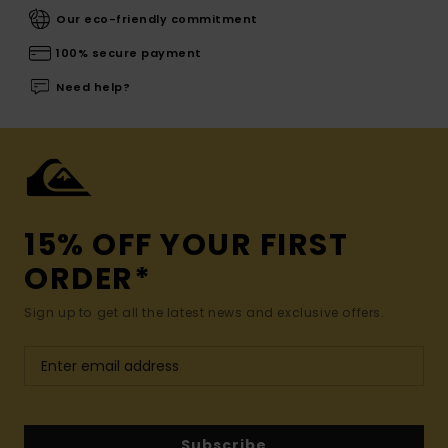
Our eco-friendly commitment
100% secure payment
Need help?
15% OFF YOUR FIRST
ORDER*
Sign up to get all the latest news and exclusive offers.
Subscribe