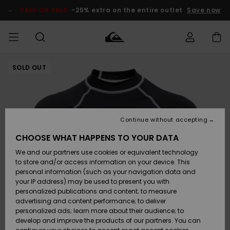
Skip
to
SALE ON SALE
-25% extra on the entire outlet
Save now
Product
Information
SOLD OUT
Access my
MEN
Clothing
Clothing
Shop
Men's Surf
Men's Snow
Outlet Men
order
Shop
Shop
BOYS
Shipping
Accessories
Accessories
New
Outlet Kids
Arrivals
Kids' Surf
Kids' Snow
Continue without accepting
WOMEN
Shop
Shop
Returns
CHOOSE WHAT HAPPENS TO YOUR DATA
Shoes &
Shoes &
Outlet
We and our partners use cookies or equivalent technology
Flip-Flops
Flip-Flops
Highlights
Women
SURF
Payment
Highlights
Women
to store and/or access information on your device. This
Snow Shop
personal information (such as your navigation data and
SNOW
your IP address) may be used to present you with
Gift Card
Surf
Surf
Snow
personalized publications and content; to measure
Community
advertising and content performance; to deliver
Highlights
SALE ON
personalized ads; learn more about their audience; to
Quiksilver
SALE
develop and improve the products of our partners. You can
Freedom
Snow
Snow