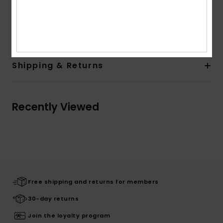
Designed in Hawaii
Composition
86% Recycled Polyester, 14% Elastane
Shipping & Returns
Recently Viewed
Free shipping and returns for members
30-day returns
Join the loyalty program