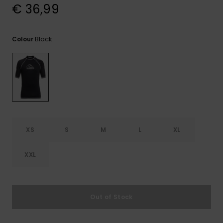
View
€ 36,99
the
FAQ
Black
Colour
XS
S
M
L
XL
XXL
Out of Stock