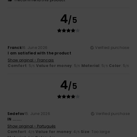
4
/5
Franck
16. June 2026
Verified purchase
I am satisfied with the product
Show original - Français
Comfort
: 5
Value for money
: 5
Material
: 5
Color
: 5
/5
/5
/5
/5
4
/5
Sedefov
15. June 2026
Verified purchase
IN .........
Show original - Português
Comfort
: 4
Value for money
: 4
Size
: Too large
/5
/5