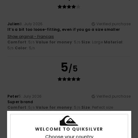
Julien
8. July 2026
Verified purchase
It’s a bit too loose-fitting, even if you go a size smaller
Show original - Français
Comfort
: 5
Value for money
: 5
Size
: Large
Material
:
/5
/5
5
Color
: 5
/5
/5
5
/5
Peter
5. July 2026
Verified purchase
Super brand
Comfort
: 5
Value for money
: 5
Size
: Perfect size
/5
/5
Material
: 5
Color
: 5
/5
/5
I recommend this product
WELCOME TO QUIKSILVER
Choose your country