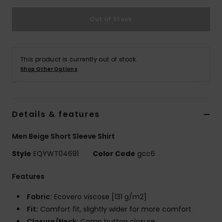
Out of Stock
This product is currently out of stock.
Shop Other Options
Details & features
Men Beige Short Sleeve Shirt
Style
EQYWT04691
Color Code
gcc6
Features
Fabric:
Ecovero viscose [131 g/m2]
Fit:
Comfort fit, slightly wider for more comfort
Closure/Neck:
Camp button closure