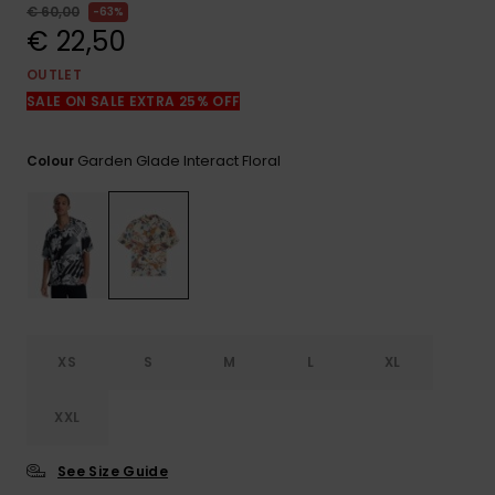
View
€ 60,00
63%
the
€ 22,50
FAQ
OUTLET
SALE ON SALE EXTRA 25% OFF
Garden Glade Interact Floral
Colour
XS
S
M
L
XL
XXL
See Size Guide