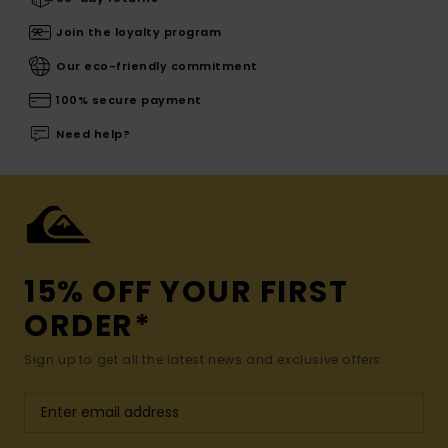
Join the loyalty program
Our eco-friendly commitment
100% secure payment
Need help?
15% OFF YOUR FIRST
ORDER*
Sign up to get all the latest news and exclusive offers.