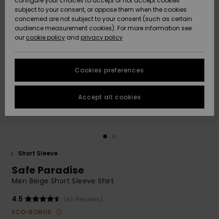
configure your choices to accept or not accept cookies
subject to your consent, or oppose them when the cookies
Community
Data Protection
concerned are not subject to your consent (such as certain
HELP &
audience measurement cookies). For more information see
New
New
CONTACT
our
cookie policy
and
privacy policy
Arrivals
Arrivals
Size Chart
SUSTAINABILITY
Cookies preferences
Highlights
Highlights
Start a
conversation
STORELOCATOR
to get the
Accept all cookies
fastest answer
GIFTCARDS
to your
question.
WISHLIST
Start a
conversation
Short Sleeve
Find answers
Safe Paradise
to the most
common
Men Beige Short Sleeve Shirt
questions and
access our
4.5
(43 Reviews)
contact form.
ECO-BONUS