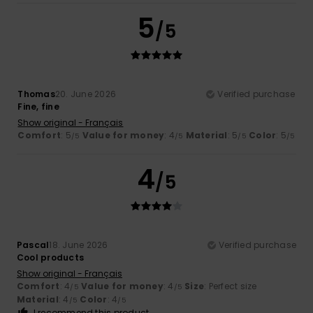
5
/5
Thomas
20. June 2026
Verified purchase
Fine, fine
Show original - Français
Comfort
: 5
Value for money
: 4
Material
: 5
Color
: 5
/5
/5
/5
/5
4
/5
Pascal
18. June 2026
Verified purchase
Cool products
Show original - Français
Comfort
: 4
Value for money
: 4
Size
: Perfect size
/5
/5
Material
: 4
Color
: 4
/5
/5
I recommend this product