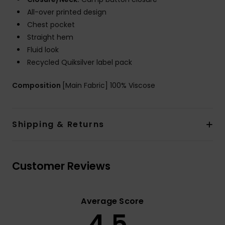
All-over printed design
Chest pocket
Straight hem
Fluid look
Recycled Quiksilver label pack
Composition
[Main Fabric] 100% Viscose
Shipping & Returns
Customer Reviews
Average Score
4.5