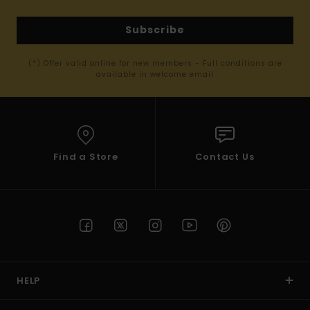
Subscribe
(*) Offer valid online for new members - Full conditions are
available in welcome email
Find a Store
Contact Us
HELP