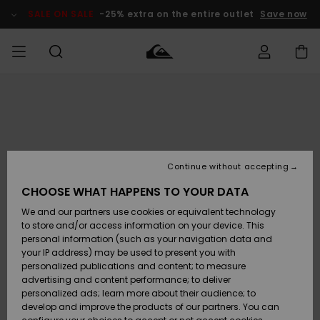
Skip
to
SALE ON SALE
-25% extra on the entire outlet
Save now
Product
Information
Access my
MEN
Clothing
Clothing
Shop
Men's Surf
Men's Snow
Outlet Men
order
Shop
Shop
BOYS
Shipping
Accessories
Accessories
New
Outlet Kids
Arrivals
Kids' Surf
Kids' Snow
Continue without accepting
WOMEN
Shop
Shop
Returns
CHOOSE WHAT HAPPENS TO YOUR DATA
Shoes &
Shoes &
Outlet
We and our partners use cookies or equivalent technology
Flip-Flops
Flip-Flops
Highlights
Women
SURF
Payment
Highlights
Women
to store and/or access information on your device. This
Snow Shop
personal information (such as your navigation data and
SNOW
your IP address) may be used to present you with
Gift Card
Surf
Surf
Snow
personalized publications and content; to measure
Community
advertising and content performance; to deliver
Highlights
SALE ON
personalized ads; learn more about their audience; to
Quiksilver
SALE
develop and improve the products of our partners. You can
Freedom
Snow
Snow