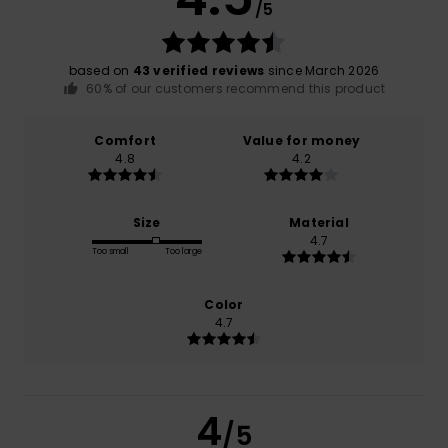
/5
based on
43 verified reviews
since March 2026
60% of our customers recommend this product
Comfort
Value for money
4.8
4.2
Size
Material
4.7
Too small
Too large
Color
4.7
4
/5