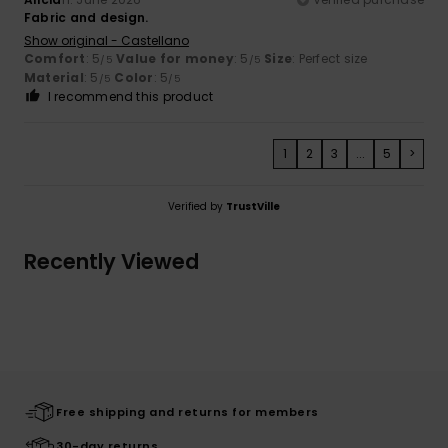
Fabric and design.
Show original - Castellano
Comfort
: 5
Value for money
: 5
Size
: Perfect size
/5
/5
Material
: 5
Color
: 5
/5
/5
I recommend this product
1
2
3
...
5
>
Verified by
TrustVille
Recently Viewed
Free shipping and returns for members
30-day returns