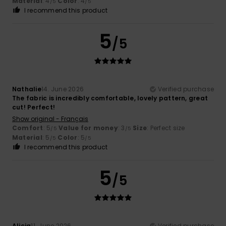
Material
: 4
Color
: 4
/5
/5
I recommend this product
5
/5
Nathalie
14. June 2026
Verified purchase
The fabric is incredibly comfortable, lovely pattern, great
cut! Perfect!
Show original - Français
Comfort
: 5
Value for money
: 3
Size
: Perfect size
/5
/5
Material
: 5
Color
: 5
/5
/5
I recommend this product
5
/5
Alicia
11. June 2026
Verified purchase