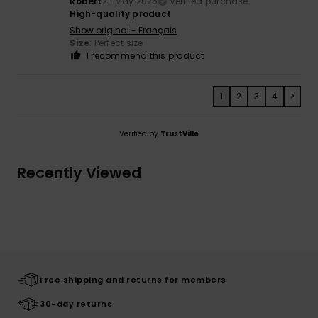
Robert
21. May 2026
Verified purchase
High-quality product
Show original - Français
Size
: Perfect size
I recommend this product
1
2
3
4
>
Verified by
TrustVille
Recently Viewed
Free shipping and returns for members
30-day returns