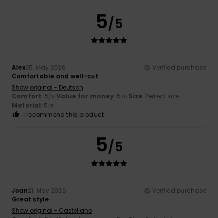
5
/5
Alex
25. May 2026
Verified purchase
Comfortable and well-cut
Show original - Deutsch
Comfort
: 5
Value for money
: 5
Size
: Perfect size
/5
/5
Material
: 5
/5
I recommend this product
5
/5
Joan
21. May 2026
Verified purchase
Great style
Show original - Castellano