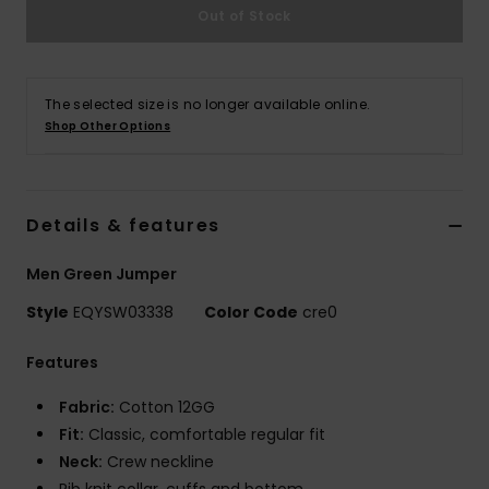
Out of Stock
The selected size is no longer available online.
Shop Other Options
Details & features
Men Green Jumper
Style
EQYSW03338
Color Code
cre0
Features
Fabric:
Cotton 12GG
Fit:
Classic, comfortable regular fit
Neck:
Crew neckline