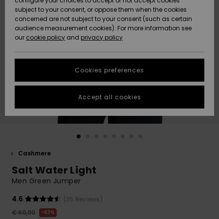
configure your choices to accept or not accept cookies
subject to your consent, or oppose them when the cookies
Community
Data Protection
concerned are not subject to your consent (such as certain
HELP &
audience measurement cookies). For more information see
New
New
CONTACT
our
cookie policy
and
privacy policy
Arrivals
Arrivals
Size Chart
SUSTAINABILITY
Cookies preferences
Highlights
Highlights
Start a
conversation
STORELOCATOR
to get the
Accept all cookies
fastest answer
GIFTCARDS
to your
question.
WISHLIST
Start a
conversation
Cashmere
Find answers
Salt Water Light
to the most
common
Men Green Jumper
questions and
access our
4.6
(35 Reviews)
contact form.
€ 60,00
63%