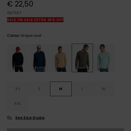
View
€ 22,50
the
FAQ
OUTLET
SALE ON SALE EXTRA 25% OFF
Grape Leaf
Colour
XS
S
M
L
XL
XXL
See Size Guide