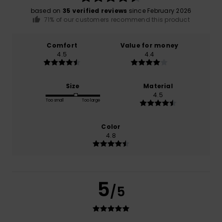
based on
35 verified reviews
since February 2026
71% of our customers recommend this product
Comfort
Value for money
4.5
4.4
Size
Material
4.5
Too small
Too large
Color
4.8
5
/5