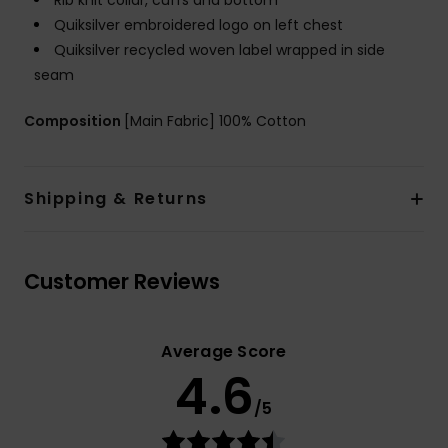
Rib knit collar, cuffs and bottom
Quiksilver embroidered logo on left chest
Quiksilver recycled woven label wrapped in side
seam
Composition
[Main Fabric] 100% Cotton
Shipping & Returns
Customer Reviews
Average Score
4.6
/5