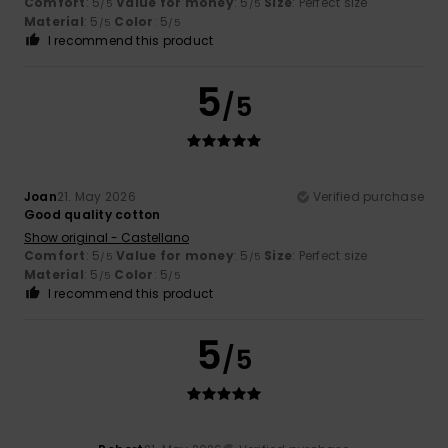
Comfort
: 5
Value for money
: 5
Size
: Perfect size
/5
/5
Material
: 5
Color
: 5
/5
/5
I recommend this product
5
/5
Joan
21. May 2026
Verified purchase
Good quality cotton
Show original - Castellano
Comfort
: 5
Value for money
: 5
Size
: Perfect size
/5
/5
Material
: 5
Color
: 5
/5
/5
I recommend this product
5
/5