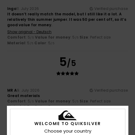
Ingo
11. July 2026
Verified purchase
It doesn’t really match the model, but I still like it a lot. A
relatively thin summer jumper. It was 50 per cent off, so it’s
good value for money.
Show original - Deutsch
Comfort
: 5
Value for money
: 5
Size
: Perfect size
/5
/5
Material
: 5
Color
: 5
/5
/5
5
/5
MR A
9. July 2026
Verified purchase
Great materials
Comfort
: 5
Value for money
: 5
Size
: Perfect size
/5
/5
Material
: 5
Color
: 5
/5
/5
I recommend this product
WELCOME TO QUIKSILVER
4
/5
Choose your country