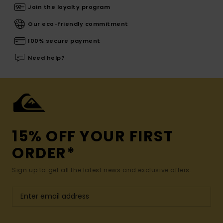
Join the loyalty program
Our eco-friendly commitment
100% secure payment
Need help?
15% OFF YOUR FIRST
ORDER*
Sign up to get all the latest news and exclusive offers.