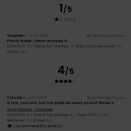
1
/5
Stephen
19. June 2026
Verified purchase
Poorly made. I have returned it.
Comfort
: 2
Value for money
: 1
Size
: Large
Material
: 1
/5
/5
/5
Color
: 5
/5
4
/5
Cláudio
12. June 2026
Verified purchase
A fine, cool knit, but not quite as lovely as Salt Water’s
Show original - Português
Comfort
: 4
Value for money
: 4
Size
: Perfect size
/5
/5
Material
: 4
Color
: 5
/5
/5
I recommend this product