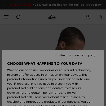
Skip
to
SALE ON SALE
-25% extra on the entire outlet
Save now
Product
Information
Access my
MEN
Clothing
Clothing
Shop
Men's Surf
Men's Snow
Outlet Men
order
Shop
Shop
BOYS
Shipping
Accessories
Accessories
New
Outlet Kids
Arrivals
Kids' Surf
Kids' Snow
Continue without accepting
WOMEN
Shop
Shop
Returns
CHOOSE WHAT HAPPENS TO YOUR DATA
Shoes &
Shoes &
Outlet
We and our partners use cookies or equivalent technology
Flip-Flops
Flip-Flops
Highlights
Women
SURF
Payment
Highlights
Women
to store and/or access information on your device. This
Snow Shop
personal information (such as your navigation data and
SNOW
your IP address) may be used to present you with
Gift Card
Surf
Surf
Snow
personalized publications and content; to measure
Community
advertising and content performance; to deliver
Highlights
SALE ON
personalized ads; learn more about their audience; to
Quiksilver
SALE
develop and improve the products of our partners. You can
Freedom
Snow
Snow