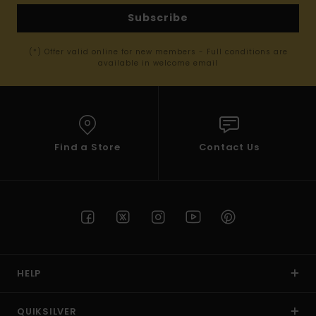
Subscribe
(*) Offer valid online for new members - Full conditions are
available in welcome email
Find a Store
Contact Us
HELP
QUIKSILVER