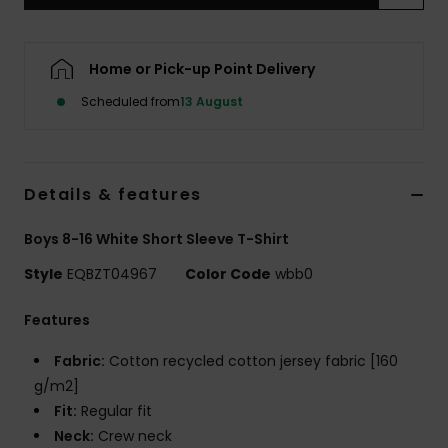
Home or Pick-up Point Delivery
Scheduled from
13 August
Details & features
Boys 8-16 White Short Sleeve T-Shirt
Style
EQBZT04967
Color Code
wbb0
Features
Fabric:
Cotton recycled cotton jersey fabric [160
g/m2]
Fit:
Regular fit
Neck:
Crew neck