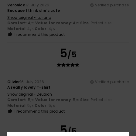
Veronica
17. July 2026
Verified purchase
Because I think she’s cute
Show original - Italiano
Comfort
: 4
Value for money
: 4
Size
: Perfect size
/5
/5
Material
: 4
Color
: 4
/5
/5
I recommend this product
5
/5
Olivier
16. July 2026
Verified purchase
A really lovely T-shirt
Show original - Deutsch
Comfort
: 5
Value for money
: 5
Size
: Perfect size
/5
/5
Material
: 5
Color
: 5
/5
/5
I recommend this product
5
/5