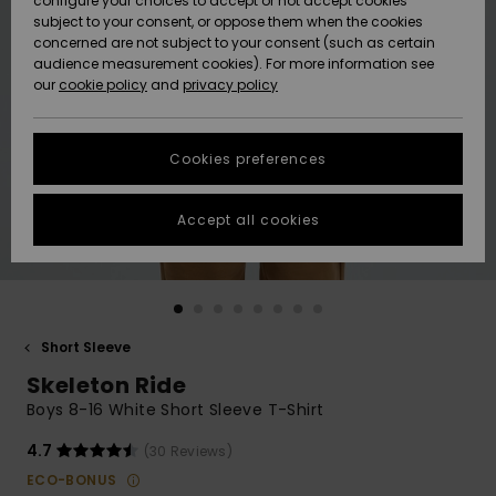
configure your choices to accept or not accept cookies
subject to your consent, or oppose them when the cookies
Community
Data Protection
concerned are not subject to your consent (such as certain
HELP &
audience measurement cookies). For more information see
New
New
CONTACT
our
cookie policy
and
privacy policy
Arrivals
Arrivals
Size Chart
SUSTAINABILITY
Cookies preferences
Highlights
Highlights
Start a
conversation
STORELOCATOR
to get the
Accept all cookies
fastest answer
GIFTCARDS
to your
question.
WISHLIST
Start a
conversation
Short Sleeve
Find answers
Skeleton Ride
to the most
common
Boys 8-16 White Short Sleeve T-Shirt
questions and
access our
4.7
(30 Reviews)
contact form.
ECO-BONUS