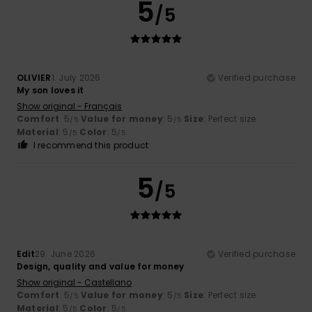
5
/5
OLIVIER
1. July 2026
Verified purchase
My son loves it
Show original - Français
Comfort
: 5
Value for money
: 5
Size
: Perfect size
/5
/5
Material
: 5
Color
: 5
/5
/5
I recommend this product
5
/5
Edit
29. June 2026
Verified purchase
Design, quality and value for money
Show original - Castellano
Comfort
: 5
Value for money
: 5
Size
: Perfect size
/5
/5
Material
: 5
Color
: 5
/5
/5