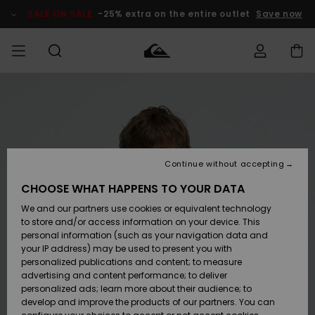
Skip
to
SALE ON SALE
-25% extra on the entire outlet
Save now
Product
Information
Access my
MEN
Clothing
Clothing
Shop
Men's Surf
Men's Snow
Outlet Men
order
Shop
Shop
BOYS
Shipping
Accessories
Accessories
New
Outlet Kids
Arrivals
Kids' Surf
Kids' Snow
Continue without accepting
WOMEN
Shop
Shop
Returns
CHOOSE WHAT HAPPENS TO YOUR DATA
Shoes &
Shoes &
Outlet
We and our partners use cookies or equivalent technology
Flip-Flops
Flip-Flops
Highlights
Women
SURF
Payment
Highlights
Women
to store and/or access information on your device. This
Snow Shop
personal information (such as your navigation data and
SNOW
your IP address) may be used to present you with
Gift Card
Surf
Surf
Snow
personalized publications and content; to measure
Community
advertising and content performance; to deliver
Highlights
SALE ON
personalized ads; learn more about their audience; to
Quiksilver
SALE
develop and improve the products of our partners. You can
Freedom
Snow
Snow