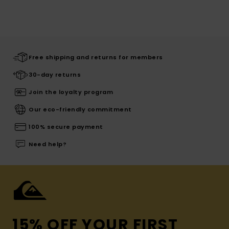
Free shipping and returns for members
30-day returns
Join the loyalty program
Our eco-friendly commitment
100% secure payment
Need help?
15% OFF YOUR FIRST