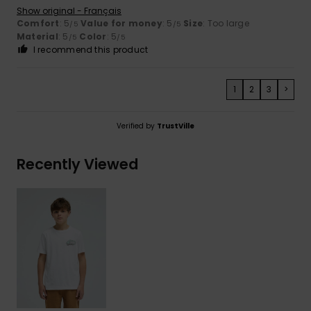
Show original - Français
Comfort
: 5
Value for money
: 5
Size
: Too large
/5
/5
Material
: 5
Color
: 5
/5
/5
I recommend this product
1
2
3
>
Verified by
TrustVille
Recently Viewed