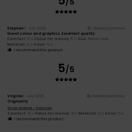
5
/5
Stephen
11. July 2026
Verified purchase
Great colour and graphics. Excellent quality.
Comfort
: 5
Value for money
: 5
Size
: Perfect size
/5
/5
Material
: 5
Color
: 5
/5
/5
I recommend this product
5
/5
Virginie
2. July 2026
Verified purchase
Originality
Show original - Français
Comfort
: 5
Value for money
: 5
Material
: 5
Color
: 5
/5
/5
/5
/5
I recommend this product