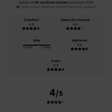
based on
30 verified reviews
since April 2026
83% of our customers recommend this product
Comfort
Value for money
4.8
4.4
Size
Material
4.8
Too small
Too large
Color
4.8
4
/5