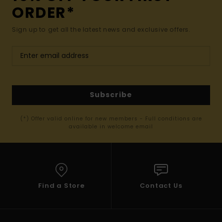
ORDER*
Sign up to get all the latest news and exclusive offers.
Subscribe
(*) Offer valid online for new members - Full conditions are
available in welcome email
Find a Store
Contact Us