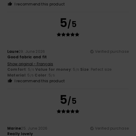
I recommend this product
5
/5
Laure
29. June 2026
Verified purchase
Good fabric and fit
Show original - Français
Comfort
: 5
Value for money
: 5
Size
: Perfect size
/5
/5
Material
: 5
Color
: 5
/5
/5
I recommend this product
5
/5
Marine
25. June 2026
Verified purchase
Really lovely