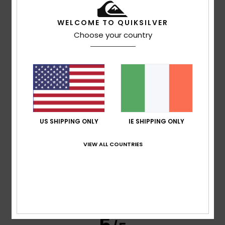
WELCOME TO QUIKSILVER
Choose your country
Cathy
14. July 2026
Verified purchase
Fits well, really nice style, great value in the sales.
Show original - Français
Comfort
: 5
Value for money
: 5
Material
: 5
Color
: 5
/5
/5
/5
/5
5
/5
US SHIPPING ONLY
IE SHIPPING ONLY
VIEW ALL COUNTRIES
Delphine
13. July 2026
Verified purchase
He absolutely loves it
Show original - Français
Comfort
: 5
Value for money
: 5
Size
: Perfect size
/5
/5
Material
: 5
Color
: 5
/5
/5
I recommend this product