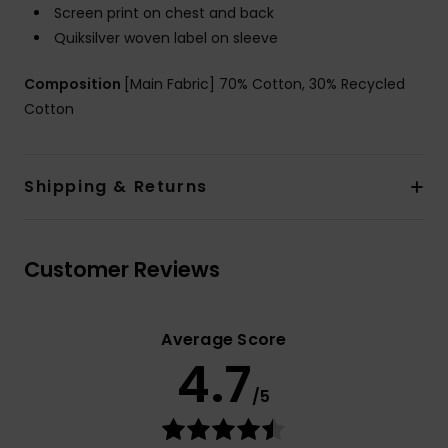
Screen print on chest and back
Quiksilver woven label on sleeve
Composition
[Main Fabric] 70% Cotton, 30% Recycled
Cotton
Shipping & Returns
Customer Reviews
Average Score
4.7
/5