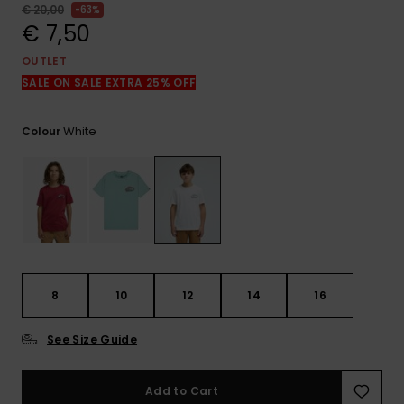
View
€ 20,00
63%
the
€ 7,50
FAQ
OUTLET
SALE ON SALE EXTRA 25% OFF
White
Colour
8
10
12
14
16
See Size Guide
Add to Cart