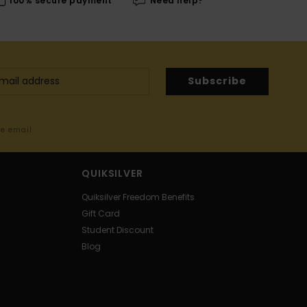
100% secure payment
Need help?
Subscribe
me email
QUIKSILVER
Quiksilver Freedom Benefits
Gift Card
Student Discount
Blog