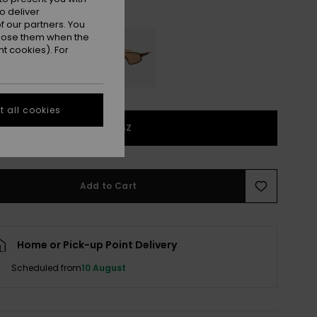
Black/grey
r
o deliver
 our partners. You
ppose them when the
t cookies). For
 all cookies
1SZ
Add to Cart
Home or Pick-up Point Delivery
Scheduled from
10 August