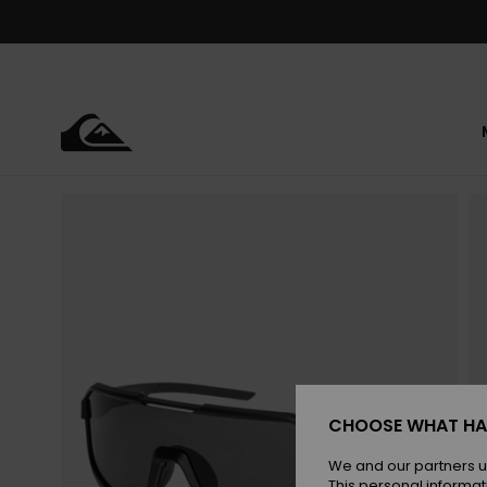
Skip
to
Product
Information
CHOOSE WHAT HA
We and our partners u
This personal informat