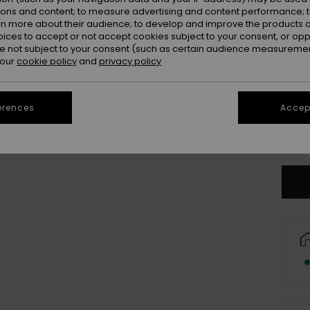
Colou
ions and content; to measure advertising and content performance; t
rn more about their audience; to develop and improve the products of
oices to accept or not accept cookies subject to your consent, or o
 not subject to your consent (such as certain audience measuremen
 our
cookie policy
and
privacy policy
erences
Accept