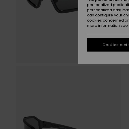
personalized publicat
personalized ads; lea
can configure your ch
cookies concerned are
more information see
Cookies pref