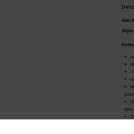
Deta
Men B
Style
Feat
L
B
T
L
B
pads
D
lens
5
1
C