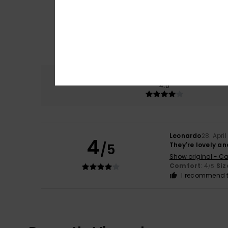
Comfort
4.0
Leonardo
28. Apri
4
/5
They're lovely a
Show original - Ca
Comfort
: 4
Siz
/5
I recommend t