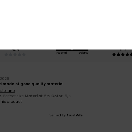
4.0
/5
based on
1 verified reviews
since April 2026
100% of our customers recommend this product
Value for money
Size
Material
NaN
5.0
Too small
Too large
l 2026
nd made of good quality material
stellano
e
: Perfect size
Material
: 5
Color
: 5
/5
/5
his product
Verified by
TrustVille