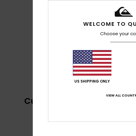
WELCOME TO QU
Choose your co
US SHIPPING ONLY
VIEW ALL COUNTR
Customer Reviews