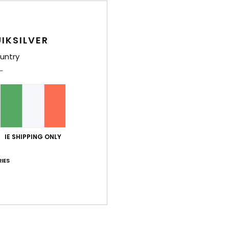
M
N
2
IKSILVER
D
untry
Comp
Polyc
Shi
IE SHIPPING ONLY
IES
Average Score