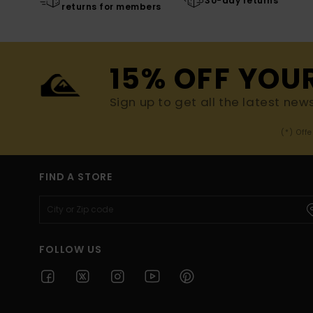
30-day returns
returns for members
15% OFF YOU
Sign up to get all the latest new
(*) Off
FIND A STORE
FOLLOW US