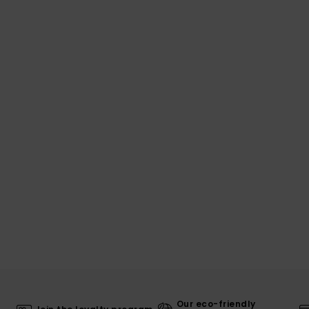
Our eco-friendly