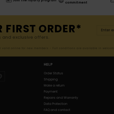
Join the loyalty program
commitment
R FIRST ORDER*
s and exclusive offers.
er valid online for new members - Full conditions are available in welco
HELP
Order Status
Shipping
Make a return
Payment
Repairs and Warranty
Data Protection
FAQ and contact