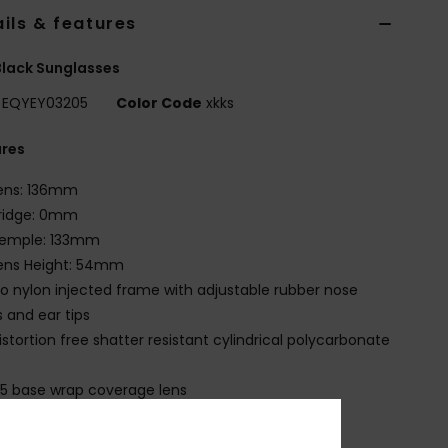
ils & features
lack Sunglasses
EQYEY03205
Color Code
xkks
ures
ens: 136mm
ridge: 0mm
emple: 133mm
ens Height: 54mm
io nylon injected frame with adjustable rubber nose
 and ear tips
istortion free shatter resistant cylindrical polycarbonate
.5 base wrap coverage lens
00% U.V. sun protection
at.3