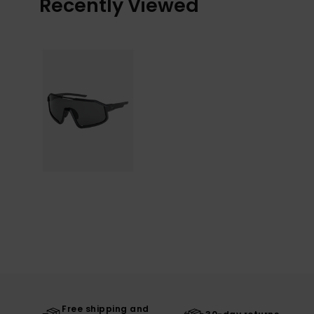
Recently Viewed
Free shipping and