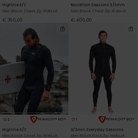
View
Highline 3/2
Marathon Sessions 3/2mm
the
FAQ
Men Black Chest Zip Wetsuit
Men Black Chest Zip Wetsuit
€ 350,00
€ 400,00
2
1
PRIMALOFT® BIO™
PRIMALOFT® BIO™
Highline 4/3
3/2mm Everyday Sessions
Men Black Chest Zip Wetsuit
Men Black Back Zip Wetsuit