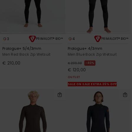
3
4
PRIMALOFT® BIO™
PRIMALOFT® BIO™
Prologue+ 5/4/3mm
Prologue+ 4/3mm
Men Red Back Zip Wetsuit
Men Blue Back Zip Wetsuit
€ 210,00
40%
€ 200,00
€ 120,00
OUTLET
SALE ON SALE EXTRA 25% OFF