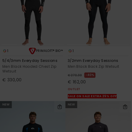
1
1
PRIMALOFT® BIO™
5/4/3mm Everyday Sessions
3/2mm Everyday Sessions
Men Black Hooded Chest Zip
Men Black Back Zip Wetsuit
Wetsuit
40%
€ 270,00
€ 330,00
€ 162,00
OUTLET
SALE ON SALE EXTRA 25% OFF
NEW
NEW