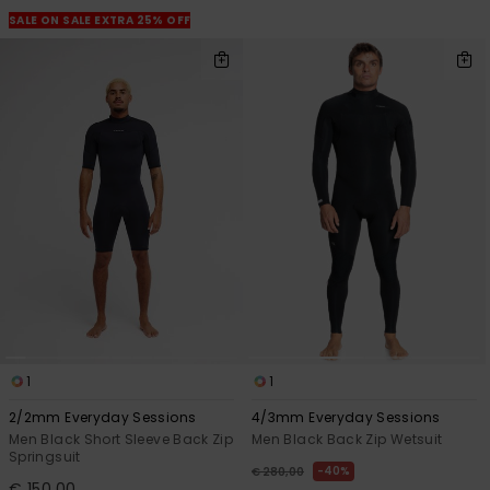
SALE ON SALE EXTRA 25% OFF
1
1
2/2mm Everyday Sessions
4/3mm Everyday Sessions
Men Black Short Sleeve Back Zip
Men Black Back Zip Wetsuit
Springsuit
40%
€ 280,00
€ 150,00