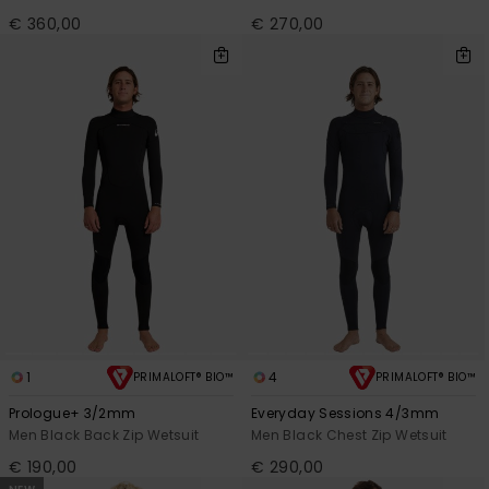
€ 360,00
€ 270,00
1
4
PRIMALOFT® BIO™
PRIMALOFT® BIO™
Prologue+ 3/2mm
Everyday Sessions 4/3mm
Men Black Back Zip Wetsuit
Men Black Chest Zip Wetsuit
€ 190,00
€ 290,00