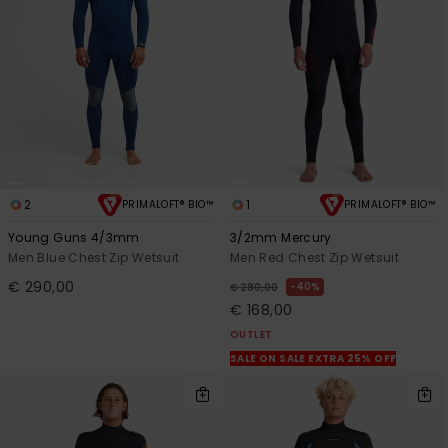
2
1
PRIMALOFT® BIO™
PRIMALOFT® BIO™
Young Guns 4/3mm
3/2mm Mercury
Men Blue Chest Zip Wetsuit
Men Red Chest Zip Wetsuit
€ 290,00
40%
€ 280,00
€ 168,00
OUTLET
SALE ON SALE EXTRA 25% OFF