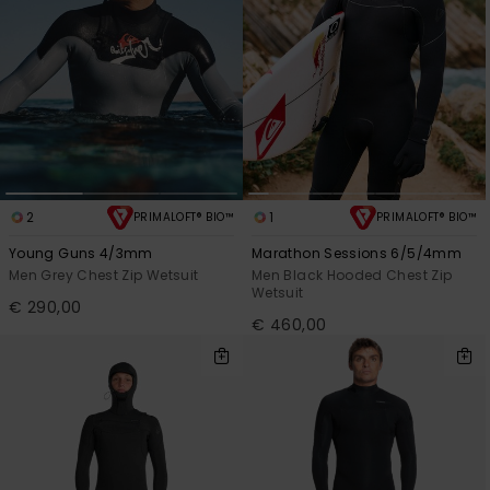
2
1
PRIMALOFT® BIO™
PRIMALOFT® BIO™
Young Guns 4/3mm
Marathon Sessions 6/5/4mm
Men Grey Chest Zip Wetsuit
Men Black Hooded Chest Zip
Wetsuit
€ 290,00
€ 460,00