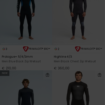
3
2
PRIMALOFT® BIO™
PRIMALOFT® BIO™
Prologue+ 5/4/3mm
Highline 4/3
Men Blue Back Zip Wetsuit
Men Black Chest Zip Wetsuit
€ 210,00
€ 360,00
NEW