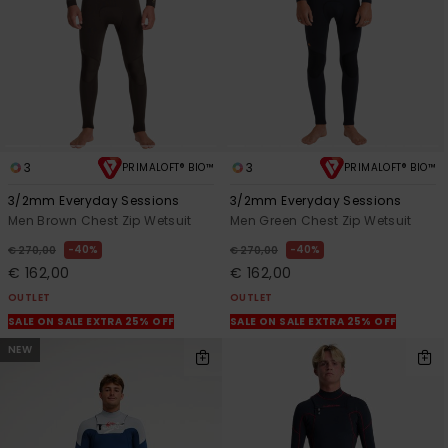
3
3
PRIMALOFT® BIO™
PRIMALOFT® BIO™
3/2mm Everyday Sessions
3/2mm Everyday Sessions
Men Brown Chest Zip Wetsuit
Men Green Chest Zip Wetsuit
40%
40%
€ 270,00
€ 270,00
€ 162,00
€ 162,00
OUTLET
OUTLET
SALE ON SALE EXTRA 25% OFF
SALE ON SALE EXTRA 25% OFF
NEW