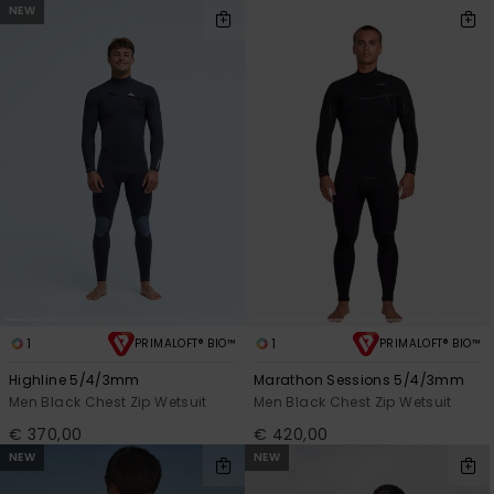
NEW
1
1
PRIMALOFT® BIO™
PRIMALOFT® BIO™
Highline 5/4/3mm
Marathon Sessions 5/4/3mm
Men Black Chest Zip Wetsuit
Men Black Chest Zip Wetsuit
€ 370,00
€ 420,00
NEW
NEW