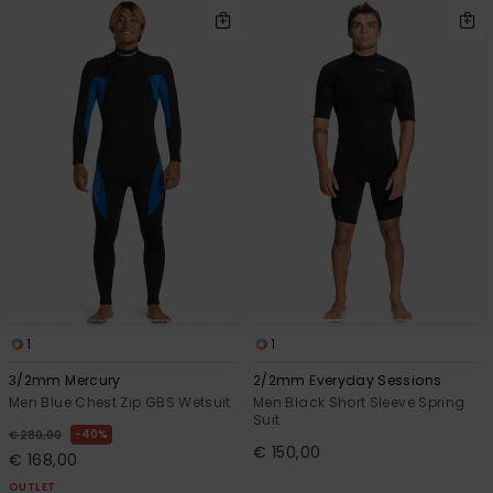
1
1
3/2mm Mercury
2/2mm Everyday Sessions
Men Blue Chest Zip GBS Wetsuit
Men Black Short Sleeve Spring
Suit
40%
€ 280,00
€ 150,00
€ 168,00
OUTLET