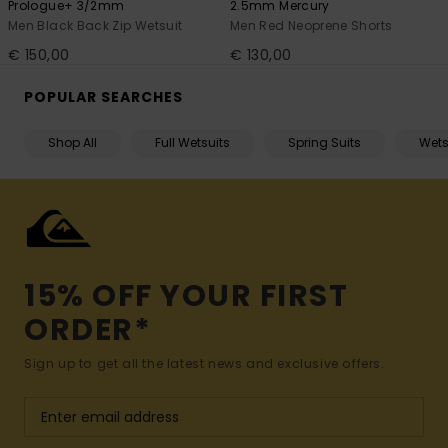
Prologue+ 3/2mm
2.5mm Mercury
Men Black Back Zip Wetsuit
Men Red Neoprene Shorts
€ 150,00
€ 130,00
POPULAR SEARCHES
Shop All
Full Wetsuits
Spring Suits
Wets
15% OFF YOUR FIRST
ORDER*
Sign up to get all the latest news and exclusive offers.