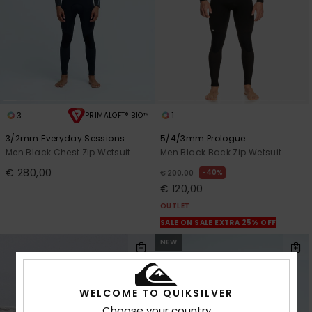
3
1
PRIMALOFT® BIO™
3/2mm Everyday Sessions
5/4/3mm Prologue
Men Black Chest Zip Wetsuit
Men Black Back Zip Wetsuit
€ 280,00
40%
€ 200,00
€ 120,00
OUTLET
SALE ON SALE EXTRA 25% OFF
NEW
WELCOME TO QUIKSILVER
Choose your country