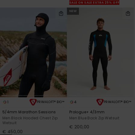
SALE ON SALE EXTRA 25% OFF
NEW
1
4
PRIMALOFT® BIO™
PRIMALOFT® BIO™
5/4mm Marathon Sessions
Prologue+ 4/3mm
Men Black Hooded Chest Zip
Men Blue Back Zip Wetsuit
Wetsuit
€ 200,00
€ 450,00