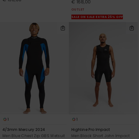
€ 168,00
OUTLET
SALE ON SALE EXTRA 25% OFF
1
1
4/3mm Mercury 2024
Highline Pro Impact
Men Blue Chest Zip GBS Wetsuit
Men Black Short John Impact