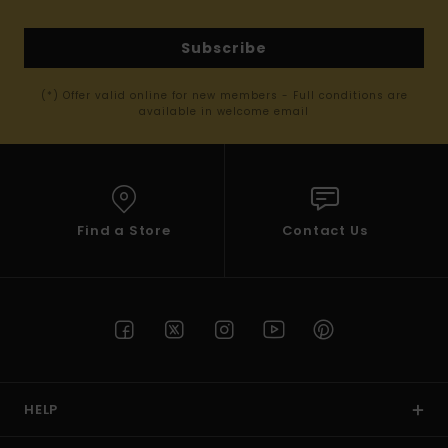
Subscribe
(*) Offer valid online for new members - Full conditions are
available in welcome email
Find a Store
Contact Us
HELP