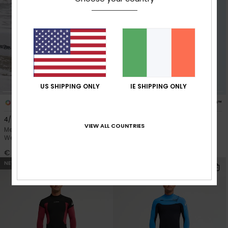
US SHIPPING ONLY
IE SHIPPING ONLY
1
4
PRIMALOFT® BIO™
PRIMALOFT® BIO™
4/3mm Everyday Sessions
Everyday Sessions 4/3mm
VIEW ALL COUNTRIES
Men Black Hooded Chest Zip
Men Black Chest Zip Wetsuit
Wetsuit
€ 290,00
€ 320,00
NEW
NEW