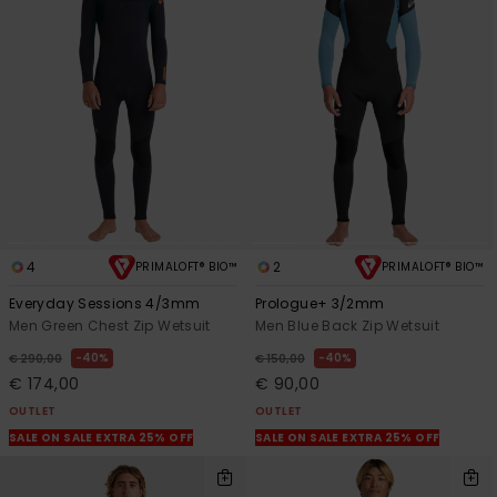
4
2
PRIMALOFT® BIO™
PRIMALOFT® BIO™
Everyday Sessions 4/3mm
Prologue+ 3/2mm
Men Green Chest Zip Wetsuit
Men Blue Back Zip Wetsuit
40%
40%
€ 290,00
€ 150,00
€ 174,00
€ 90,00
OUTLET
OUTLET
SALE ON SALE EXTRA 25% OFF
SALE ON SALE EXTRA 25% OFF