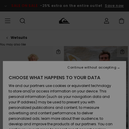
Skip
to
SALE ON SALE
-25% extra on the entire outlet
Save now
products
grid
selection
Wetsuits
Access my
MEN
Clothing
Clothing
Shop
Men's Surf
Men's Snow
Outlet Men
order
You may also like
Shop
Shop
Skip
Skip
to
to
search
sort
BOYS
filter
by
Shipping
criterias
Accessories
Accessories
New
Outlet Kids
Arrivals
Kids' Surf
Kids' Snow
Continue without accepting
WOMEN
Shop
Shop
Returns
CHOOSE WHAT HAPPENS TO YOUR DATA
Shoes &
Shoes &
Outlet
Flip-Flops
Flip-Flops
Highlights
Women
SURF
We and our partners use cookies or equivalent technology
Payment
Highlights
Women
to store and/or access information on your device. This
Snow Shop
personal information (such as your navigation data and
SNOW
your IP address) may be used to present you with
Gift Card
Surf
Surf
Snow
personalized publications and content; to measure
Community
advertising and content performance; to deliver
Highlights
SALE ON
personalized ads; learn more about their audience; to
Quiksilver
SALE
develop and improve the products of our partners. You can
Freedom
Snow
Snow