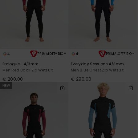
4
4
PRIMALOFT® BIO™
PRIMALOFT® BIO™
Prologue+ 4/3mm
Everyday Sessions 4/3mm
Men Red Back Zip Wetsuit
Men Blue Chest Zip Wetsuit
€ 200,00
€ 290,00
NEW