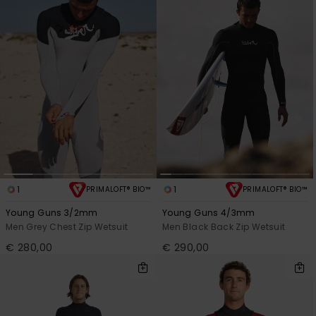
1
1
PRIMALOFT® BIO™
PRIMALOFT® BIO™
Young Guns 3/2mm
Young Guns 4/3mm
Men Grey Chest Zip Wetsuit
Men Black Back Zip Wetsuit
€ 280,00
€ 290,00