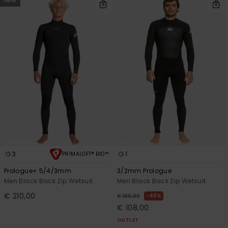
NEW
3
1
PRIMALOFT® BIO™
Prologue+ 5/4/3mm
3/2mm Prologue
Men Black Back Zip Wetsuit
Men Black Back Zip Wetsuit
€ 210,00
40%
€ 180,00
€ 108,00
OUTLET