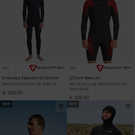
1
1
PRIMALOFT® BIO™
PRIMALOFT® BIO™
Everyday Sessions 5/4/3mm
2/2mm Mercury
Men Black Chest Zip Wetsuit
Men Red Long Sleeve Front Zip
Springsuit
€ 300,00
€ 220,00
NEW
NEW