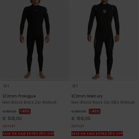
1
1
3/2mm Prologue
3/2mm Mercury
Men Black Back Zip Wetsuit
Men Black Back Zip GBS Wetsuit
40%
40%
€ 180,00
€ 280,00
€ 108,00
€ 168,00
OUTLET
OUTLET
SALE ON SALE EXTRA 25% OFF
SALE ON SALE EXTRA 25% OFF