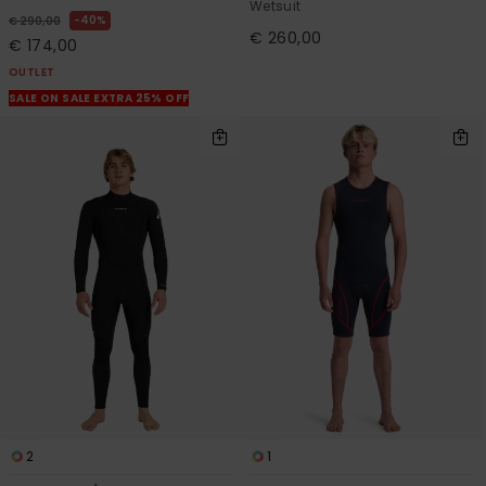
Wetsuit
40%
€ 290,00
€ 260,00
€ 174,00
OUTLET
SALE ON SALE EXTRA 25% OFF
2
1